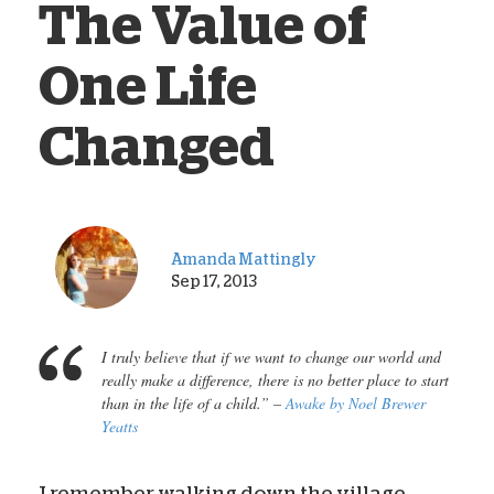
The Value of
One Life
Changed
Amanda Mattingly
Sep 17, 2013
I truly believe that if we want to change our world and
really make a difference, there is no better place to start
than in the life of a child.” –
Awake
by Noel Brewer
Yeatts
I remember walking down the village