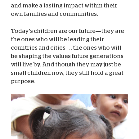
and make a lasting impact within their
own families and communities.
Today’s children are our future—they are
the ones who will be leading their
countries and cities . . . the ones who will
be shaping the values future generations
will live by. And though they may just be
small children now, they still hold a great
purpose.