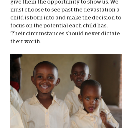
give them the opportunity to show us. We
must choose to see past the devastation a
child is born into and make the decision to
focus on the potential each child has.
Their circumstances should never dictate
their worth.