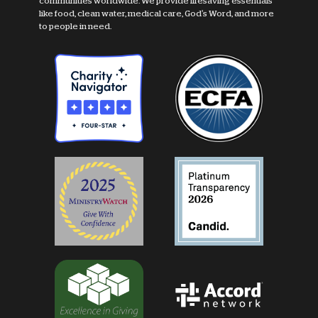
communities worldwide. We provide lifesaving essentials
like food, clean water, medical care, God's Word, and more
to people in need.