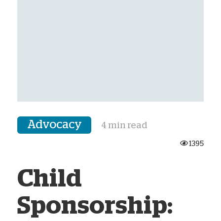
Advocacy
4 min read
1395
Child
Sponsorship: