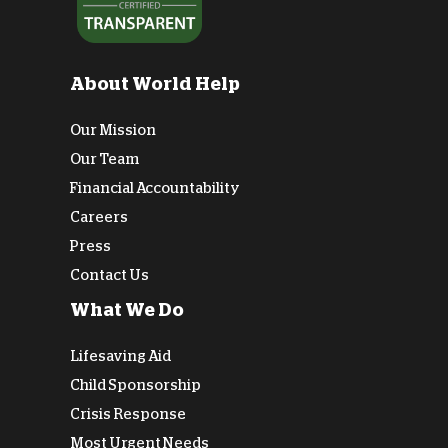
About World Help
Our Mission
Our Team
Financial Accountability
Careers
Press
Contact Us
What We Do
Lifesaving Aid
Child Sponsorship
Crisis Response
Most Urgent Needs