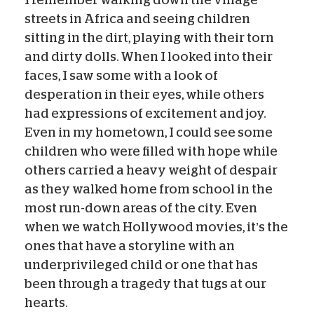
streets in Africa and seeing children
sitting in the dirt, playing with their torn
and dirty dolls. When I looked into their
faces, I saw some with a look of
desperation in their eyes, while others
had expressions of excitement and joy.
Even in my hometown, I could see some
children who were filled with hope while
others carried a heavy weight of despair
as they walked home from school in the
most run-down areas of the city. Even
when we watch Hollywood movies, it’s the
ones that have a storyline with an
underprivileged child or one that has
been through a tragedy that tugs at our
hearts.