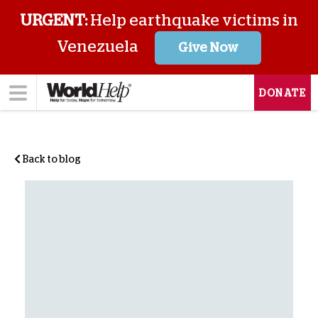
URGENT:
Help earthquake victims in
Venezuela
Give Now
DONATE
Back to blog