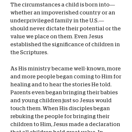
The circumstances a child is born into—
whether an impoverished country or an
underprivileged family in the U.S.—
should never dictate their potential or the
value we place on them. Even Jesus
established the significance of children in
the Scriptures.
As His ministry became well-known, more
and more people began coming to Him for
healing and to hear the stories He told.
Parents even began bringing their babies
and young children just so Jesus would
touch them. When His disciples began
rebuking the people for bringing their
children to Him, Jesus made a declaration