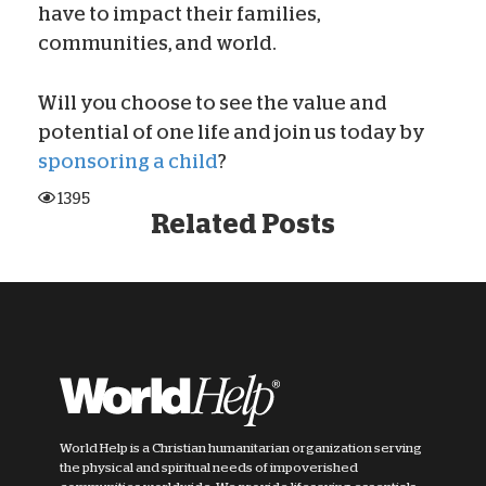
have to impact their families,
communities, and world.
Will you choose to see the value and
potential of one life and join us today by
sponsoring a child
?
1395
Related Posts
World Help is a Christian humanitarian organization serving
the physical and spiritual needs of impoverished