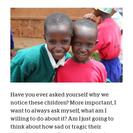
Have you ever asked yourself why we
notice these children? More important, I
want to always ask myself, what am I
willing to do about it? Am I just going to
think about how sad or tragic their