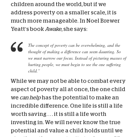
children around the world, but if we
address poverty on a smaller scale, it is
much more manageable. In Noel Brewer
Yeatt’s book
Awake
, she says:
The concept of poverty can be overwhelming, and the
thought of making a difference can seem daunting. So
we must narrow our focus. Instead of picturing masses of
hurting people, we must begin to see the one suffering
child.”
While we may not be able to combat every
aspect of poverty all at once, the one child
we
can help
has the potential to make an
incredible difference. One life is still a life
worth saving . . . it is still a life worth
investing in. We will never know the true
potential and value a child holds until we