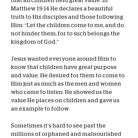
that all children held great value. In
Matthew 19:14 He declares a beautiful
truth to His disciples and those following
Him: “Let the children come to me, and do
not hinder them, for to such belongs the
kingdom of God.”
Jesus wanted everyone around Him to
know that children have great purpose
and value. He desired for them to come to
Him just as much as the men and women
who came to listen. He showed us the
value He places on children and gave us
an example to follow.
Sometimes it’s hard to see past the
millions of orphaned and malnourished