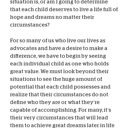
situation is, or am I going to determine
that each child deserves to live a life full of
hope and dreams no matter their
circumstances?
For so many of us who live our lives as
advocates and have a desire to make a
difference, we have to begin by seeing
each individual child as one who holds
great value. We must look beyond their
situations to see the huge amount of
potential that each child possesses and
realize that their circumstances do not
define who they are or what they’re
capable of accomplishing. For many, it’s
their very circumstances that will lead
them to achieve great dreams later in life