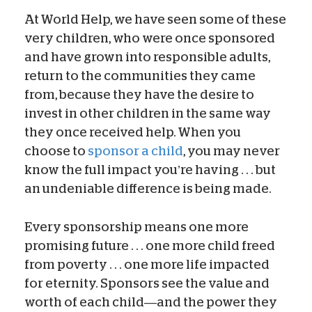
At World Help, we have seen some of these
very children, who were once sponsored
and have grown into responsible adults,
return to the communities they came
from, because they have the desire to
invest in other children in the same way
they once received help. When you
choose to
sponsor a child
, you may never
know the full impact you’re having . . . but
an undeniable difference is being made.
Every sponsorship means one more
promising future . . . one more child freed
from poverty . . . one more life impacted
for eternity. Sponsors see the value and
worth of each child—and the power they