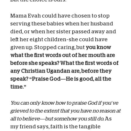
Mama Evah could have chosen to stop
serving these babies when her husband
died, or when her sister passed away and
left her eight children–she could have
given up. Stopped caring, but
you know
what the first words out of her mouth are
before she speaks? What the first words of
any Christian Ugandan are, before they
speak? “Praise God—He is good, all the
time.”
You can only know how to praise God if you’ve
grieved to the extent that you have no reason at
all to believe—but somehow you still do.
As
my friend says, faith is the tangible