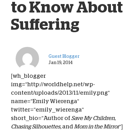
to Know About
Suffering
Guest Blogger
Jan 19, 2014
[wh_blogger
img=”http://worldhelp.net/wp-
content/uploads/2013/11/emily.png”
name=”Emily Wierenga”
twitter=”emily_wierenga”
short_bio=”Author of
Save My Children,
Chasing Silhouettes
, and
Mom in the Mirror
“]