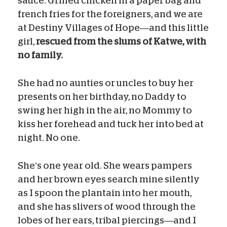
sauce. Grilled chicken in a paper bag and
french fries for the foreigners, and we are
at Destiny Villages of Hope—and this little
girl,
rescued from the slums of Katwe, with
no family.
She had no aunties or uncles to buy her
presents on her birthday, no Daddy to
swing her high in the air, no Mommy to
kiss her forehead and tuck her into bed at
night. No one.
She’s one year old. She wears pampers
and her brown eyes search mine silently
as I spoon the plantain into her mouth,
and she has slivers of wood through the
lobes of her ears, tribal piercings—and I