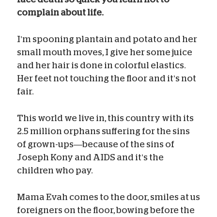
complain about life.
I’m spooning plantain and potato and her
small mouth moves, I give her some juice
and her hair is done in colorful elastics.
Her feet not touching the floor and it’s not
fair.
This world we live in, this country with its
2.5 million orphans suffering for the sins
of grown-ups—because of the sins of
Joseph Kony and AIDS and it’s the
children who pay.
Mama Evah comes to the door, smiles at us
foreigners on the floor, bowing before the