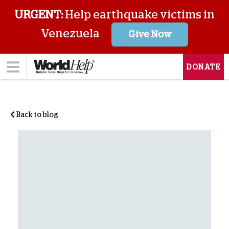
URGENT:
Help earthquake victims in
Venezuela
Give Now
DONATE
Back to blog