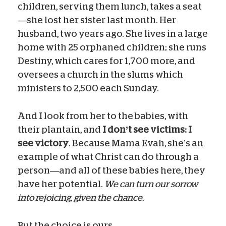
children, serving them lunch, takes a seat
—she lost her sister last month. Her
husband, two years ago. She lives in a large
home with 25 orphaned children; she runs
Destiny, which cares for 1,700 more, and
oversees a church in the slums which
ministers to 2,500 each Sunday.
And I look from her to the babies, with
their plantain, and
I don’t see victims: I
see victory
. Because Mama Evah, she’s an
example of what Christ can do through a
person—and all of these babies here, they
have her potential.
We can turn our sorrow
into rejoicing, given the chance.
But the choice is ours.