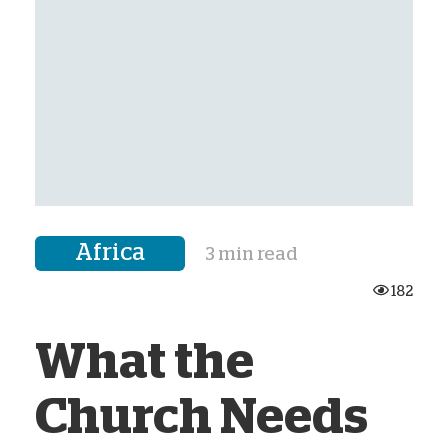
Africa
3 min read
182
What the
Church Needs