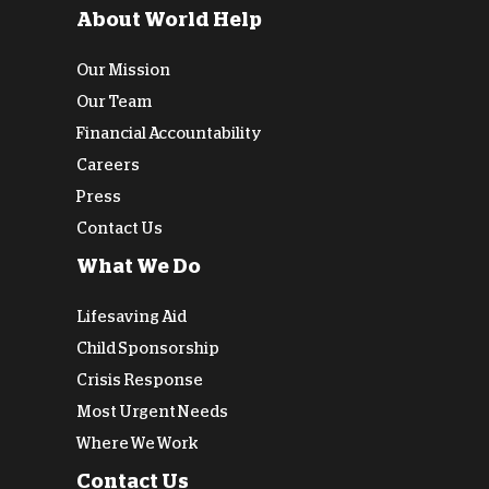
About World Help
Our Mission
Our Team
Financial Accountability
Careers
Press
Contact Us
What We Do
Lifesaving Aid
Child Sponsorship
Crisis Response
Most Urgent Needs
Where We Work
Contact Us