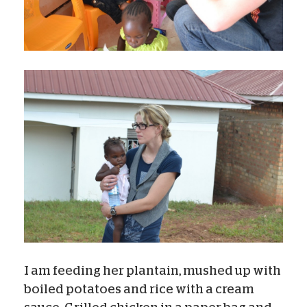
I am feeding her plantain, mushed up with
boiled potatoes and rice with a cream