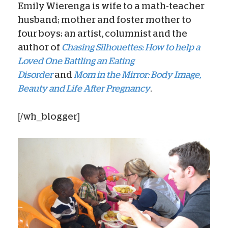
Emily Wierenga is wife to a math-teacher
husband; mother and foster mother to
four boys; an artist, columnist and the
author of
Chasing Silhouettes: How to help a
Loved One Battling an Eating
Disorder
and
Mom in the Mirror: Body Image,
Beauty and Life After Pregnancy
.
[/wh_blogger]