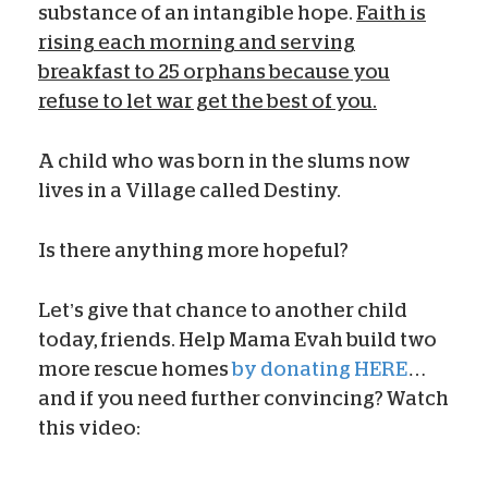
substance of an intangible hope.
Faith is
rising each morning and serving
breakfast to 25 orphans because you
refuse to let war get the best of you.
A child who was born in the slums now
lives in a Village called Destiny.
Is there anything more hopeful?
Let’s give that chance to another child
today, friends. Help Mama Evah build two
more rescue homes
by donating HERE
…
and if you need further convincing? Watch
this video: