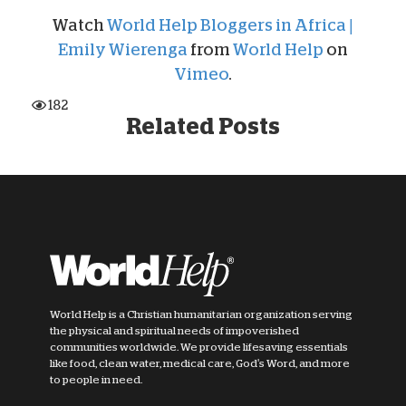
Watch
World Help Bloggers in Africa |
Emily Wierenga
from
World Help
on
Vimeo
.
182
Related Posts
World Help is a Christian humanitarian organization serving
the physical and spiritual needs of impoverished
communities worldwide. We provide lifesaving essentials
like food, clean water, medical care, God's Word, and more
to people in need.