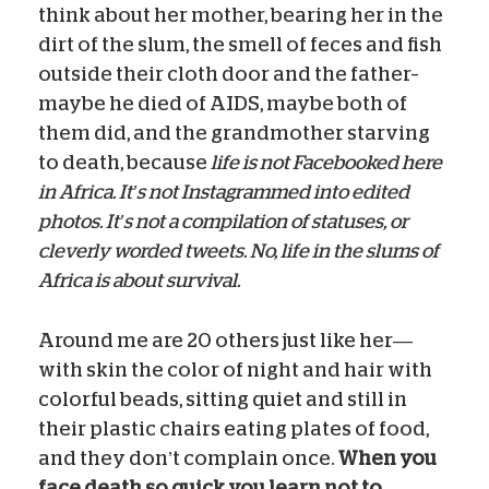
think about her mother, bearing her in the
dirt of the slum, the smell of feces and fish
outside their cloth door and the father–
maybe he died of AIDS, maybe both of
them did, and the grandmother starving
to death, because
life is not Facebooked here
in Africa. It’s not Instagrammed into edited
photos. It’s not a compilation of statuses, or
cleverly worded tweets. No, life in the slums of
Africa is about survival.
Around me are 20 others just like her—
with skin the color of night and hair with
colorful beads, sitting quiet and still in
their plastic chairs eating plates of food,
and they don’t complain once.
When you
face death so quick you learn not to