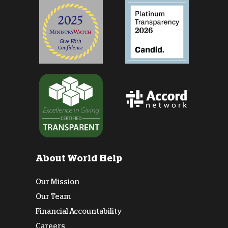
About World Help
Our Mission
Our Team
Financial Accountability
Careers