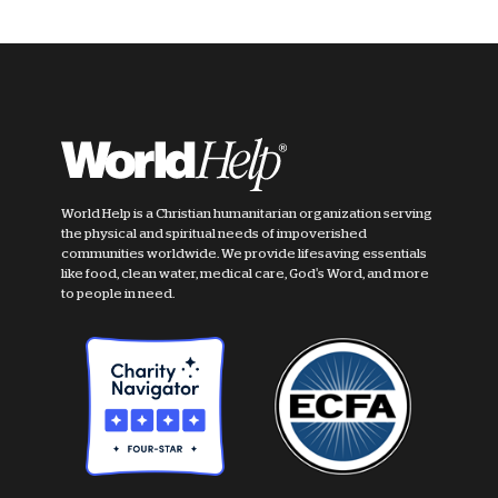
World Help is a Christian humanitarian organization serving
the physical and spiritual needs of impoverished
communities worldwide. We provide lifesaving essentials
like food, clean water, medical care, God's Word, and more
to people in need.