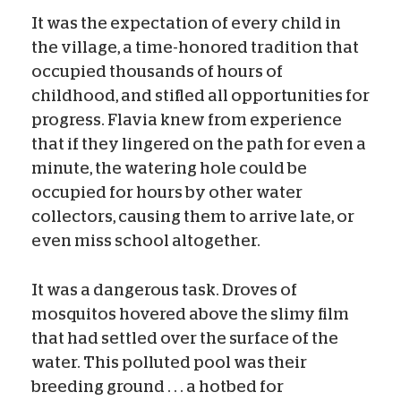
It was the expectation of every child in
the village, a time-honored tradition that
occupied thousands of hours of
childhood, and stifled all opportunities for
progress. Flavia knew from experience
that if they lingered on the path for even a
minute, the watering hole could be
occupied for hours by other water
collectors, causing them to arrive late, or
even miss school altogether.
It was a dangerous task. Droves of
mosquitos hovered above the slimy film
that had settled over the surface of the
water. This polluted pool was their
breeding ground . . . a hotbed for