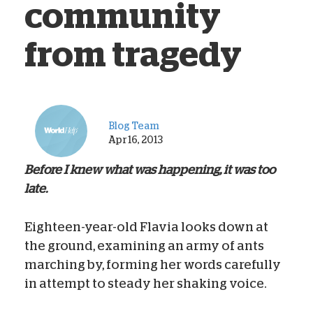
community
from tragedy
Blog Team
Apr 16, 2013
Before I knew what was happening, it was too
late.
Eighteen-year-old Flavia looks down at
the ground, examining an army of ants
marching by, forming her words carefully
in attempt to steady her shaking voice.