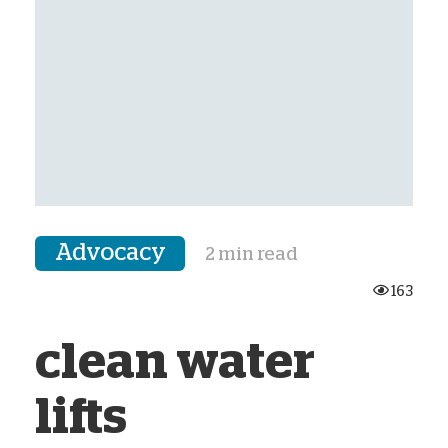
Advocacy
2 min read
163
clean water
lifts