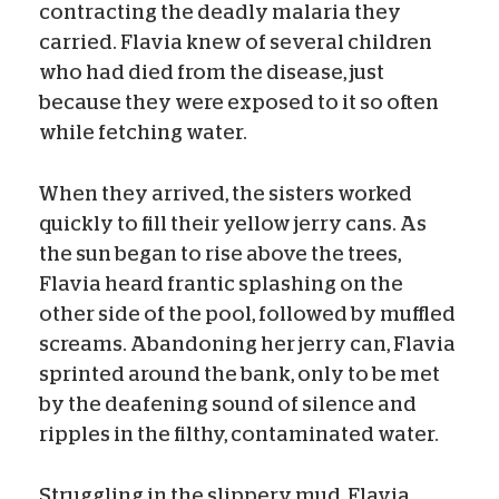
contracting the deadly malaria they
carried. Flavia knew of several children
who had died from the disease, just
because they were exposed to it so often
while fetching water.
When they arrived, the sisters worked
quickly to fill their yellow jerry cans. As
the sun began to rise above the trees,
Flavia heard frantic splashing on the
other side of the pool, followed by muffled
screams. Abandoning her jerry can, Flavia
sprinted around the bank, only to be met
by the deafening sound of silence and
ripples in the filthy, contaminated water.
Struggling in the slippery mud, Flavia