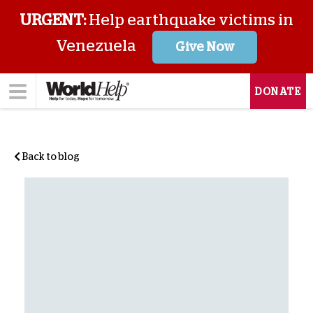
URGENT:
Help earthquake victims in
Venezuela
Give Now
DONATE
Back to blog