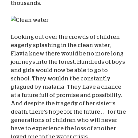
thousands.
Looking out over the crowds of children
eagerly splashing in the clean water,
Flavia knew there would be no more long
journeys into the forest. Hundreds of boys
and girls would now be able to go to
school. They wouldn’t be constantly
plagued by malaria. They have a chance
at a future full of promise and possibility.
And despite the tragedy of her sister’s
death, there’s hope for the future . . . for the
generations of children who will never
have to experience the loss of another
loved one to the water crisis.