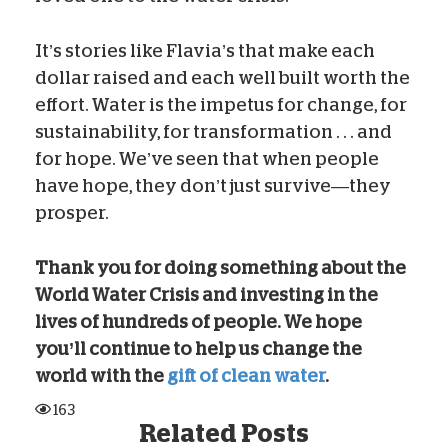
It’s stories like Flavia’s that make each
dollar raised and each well built worth the
effort. Water is the impetus for change, for
sustainability, for transformation . . . and
for hope. We’ve seen that when people
have hope, they don’t just survive—they
prosper.
Thank you for doing something about the
World Water Crisis and investing in the
lives of hundreds of people. We hope
you’ll continue to help us change the
world with the
gift of clean water
.
163
Related Posts