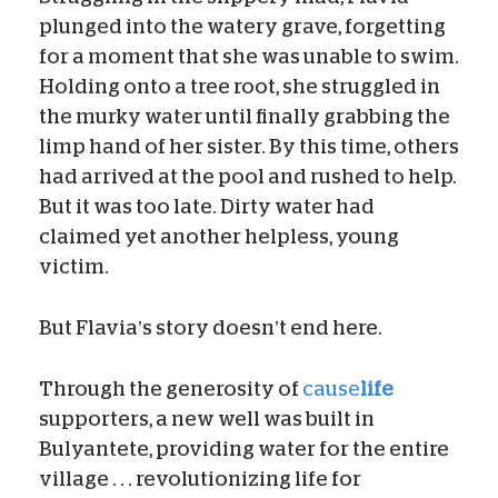
plunged into the watery grave, forgetting
for a moment that she was unable to swim.
Holding onto a tree root, she struggled in
the murky water until finally grabbing the
limp hand of her sister. By this time, others
had arrived at the pool and rushed to help.
But it was too late. Dirty water had
claimed yet another helpless, young
victim.
But Flavia’s story doesn’t end here.
Through the generosity of
cause
life
supporters, a new well was built in
Bulyantete, providing water for the entire
village . . . revolutionizing life for