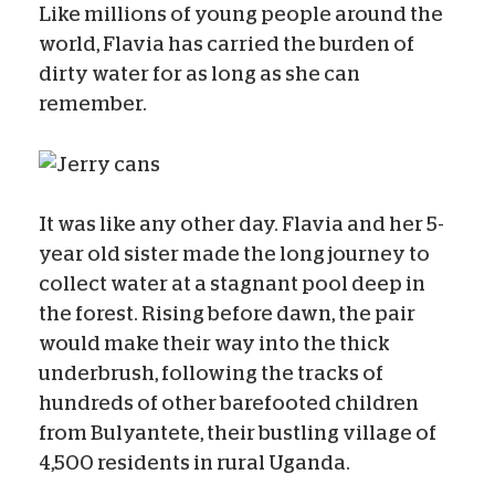
Like millions of young people around the
world, Flavia has carried the burden of
dirty water for as long as she can
remember.
It was like any other day. Flavia and her 5-
year old sister made the long journey to
collect water at a stagnant pool deep in
the forest. Rising before dawn, the pair
would make their way into the thick
underbrush, following the tracks of
hundreds of other barefooted children
from Bulyantete, their bustling village of
4,500 residents in rural Uganda.