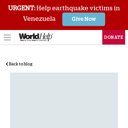
URGENT:
Help earthquake victims in
Venezuela
Give Now
DONATE
Back to blog