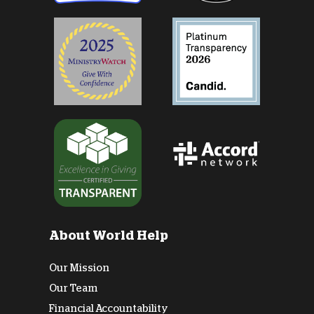
About World Help
Our Mission
Our Team
Financial Accountability