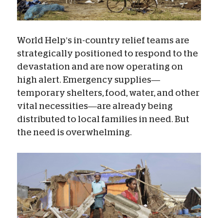
World Help’s in-country relief teams are
strategically positioned to respond to the
devastation and are now operating on
high alert. Emergency supplies—
temporary shelters, food, water, and other
vital necessities—are already being
distributed to local families in need. But
the need is overwhelming.