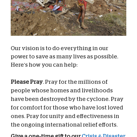
Our vision is to do everything in our
power to save as many lives as possible.
Here’s how you can help:
Please Pray
. Pray for the millions of
people whose homes and livelihoods
have been destroyed by the cyclone. Pray
for comfort for those who have lost loved
ones. Pray for unity and effectiveness in
the ongoing international relief efforts.
Give a one-time gift to our
Crisis & Disaster