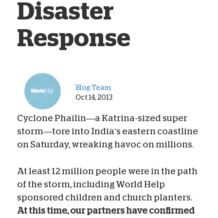
Disaster
Response
Blog Team
Oct 14, 2013
Cyclone Phailin—a Katrina-sized super
storm—tore into India’s eastern coastline
on Saturday, wreaking havoc on millions.
At least 12 million people were in the path
of the storm, including World Help
sponsored children and church planters.
At this time, our partners have confirmed