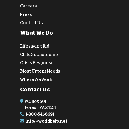
Careers
Press
Contact Us
What We Do
Lifesaving Aid
Child Sponsorship
Crisis Response
Most Urgent Needs
Where We Work
Contact Us
P.O. Box 501
Forest, VA 24551
1-800-541-6691
info@worldhelp.net