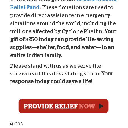
Relief Fund
.
These donations are used to
provide direct assistance in emergency
situations around the world, including the
millions affected by Cyclone Phailin.
Your
gift of $250 today can provide life-saving
supplies—shelter, food, and water—to an
entire Indian family.
Please stand with us as we serve the
survivors of this devastating storm.
Your
response today could save a life!
203