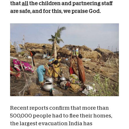
that
all
the children and partnering staff
are safe, and for this, we praise God.
Recent reports confirm that more than
500,000 people had to flee their homes,
the largest evacuation India has