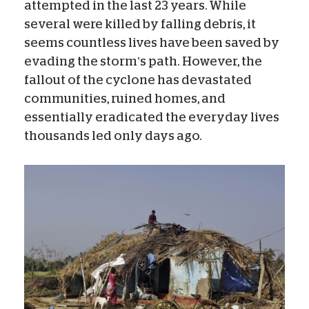
attempted in the last 23 years. While
several were killed by falling debris, it
seems countless lives have been saved by
evading the storm’s path. However, the
fallout of the cyclone has devastated
communities, ruined homes, and
essentially eradicated the everyday lives
thousands led only days ago.