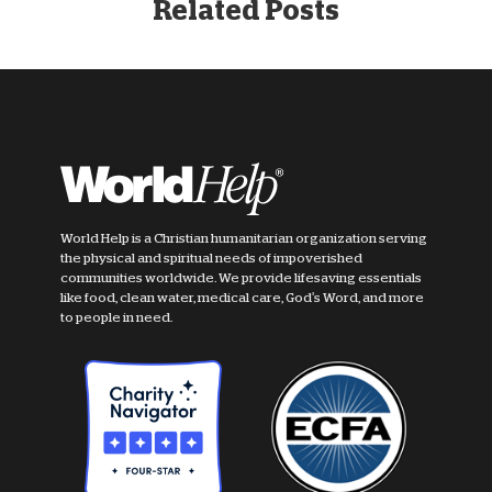
Related Posts
World Help is a Christian humanitarian organization serving
the physical and spiritual needs of impoverished
communities worldwide. We provide lifesaving essentials
like food, clean water, medical care, God's Word, and more
to people in need.