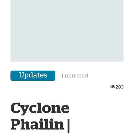
Updates
1 min read
203
Cyclone
Phailin |