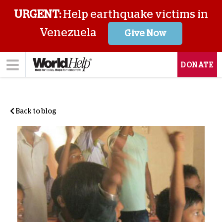
URGENT:
Help earthquake victims in
Venezuela
Give Now
DONATE
Back to blog