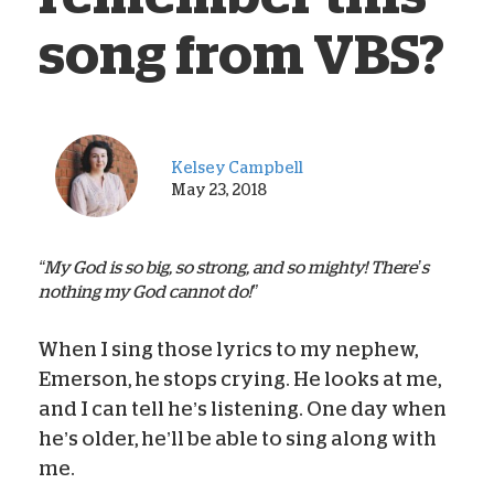
song from VBS?
Kelsey Campbell
May 23, 2018
“My God is so big, so strong, and so mighty! There’s
nothing my God cannot do!”
When I sing those lyrics to my nephew,
Emerson, he stops crying. He looks at me,
and I can tell he’s listening. One day when
he’s older, he’ll be able to sing along with
me.