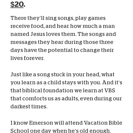
$20
.
There they’ll sing songs, play games
receive food, and hear how much a man
named Jesus loves them. The songs and
messages they hear during those three
days have the potential to change their
lives forever.
Just like a song stuck in your head, what
you learn as a child stays with you. And it’s
that biblical foundation we learn at VBS
that comforts us as adults, even during our
darkest times.
I know Emerson will attend Vacation Bible
School one day when he’s old enough.