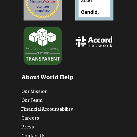
About World Help
Our Mission
Our Team
Financial Accountability
Careers
Press
Contact Us