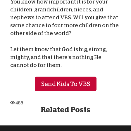
You know how important it is for your
children, grandchildren, nieces, and
nephews to attend VBS. Will you give that
same chance to four more children on the
other side of the world?
Let them know that God is big, strong,
mighty, and that there’s nothing He
cannot do for them.
Send Kids To VBS
488
Related Posts