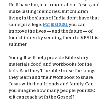
He’ll have fun, learn more about Jesus, and
make lasting memories. But children
living in the slums of India don’t have that
same privilege.
For just $20
, you can
improve the lives — and the future — of
four children by sending them to VBS this
summer.
Your gift will help provide Bible story
materials, food, and workbooks for the
kids. And they’ll be able to use the songs
they learn and their workbook to share
Jesus with their friends and family. Can
you imagine how many people your $20
gift can reach with the Gospel?