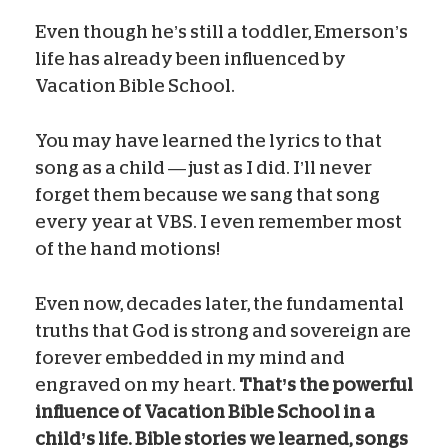
Even though he’s still a toddler, Emerson’s
life has already been influenced by
Vacation Bible School.
You may have learned the lyrics to that
song as a child — just as I did. I’ll never
forget them because we sang that song
every year at VBS. I even remember most
of the hand motions!
Even now, decades later, the fundamental
truths that God is strong and sovereign are
forever embedded in my mind and
engraved on my heart.
That’s the powerful
influence of Vacation Bible School in a
child’s life. Bible stories we learned, songs