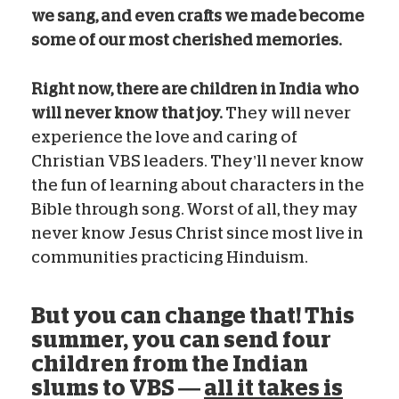
we sang, and even crafts we made become
some of our most cherished memories.
Right now, there are children in India who
will never know that joy.
They will never
experience the love and caring of
Christian VBS leaders. They’ll never know
the fun of learning about characters in the
Bible through song. Worst of all, they may
never know Jesus Christ since most live in
communities practicing Hinduism.
But you can change that! This
summer, you can send four
children from the Indian
slums to VBS —
all it takes is