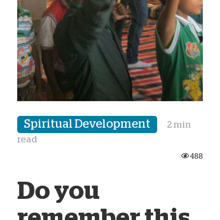
Spiritual Development
2 min
read
488
Do you
remember this