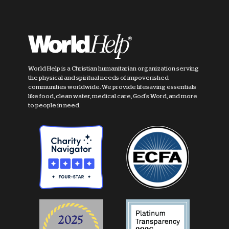
World Help is a Christian humanitarian organization serving
the physical and spiritual needs of impoverished
communities worldwide. We provide lifesaving essentials
like food, clean water, medical care, God's Word, and more
to people in need.