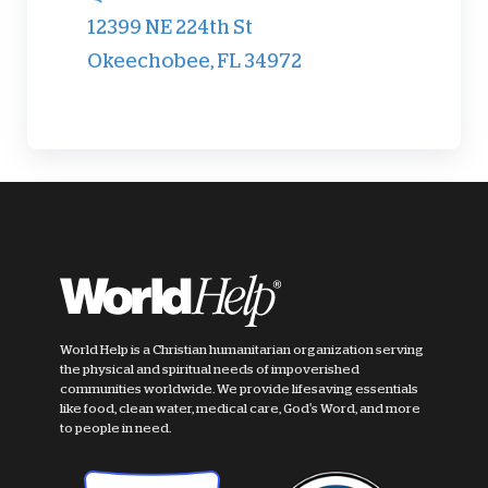
12399 NE 224th St
Okeechobee, FL 34972
World Help is a Christian humanitarian organization serving
the physical and spiritual needs of impoverished
communities worldwide. We provide lifesaving essentials
like food, clean water, medical care, God's Word, and more
to people in need.