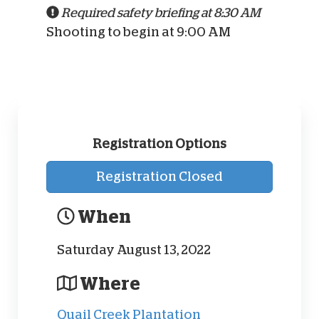
Required safety briefing at 8:30 AM
Shooting to begin at 9:00 AM
Registration Options
Registration Closed
When
Saturday August 13, 2022
Where
Quail Creek Plantation