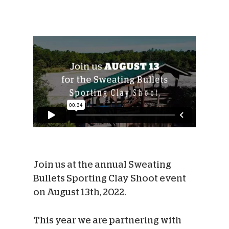
Join us at the annual Sweating
Bullets Sporting Clay Shoot event
on August 13th, 2022.
This year we are partnering with