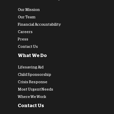
Our Mission
Our Team
Financial Accountability
Careers
Press
Contact Us
What We Do
Lifesaving Aid
Child Sponsorship
Crisis Response
Most Urgent Needs
Where We Work
Contact Us