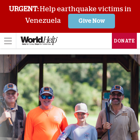
URGENT:
Help earthquake victims in
Venezuela
Give Now
DONATE