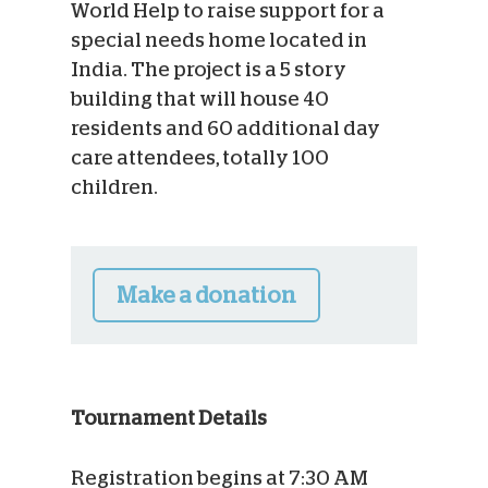
World Help to raise support for a
special needs home located in
India. The project is a 5 story
building that will house 40
residents and 60 additional day
care attendees, totally 100
children.
Make a donation
Tournament Details
Registration begins at 7:30 AM