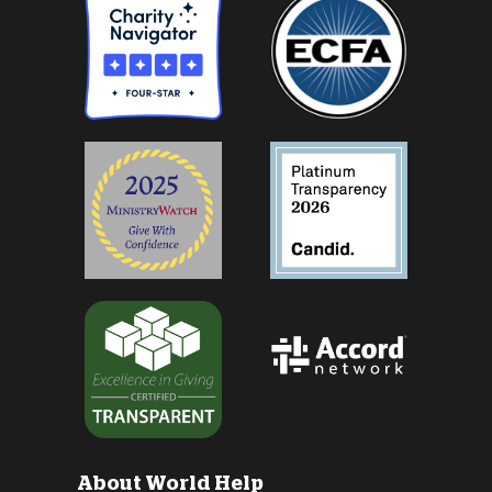
About World Help