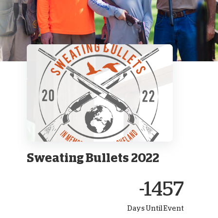
Sweating Bullets 2022
-1457
Days Until Event