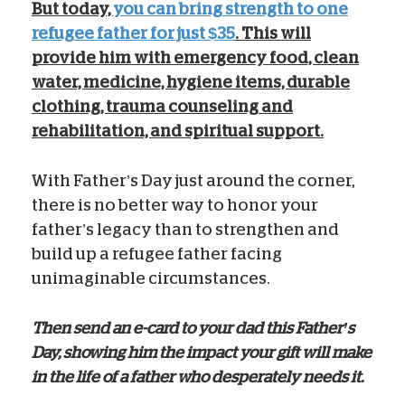
But today,
you can bring strength to one
refugee father for just $35
. This will
provide him with emergency food, clean
water, medicine, hygiene items, durable
clothing, trauma counseling and
rehabilitation, and spiritual support.
With Father’s Day just around the corner,
there is no better way to honor your
father’s legacy than to strengthen and
build up a refugee father facing
unimaginable circumstances.
Then send an e-card to your dad this Father’s
Day, showing him the impact your gift will make
in the life of a father who desperately needs it.