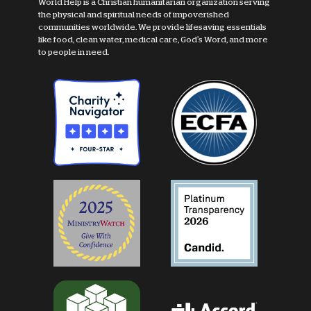
World Help is a Christian humanitarian organization serving
the physical and spiritual needs of impoverished
communities worldwide. We provide lifesaving essentials
like food, clean water, medical care, God's Word, and more
to people in need.