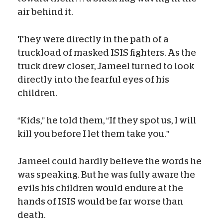
air behind it.
They were directly in the path of a
truckload of masked ISIS fighters. As the
truck drew closer, Jameel turned to look
directly into the fearful eyes of his
children.
“Kids,” he told them, “If they spot us, I will
kill you before I let them take you.”
Jameel could hardly believe the words he
was speaking. But he was fully aware the
evils his children would endure at the
hands of ISIS would be far worse than
death.