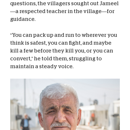
questions, the villagers sought out Jameel
—a respected teacher in the village—for
guidance.
“You can pack up and run to wherever you
think is safest, you can fight, and maybe
kill a few before they kill you, or you can
convert,” he told them, struggling to
maintain a steady voice.