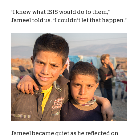
“I knew what ISIS would do to them,”
Jameel told us. “I couldn’t let that happen.”
Jameel became quiet as he reflected on