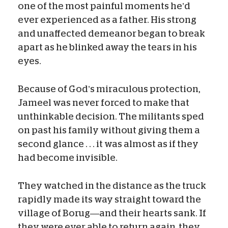
one of the most painful moments he’d
ever experienced as a father. His strong
and unaffected demeanor began to break
apart as he blinked away the tears in his
eyes.
Because of God’s miraculous protection,
Jameel was never forced to make that
unthinkable decision. The militants sped
on past his family without giving them a
second glance . . . it was almost as if they
had become invisible.
They watched in the distance as the truck
rapidly made its way straight toward the
village of Borug—and their hearts sank. If
they were ever able to return again, they