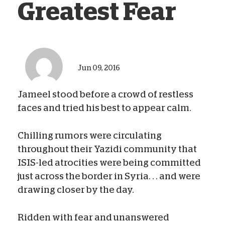
Greatest Fear
Jun 09, 2016
Jameel stood before a crowd of restless
faces and tried his best to appear calm.
Chilling rumors were circulating
throughout their Yazidi community that
ISIS-led atrocities were being committed
just across the border in Syria. . . and were
drawing closer by the day.
Ridden with fear and unanswered