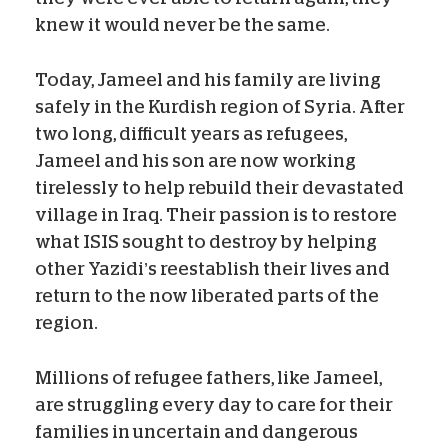
knew it would never be the same.
Today, Jameel and his family are living
safely in the Kurdish region of Syria. After
two long, difficult years as refugees,
Jameel and his son are now working
tirelessly to help rebuild their devastated
village in Iraq. Their passion is to restore
what ISIS sought to destroy by helping
other Yazidi’s reestablish their lives and
return to the now liberated parts of the
region.
Millions of refugee fathers, like Jameel,
are struggling every day to care for their
families in uncertain and dangerous