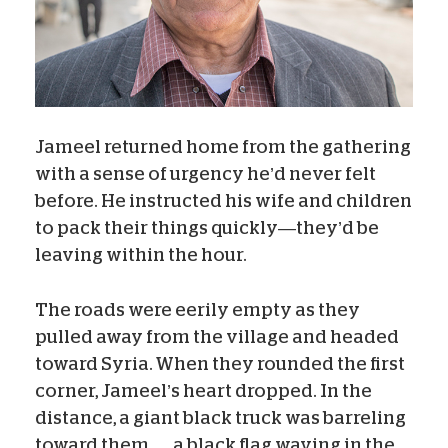
Jameel returned home from the gathering
with a sense of urgency he’d never felt
before. He instructed his wife and children
to pack their things quickly—they’d be
leaving within the hour.
The roads were eerily empty as they
pulled away from the village and headed
toward Syria. When they rounded the first
corner, Jameel’s heart dropped. In the
distance, a giant black truck was barreling
toward them . . . a black flag waving in the