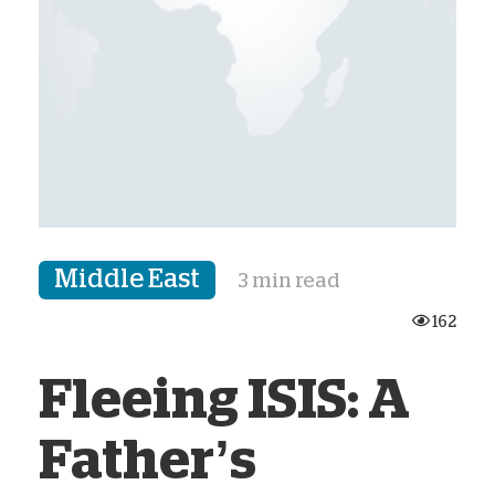
Middle East
3 min read
162
Fleeing ISIS: A
Father’s