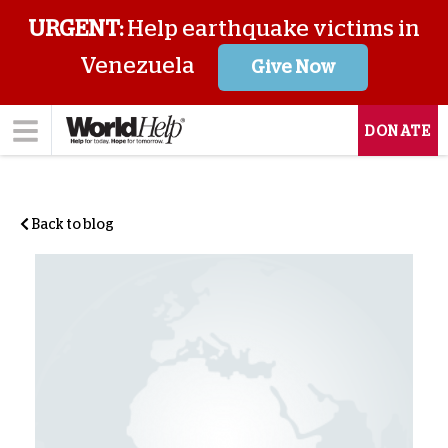
URGENT:
Help earthquake victims in
Venezuela
Give Now
DONATE
Back to blog