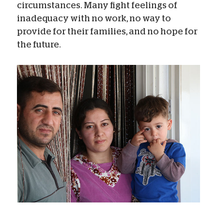
circumstances. Many fight feelings of
inadequacy with no work, no way to
provide for their families, and no hope for
the future.