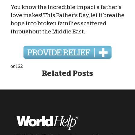
You know the incredible impact a father’s
love makes! This Father’s Day, let it breathe
hope into broken families scattered
throughout the Middle East.
162
Related Posts