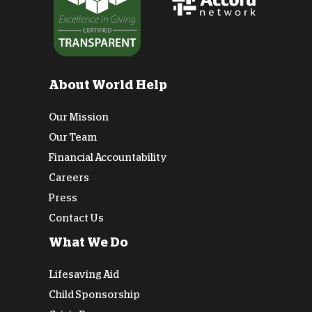
About World Help
Our Mission
Our Team
Financial Accountability
Careers
Press
Contact Us
What We Do
Lifesaving Aid
Child Sponsorship