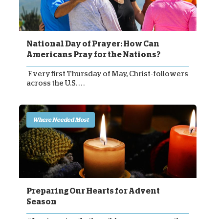
National Day of Prayer: How Can
Americans Pray for the Nations?
Every first Thursday of May, Christ-followers
across the U.S. . . .
Where Needed Most
Preparing Our Hearts for Advent
Season