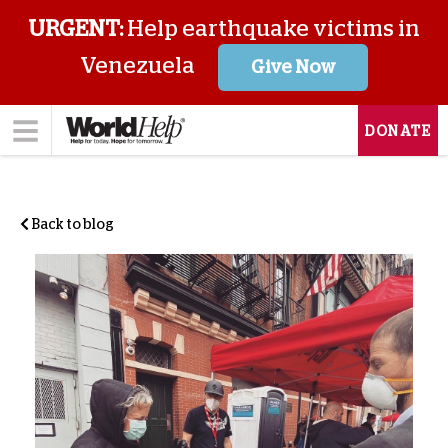
URGENT:
Help earthquake victims in
Venezuela
Give Now
DONATE
Back to blog