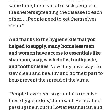
same time, there’s a lot of sick people in
the shelters spreading the disease to each
other. … People need to get themselves
clean.”
And thanks to the hygiene kits that you
helped to supply, many homeless men
and women have access to essentials like
shampoo, soap, washcloths, toothpaste,
and toothbrushes.
Now they have ways to
stay clean and healthy and do their part to
help prevent the spread of the virus.
“People have been so grateful to receive
these hygiene kits,” Juan said. He recalled
passing them out in Lower Manhattan and