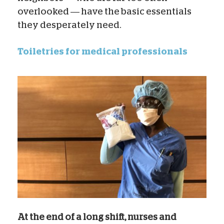
overlooked — have the basic essentials
they desperately need.
Toiletries for medical professionals
At the end of a long shift, nurses and