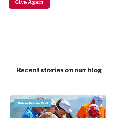
Give Again
Recent stories on our blog
Where Needed Most