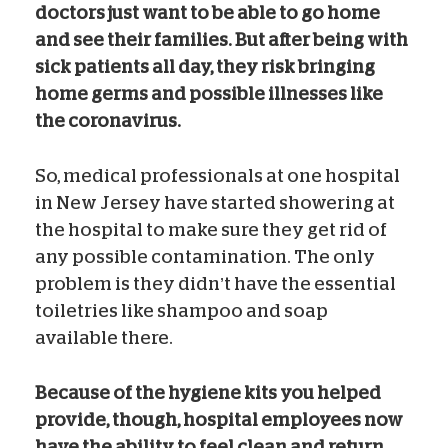
doctors just want to be able to go home
and see their families.
But after being with
sick patients all day, they risk bringing
home germs and possible illnesses like
the coronavirus.
So, medical professionals at one hospital
in New Jersey have started showering at
the hospital to make sure they get rid of
any possible contamination. The only
problem is they didn’t have the essential
toiletries like shampoo and soap
available there.
Because of the hygiene kits you helped
provide, though, hospital employees now
have the ability to feel clean and return