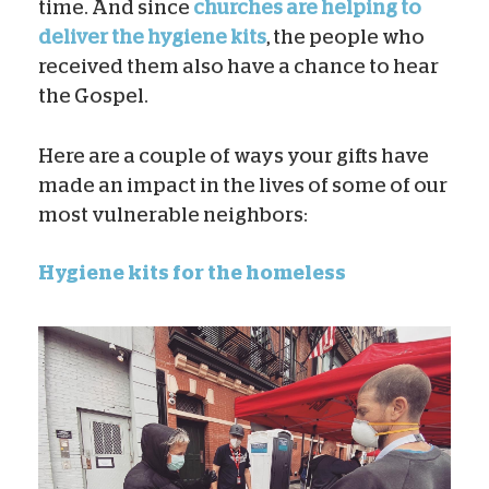
time. And since
churches are helping to
deliver the hygiene kits
, the people who
received them also have a chance to hear
the Gospel.
Here are a couple of ways your gifts have
made an impact in the lives of some of our
most vulnerable neighbors:
Hygiene kits for the homeless