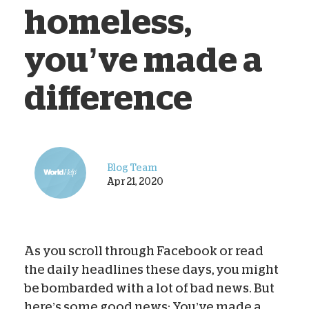
homeless,
you’ve made a
difference
Blog Team
Apr 21, 2020
As you scroll through Facebook or read
the daily headlines these days, you might
be bombarded with a lot of bad news. But
here’s some good news: You’ve made a