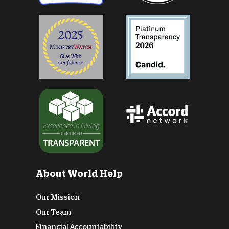
About World Help
Our Mission
Our Team
Financial Accountability