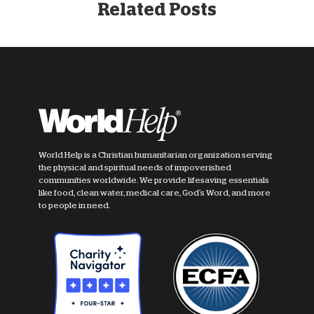
Related Posts
World Help is a Christian humanitarian organization serving
the physical and spiritual needs of impoverished
communities worldwide. We provide lifesaving essentials
like food, clean water, medical care, God's Word, and more
to people in need.