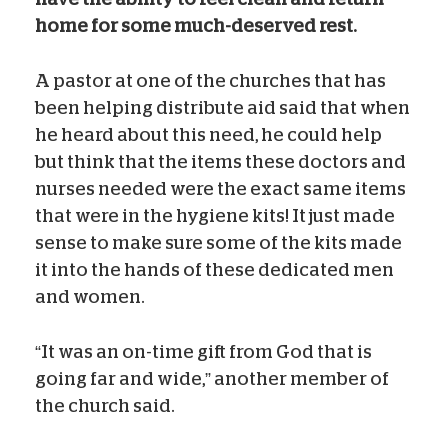
home for some much-deserved rest.
A pastor at one of the churches that has
been helping distribute aid said that when
he heard about this need, he could help
but think that the items these doctors and
nurses needed were the exact same items
that were in the hygiene kits! It just made
sense to make sure some of the kits made
it into the hands of these dedicated men
and women.
“It was an on-time gift from God that is
going far and wide,” another member of
the church said.