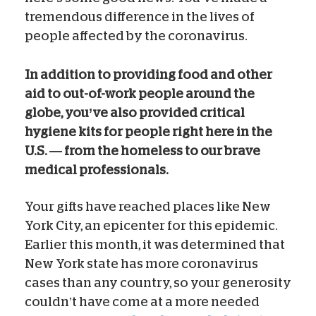
tremendous difference in the lives of
people affected by the coronavirus.
In addition to providing food and other
aid to out-of-work people around the
globe, you’ve also provided critical
hygiene kits for people right here in the
U.S. — from the homeless to our brave
medical professionals.
Your gifts have reached places like New
York City, an epicenter for this epidemic.
Earlier this month, it was determined that
New York state has more coronavirus
cases than any country, so your generosity
couldn’t have come at a more needed