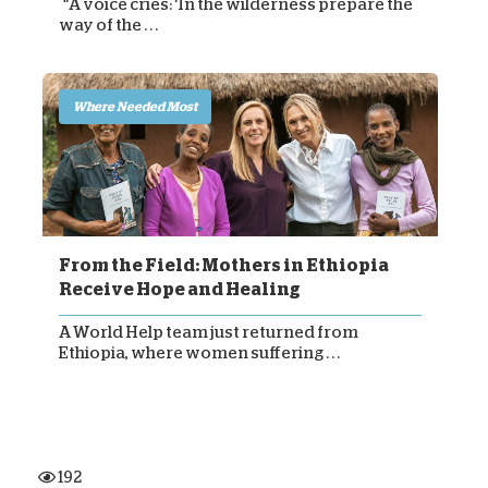
“A voice cries: ‘In the wilderness prepare the
way of the . . .
Where Needed Most
From the Field: Mothers in Ethiopia
Receive Hope and Healing
A World Help team just returned from
Ethiopia, where women suffering . . .
192