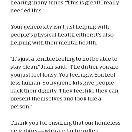
hearing many times, “This is great! I really
needed this.”
Your generosity isn’t just helping with
people’s physical health either; it’s also
helping with their mental health.
“It’s just a terrible feeling to not be able to
stay clean,” Juan said. “The dirtier you are,
you just feel lousy. You feel ugly. You feel
less human. So hygiene kits give people
back their dignity. They feel like they can
present themselves and look like a
person.”
Thank you for ensuring that our homeless
neighbors — who are far too often