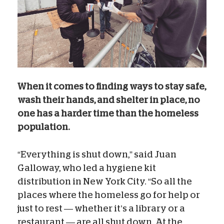
When it comes to finding ways to stay safe,
wash their hands, and shelter in place, no
one has a harder time than the homeless
population.
“Everything is shut down,” said Juan
Galloway, who led a hygiene kit
distribution in New York City. “So all the
places where the homeless go for help or
just to rest — whether it’s a library or a
restaurant — are all shut down. At the