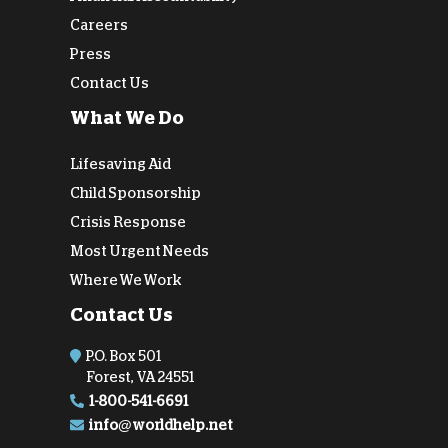
Careers
Press
Contact Us
What We Do
Lifesaving Aid
Child Sponsorship
Crisis Response
Most Urgent Needs
Where We Work
Contact Us
P.O. Box 501
Forest, VA 24551
1-800-541-6691
info@worldhelp.net