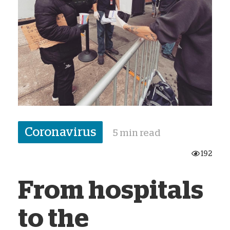
Coronavirus
5 min read
192
From hospitals
to the