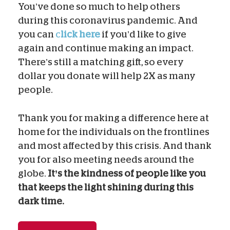
You’ve done so much to help others
during this coronavirus pandemic. And
you can
c
lick here
if you’d like to give
again and continue making an impact.
There’s still a matching gift, so every
dollar you donate will help 2X as many
people.
Thank you for making a difference here at
home for the individuals on the frontlines
and most affected by this crisis. And thank
you for also meeting needs around the
globe.
It’s the kindness of people like you
that keeps the light shining during this
dark time.