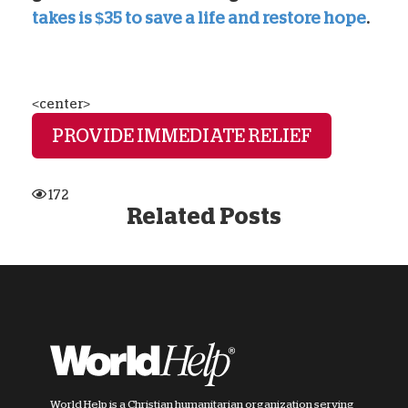
takes is $35 to save a life and restore hope
.
<center>
PROVIDE IMMEDIATE RELIEF
172
Related Posts
World Help is a Christian humanitarian organization serving