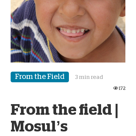
From the Field
3 min read
172
From the field |
Mosul’s