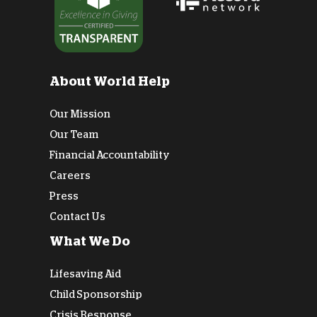
About World Help
Our Mission
Our Team
Financial Accountability
Careers
Press
Contact Us
What We Do
Lifesaving Aid
Child Sponsorship
Crisis Response