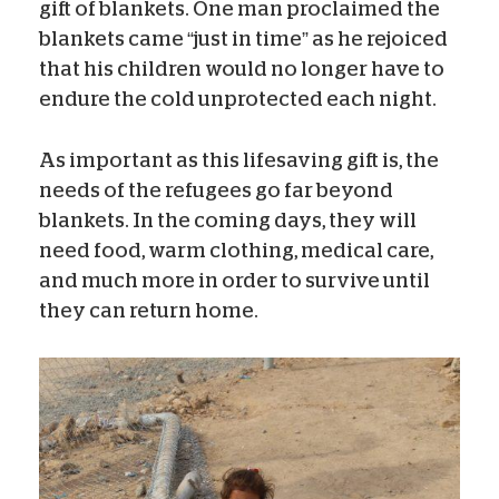
gift of blankets. One man proclaimed the
blankets came “just in time” as he rejoiced
that his children would no longer have to
endure the cold unprotected each night.
As important as this lifesaving gift is, the
needs of the refugees go far beyond
blankets. In the coming days, they will
need food, warm clothing, medical care,
and much more in order to survive until
they can return home.