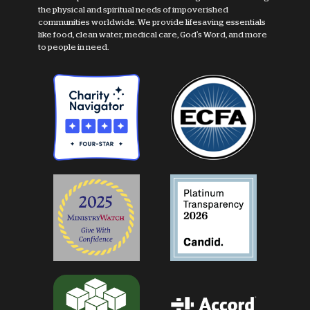
the physical and spiritual needs of impoverished
communities worldwide. We provide lifesaving essentials
like food, clean water, medical care, God's Word, and more
to people in need.