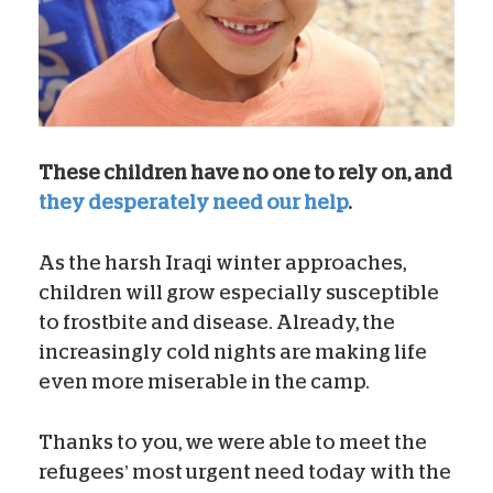
These children have no one to rely on, and
they desperately need our help
.
As the harsh Iraqi winter approaches,
children will grow especially susceptible
to frostbite and disease. Already, the
increasingly cold nights are making life
even more miserable in the camp.
Thanks to you, we were able to meet the
refugees’ most urgent need today with the