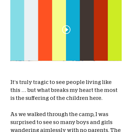
It’s truly tragic to see people living like
this … but what breaks my heart the most
is the suffering of the children here.
As we walked through the camp, I was
surprised to see so many boys and girls
wandering aimlessly with no parents. The