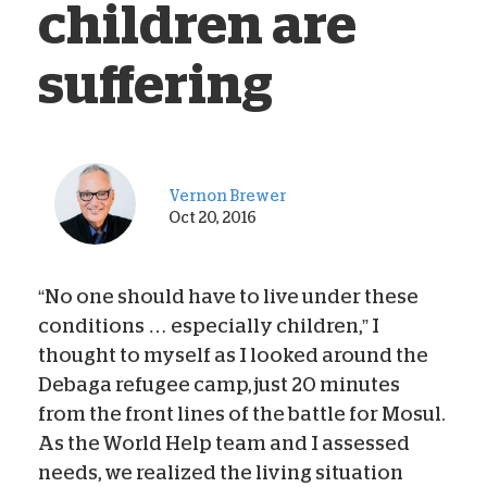
children are
suffering
Vernon Brewer
Oct 20, 2016
“No one should have to live under these
conditions … especially children,” I
thought to myself as I looked around the
Debaga refugee camp, just 20 minutes
from the front lines of the battle for Mosul.
As the World Help team and I assessed
needs, we realized the living situation