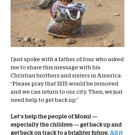
I just spoke with a father of four who asked
me to share this message with his
Christian brothers and sisters in America:
“Please pray that ISIS would be removed
and we can return to our city. Then, we just
need help to get back up.”
Let’s help the people of Mosul —
especially the children — get back up and
get back on track to a brighter future.
All it