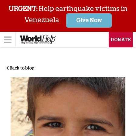
URGENT:
Help earthquake victims in
Venezuela
Give Now
DONATE
Back to blog