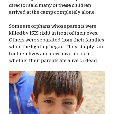
director said many of these children
arrived at the camp completely alone.
Some are orphans whose parents were
killed by ISIS right in front of their eyes.
Others were separated from their families
when the fighting began. They simply ran
for their lives and now have no idea
whether their parents are alive or dead.