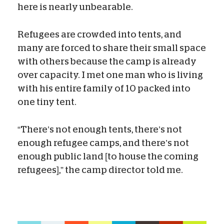
here is nearly unbearable.
Refugees are crowded into tents, and
many are forced to share their small space
with others because the camp is already
over capacity. I met one man who is living
with his entire family of 10 packed into
one tiny tent.
“There’s not enough tents, there’s not
enough refugee camps, and there’s not
enough public land [to house the coming
refugees],” the camp director told me.