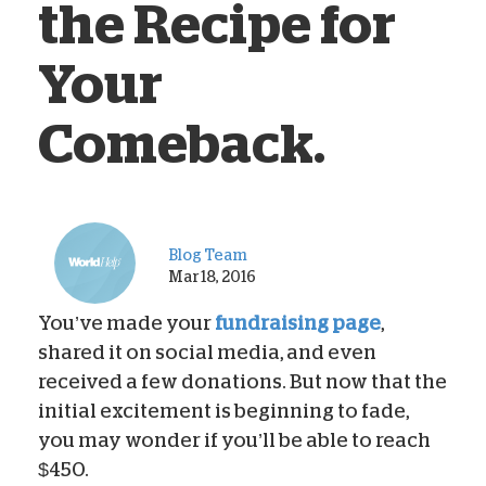
the Recipe for
Your
Comeback.
Blog Team
Mar 18, 2016
You’ve made your
fundraising page
,
shared it on social media, and even
received a few donations. But now that the
initial excitement is beginning to fade,
you may wonder if you’ll be able to reach
$450.