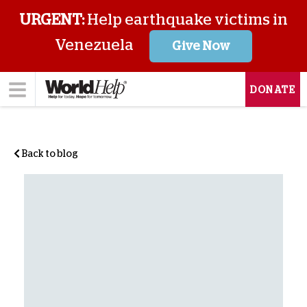
URGENT:
Help earthquake victims in
Venezuela
Give Now
DONATE
Back to blog