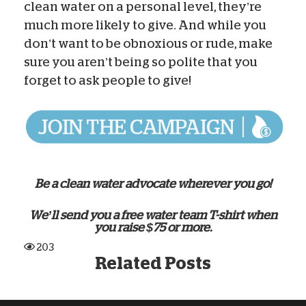
clean water on a personal level, they’re
much more likely to give. And while you
don’t want to be obnoxious or rude, make
sure you aren’t being so polite that you
forget to ask people to give!
Be a clean water advocate wherever you go!
We’ll send you a free water team T-shirt when
you raise $75 or more.
203
Related Posts