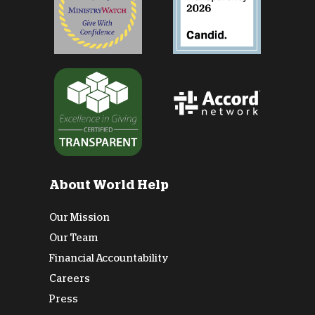
About World Help
Our Mission
Our Team
Financial Accountability
Careers
Press