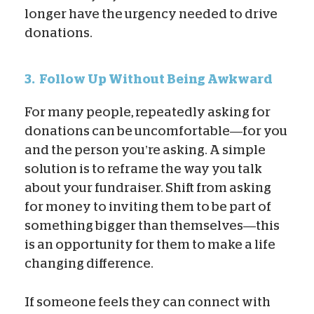
longer have the urgency needed to drive
donations.
3.
Follow Up Without Being Awkward
For many people, repeatedly asking for
donations can be uncomfortable—for you
and the person you’re asking. A simple
solution is to reframe the way you talk
about your fundraiser. Shift from asking
for money to inviting them to be part of
something bigger than themselves—this
is an opportunity for them to make a life
changing difference.
If someone feels they can connect with