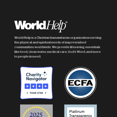
World Help is a Christian humanitarian organization serving
the physical and spiritual needs of impoverished
communities worldwide. We provide lifesaving essentials
like food, clean water, medical care, God's Word, and more
to people in need.