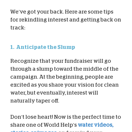
We’ve got your back. Here are some tips
for rekindling interest and getting back on
track:
1.
Anticipate the Slump
Recognize that your fundraiser will go
through a slump toward the middle of the
campaign. At the beginning, people are
excited as you share your vision for clean
water, but eventually, interest will
naturally taper off.
Don’t lose heart! Now is the perfect time to
share one of World Help’s
water videos,