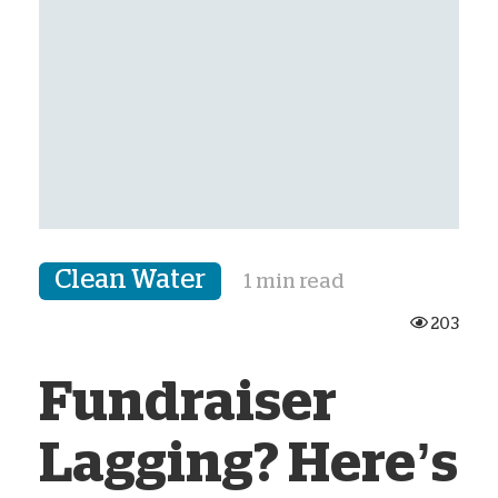
Clean Water
1 min read
203
Fundraiser
Lagging? Here’s