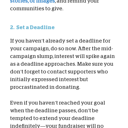
stories, or images
, and remind your
communities to give.
2.
Set a Deadline
If you haven’t already set a deadline for
your campaign, do so now. After the mid-
campaign slump, interest will spike again
as a deadline approaches. Make sure you
don’t forget to contact supporters who
initially expressed interest but
procrastinated in donating.
Even if you haven’t reached your goal
when the deadline passes, don’t be
tempted to extend your deadline
indefinitely—your fundraiser will no