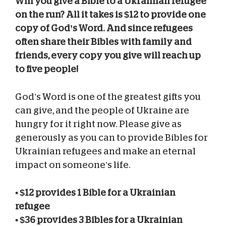
Will you give a Bible to a Ukrainian refugee
on the run? All it takes is $12 to provide one
copy of God’s Word. And since refugees
often share their Bibles with family and
friends, every copy you give will reach up
to five people!
God’s Word is one of the greatest gifts you
can give, and the people of Ukraine are
hungry for it right now. Please give as
generously as you can to provide Bibles for
Ukrainian refugees and make an eternal
impact on someone’s life.
• $12 provides 1 Bible for a Ukrainian
refugee
• $36 provides 3 Bibles for a Ukrainian