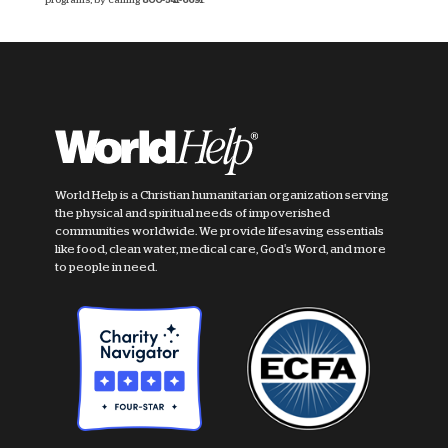
World Help is a Christian humanitarian organization serving
the physical and spiritual needs of impoverished
communities worldwide. We provide lifesaving essentials
like food, clean water, medical care, God's Word, and more
to people in need.