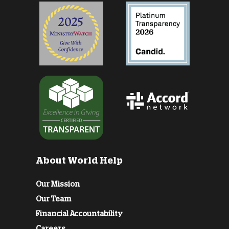
About World Help
Our Mission
Our Team
Financial Accountability
Careers