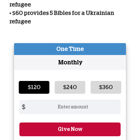
refugee
• $60 provides 5 Bibles for a Ukrainian
refugee
One Time
Monthly
$120
$240
$360
$
Give Now