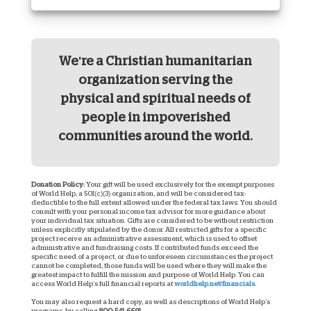
We're a Christian humanitarian
organization serving the
physical and spiritual needs of
people in impoverished
communities around the world.
Donation Policy:
Your gift will be used exclusively for the exempt purposes
of World Help, a 501(c)(3) organization, and will be considered tax-
deductible to the full extent allowed under the federal tax laws. You should
consult with your personal income tax advisor for more guidance about
your individual tax situation. Gifts are considered to be without restriction
unless explicitly stipulated by the donor. All restricted gifts for a specific
project receive an administrative assessment, which is used to offset
administrative and fundraising costs. If contributed funds exceed the
specific need of a project, or due to unforeseen circumstances the project
cannot be completed, those funds will be used where they will make the
greatest impact to fulfill the mission and purpose of World Help. You can
access World Help’s full financial reports at
worldhelp.net/financials.
You may also request a hard copy, as well as descriptions of World Help’s
programs, by calling
800-541-6691
.