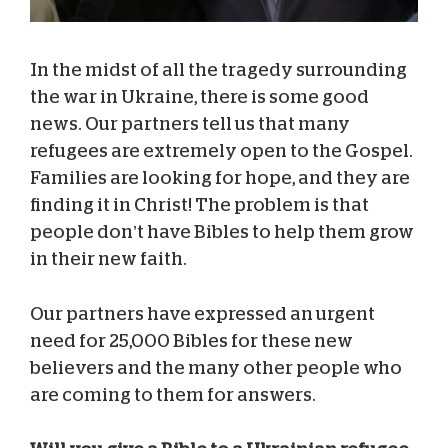
In the midst of all the tragedy surrounding
the war in Ukraine, there is some good
news. Our partners tell us that many
refugees are extremely open to the Gospel.
Families are looking for hope, and they are
finding it in Christ! The problem is that
people don’t have Bibles to help them grow
in their new faith.
Our partners have expressed an urgent
need for 25,000 Bibles for these new
believers and the many other people who
are coming to them for answers.