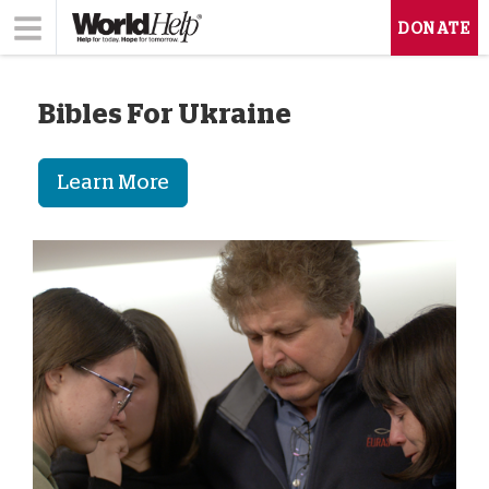
DONATE
Bibles For Ukraine
Learn More