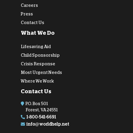
Careers
Press
Contact Us
What We Do
Lifesaving Aid
Child Sponsorship
Crisis Response
Most Urgent Needs
Where We Work
Contact Us
P.O. Box 501
Forest, VA 24551
1-800-541-6691
info@worldhelp.net