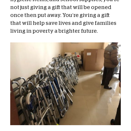
not just giving a gift that will be opened
once then put away. You’re giving a gift
that will help save lives and give families
living in poverty a brighter future.