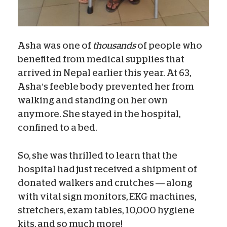
Asha was one of
thousands
of people who
benefited from medical supplies that
arrived in Nepal earlier this year. At 63,
Asha’s feeble body prevented her from
walking and standing on her own
anymore. She stayed in the hospital,
confined to a bed.
So, she was thrilled to learn that the
hospital had just received a shipment of
donated walkers and crutches — along
with vital sign monitors, EKG machines,
stretchers, exam tables, 10,000 hygiene
kits, and so much more!