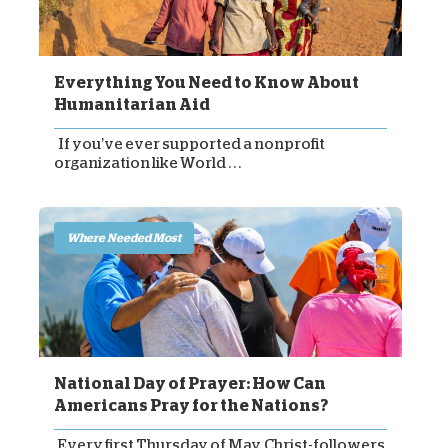
Everything You Need to Know About
Humanitarian Aid
If you’ve ever supported a nonprofit
organization like World . . .
Where Needed Most
National Day of Prayer: How Can
Americans Pray for the Nations?
Every first Thursday of May, Christ-followers