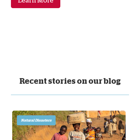
Learn More
Recent stories on our blog
Natural Disasters