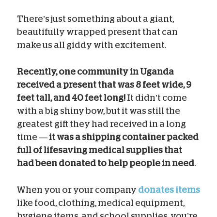
There’s just something about a giant,
beautifully wrapped present that can
make us all giddy with excitement.
Recently, one community in Uganda
received a present that was 8 feet wide, 9
feet tall, and 40 feet long!
It didn’t come
with a big shiny bow, but it was still the
greatest gift they had received in a long
time —
it was a shipping container packed
full of lifesaving medical supplies that
had been donated to help people in need
.
When you or your company
donates items
like food, clothing, medical equipment,
hygiene items, and school supplies, you’re