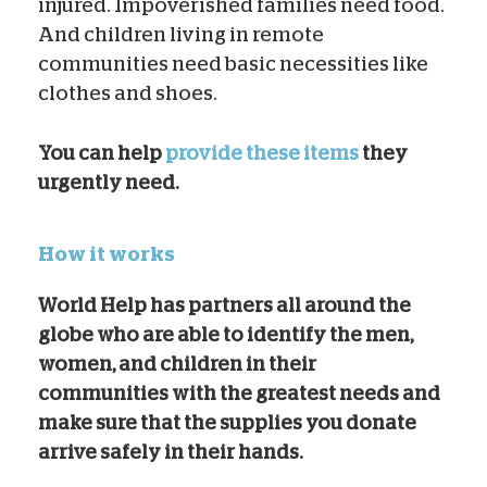
injured. Impoverished families need food.
And children living in remote
communities need basic necessities like
clothes and shoes.
You can help
provide these items
t
hey
urgently need.
How it works
World Help has partners all around the
globe who are able to identify the men,
women, and children in their
communities with the greatest needs and
make sure that the supplies you donate
arrive safely in their hands.