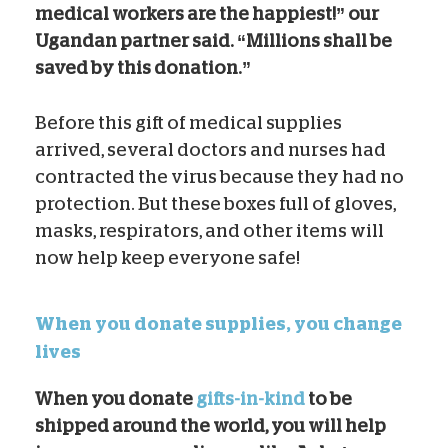
medical workers are the happiest!” our
Ugandan partner said. “Millions shall be
saved by this donation.”
Before this gift of medical supplies
arrived, several doctors and nurses had
contracted the virus because they had no
protection. But these boxes full of gloves,
masks, respirators, and other items will
now help keep everyone safe!
When you donate supplies, you change
lives
When you donate
gifts-in-kind
to be
shipped around the world, you will help