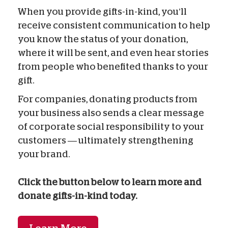
When you provide gifts-in-kind, you’ll
receive consistent communication to help
you know the status of your donation,
where it will be sent, and even hear stories
from people who benefited thanks to your
gift.
For companies, donating products from
your business also sends a clear message
of corporate social responsibility to your
customers — ultimately strengthening
your brand.
Click the button below to learn more and
donate gifts-in-kind today.