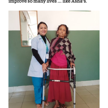
improve so many lives … like Asha’s.