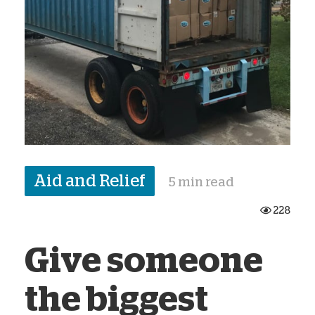
Aid and Relief
5 min read
228
Give someone
the biggest