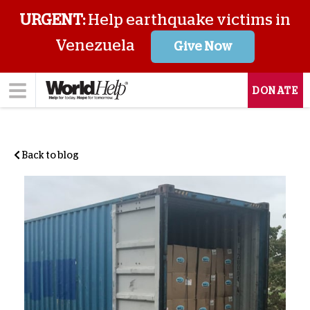
URGENT:
Help earthquake victims in
Venezuela
Give Now
DONATE
Back to blog