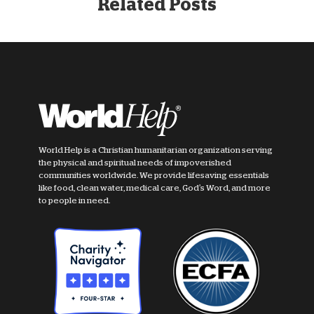
Related Posts
World Help is a Christian humanitarian organization serving
the physical and spiritual needs of impoverished
communities worldwide. We provide lifesaving essentials
like food, clean water, medical care, God's Word, and more
to people in need.