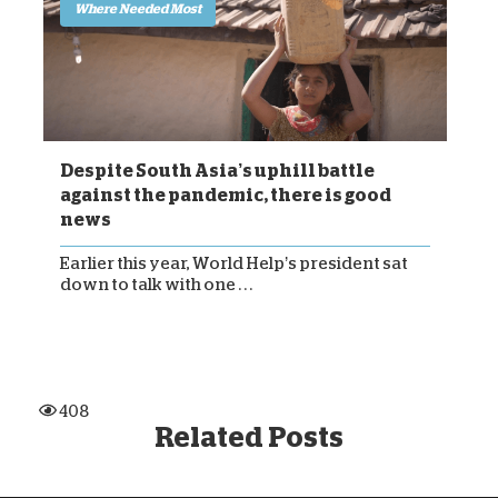
Where Needed Most
Despite South Asia’s uphill battle
against the pandemic, there is good
news
Earlier this year, World Help’s president sat
down to talk with one . . .
408
Related Posts