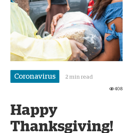
Coronavirus
2 min read
408
Happy
Thanksgiving!