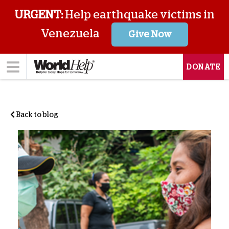
URGENT:
Help earthquake victims in
Venezuela
Give Now
DONATE
Back to blog