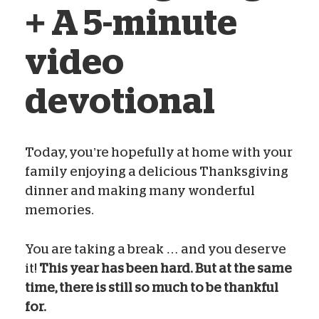
+ A 5-minute
video
devotional
Today, you’re hopefully at home with your
family enjoying a delicious Thanksgiving
Noel Brewer Yeatts
Nov 26, 2020
dinner and making many wonderful
memories.
You are taking a break … and you deserve
it!
This year has been hard. But at the same
time, there is still so much to be thankful
for.