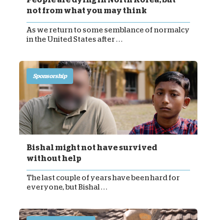
not from what you may think
As we return to some semblance of normalcy
in the United States after . . .
Sponsorship
Bishal might not have survived
without help
The last couple of years have been hard for
everyone, but Bishal . . .