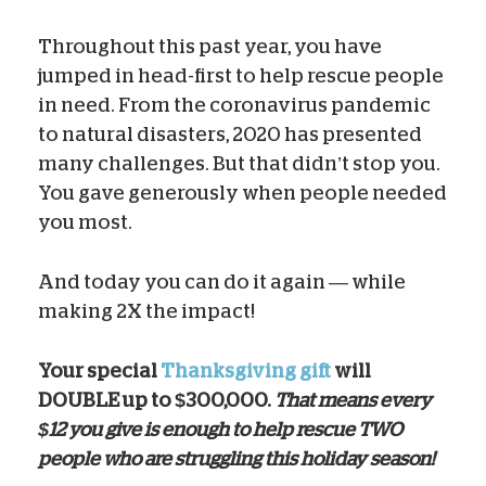
Throughout this past year, you have
jumped in head-first to help rescue people
in need. From the coronavirus pandemic
to natural disasters, 2020 has presented
many challenges. But that didn’t stop you.
You gave generously when people needed
you most.
And today you can do it again — while
making 2X the impact!
Your special
Thanksgiving gift
will
DOUBLE up to $300,000.
That means every
$12 you give is enough to help rescue TWO
people who are struggling this holiday season!