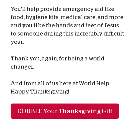
You’ll help provide emergency aid like
food, hygiene kits, medical care, and more
and you’ll be the hands and feet of Jesus
to someone during this incredibly difficult
year.
Thank you, again, for being a world
changer.
And from all of us here at World Help …
Happy Thanksgiving!
DOUBLE Your Thanksgiving Gift