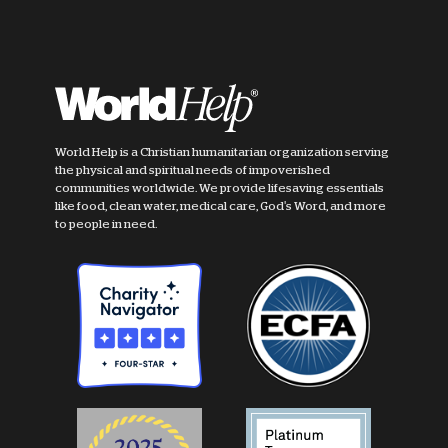
World Help is a Christian humanitarian organization serving
the physical and spiritual needs of impoverished
communities worldwide. We provide lifesaving essentials
like food, clean water, medical care, God's Word, and more
to people in need.