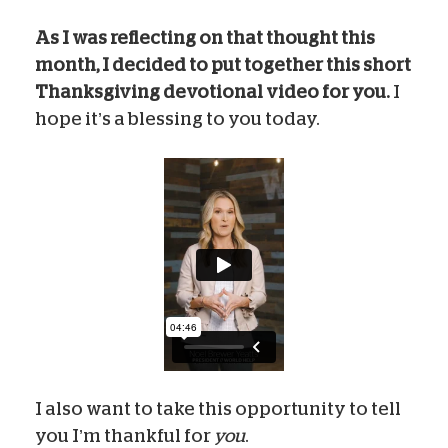
As I was reflecting on that thought this
month, I decided to put together this short
Thanksgiving devotional video for you.
I
hope it’s a blessing to you today.
I also want to take this opportunity to tell
you I’m thankful for
you
.