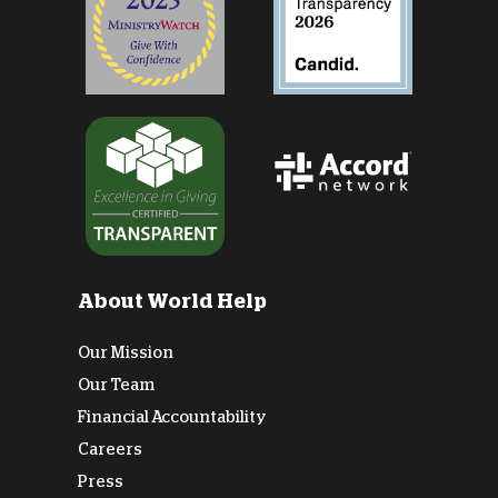
About World Help
Our Mission
Our Team
Financial Accountability
Careers
Press