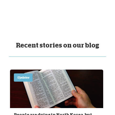
Recent stories on our blog
Updates
People are dying in North Korea, but