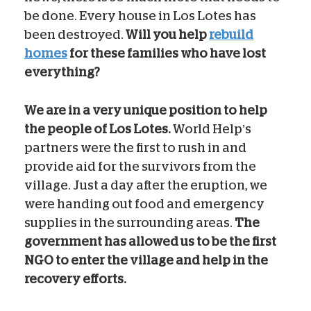
be done. Every house in Los Lotes has
been destroyed.
Will you help
rebuild
homes
for these families who have lost
everything?
We are in a very unique position to help
the people of Los Lotes.
World Help’s
partners were the first to rush in and
provide aid for the survivors from the
village. Just a day after the eruption, we
were handing out food and emergency
supplies in the surrounding areas.
The
government has allowed us to be the first
NGO to enter the village and help in the
recovery efforts.