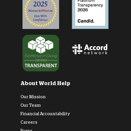
About World Help
Our Mission
Our Team
Financial Accountability
Careers
Press