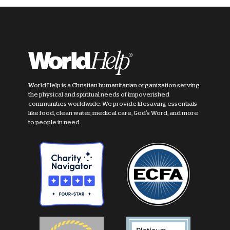
World Help is a Christian humanitarian organization serving
the physical and spiritual needs of impoverished
communities worldwide. We provide lifesaving essentials
like food, clean water, medical care, God's Word, and more
to people in need.