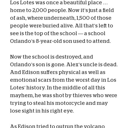
Los Lotes was once a beautiful place …
home to 2,000 people. Now it’s just a field
of ash,
where underneath, 1,500 of those
people were buried alive
. All that’s left to
see is the top of the school — a school
Orlando’s 8-year-old son used to attend.
Now the school is destroyed, and
Orlando’s son is gone. Alex’s uncle is dead.
And Edison suffers physical as well as
emotional scars from the worst day in Los
Lotes’ history.
In the middle of all this
mayhem, he was shot by thieves who were
trying to steal his motorcycle and may
lose sight in his right eye.
As Edison tried to outrun the volcano