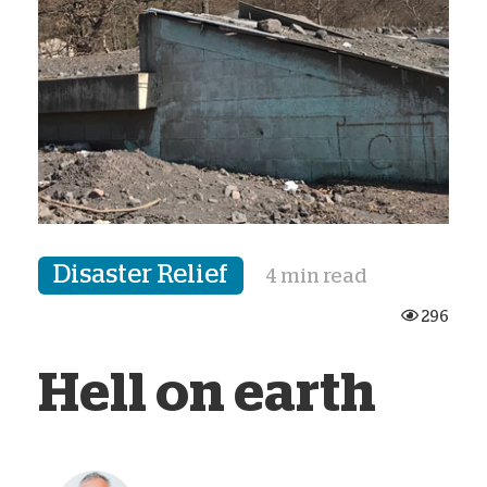
Disaster Relief
4 min read
296
Hell on earth