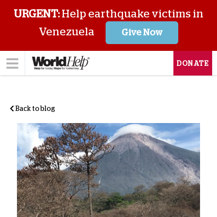
URGENT:
Help earthquake victims in
Venezuela
Give Now
DONATE
Back to blog