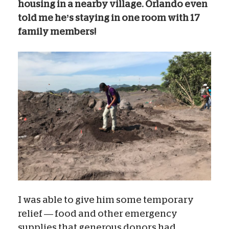
housing in a nearby village. Orlando even
told me he’s staying in one room with 17
family members!
I was able to give him some temporary
relief — food and other emergency
supplies that generous donors had