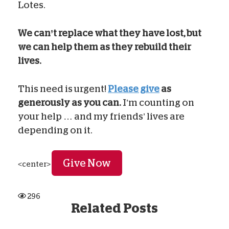
Lotes.
We can’t replace what they have lost, but
we can help them as they rebuild their
lives.
This need is urgent!
Please give
as
generously as you can.
I’m counting on
your help … and my friends’ lives are
depending on it.
Give Now
<center>
296
Related Posts