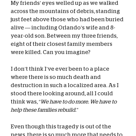
My friends’ eyes welled up as we walked
across the mountains of debris, standing
just feet above those who had been buried
alive
—
including Orlando’s wife and 8-
year-old son. Between my three friends,
eight of their closest family members
were killed. Can you imagine?
I don’t think I’ve ever been to a place
where there is so much death and
destruction in such a localized area. As I
stood there looking around, all I could
think was,
“We have to do more. We have to
help these families rebuild.”
Even though this tragedy is out of the
news, there is so much more that needs to