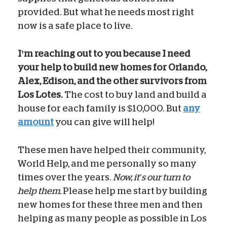
provided. But what he needs most right
now is a safe place to live.
I’m reaching out to you because I need
your help to build new homes for Orlando,
Alex, Edison, and the other survivors from
Los Lotes.
The cost to buy land and build a
house for each family is $10,000. But
any
amount
you can give will help!
These men have helped their community,
World Help, and me personally so many
times over the years.
Now, it’s our turn to
help them.
Please help me start by building
new homes for these three men and then
helping as many people as possible in Los