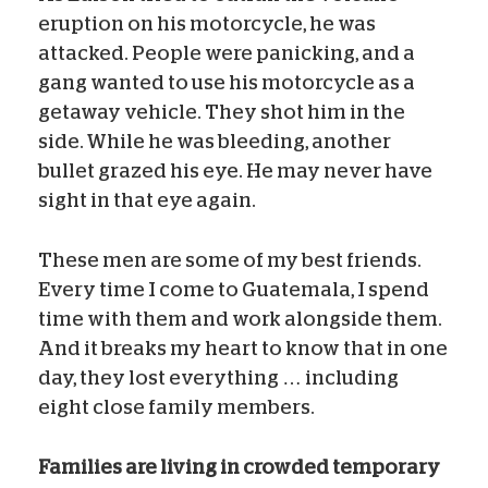
eruption on his motorcycle, he was
attacked. People were panicking, and a
gang wanted to use his motorcycle as a
getaway vehicle. They shot him in the
side. While he was bleeding, another
bullet grazed his eye. He may never have
sight in that eye again.
These men are some of my best friends.
Every time I come to Guatemala, I spend
time with them and work alongside them.
And it breaks my heart to know that in one
day, they lost everything … including
eight close family members.
Families are living in crowded temporary