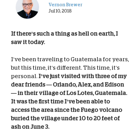
Vernon Brewer
Jul 10, 2018
If there’s such a thing as hell on earth, I
saw it today.
I’ve been traveling to Guatemala for years,
but this time, it’s different. This time, it’s
personal.
I’ve just visited with three of my
dear friends — Orlando, Alex, and Edison
— in their village of Los Lotes, Guatemala.
It was the first time I’ve been able to
access the area since the Fuego volcano
buried the village under 10 to 20 feet of
ash on June 3.