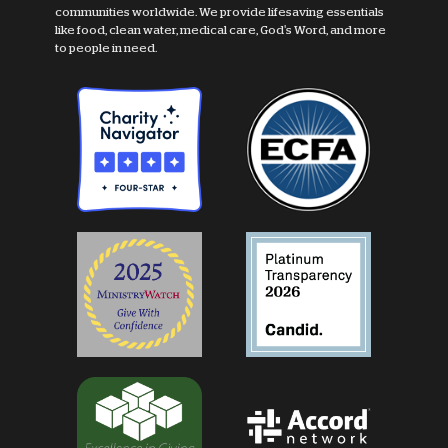
communities worldwide. We provide lifesaving essentials
like food, clean water, medical care, God's Word, and more
to people in need.