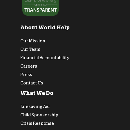
About World Help
Our Mission
Our Team
Financial Accountability
Careers
Press
Contact Us
What We Do
Lifesaving Aid
Child Sponsorship
Crisis Response