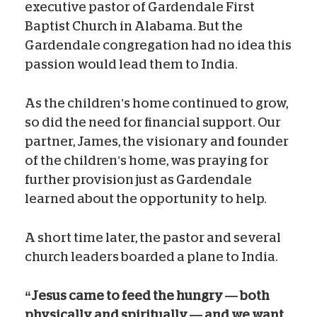
executive pastor of Gardendale First
Baptist Church in Alabama. But the
Gardendale congregation had no idea this
passion would lead them to India.
As the children’s home continued to grow,
so did the need for financial support. Our
partner, James, the visionary and founder
of the children’s home, was praying for
further provision just as Gardendale
learned about the opportunity to help.
A short time later, the pastor and several
church leaders boarded a plane to India.
“Jesus came to feed the hungry — both
physically and spiritually — and we want