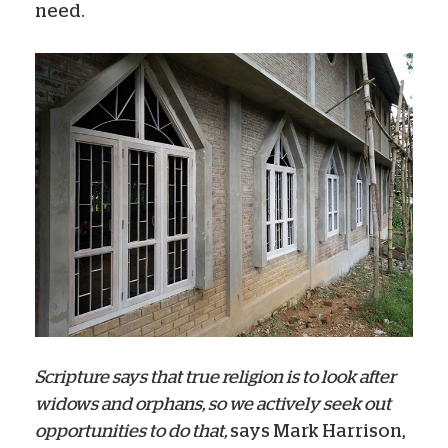
need.
Scripture says that true religion is to look after
widows and orphans, so we actively seek out
opportunities to do that,
says Mark Harrison,