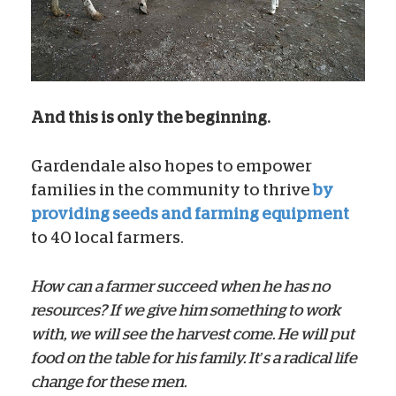
And this is only the beginning.
Gardendale also hopes to empower
families in the community to thrive
by
providing seeds and farming equipment
to 40 local farmers.
How can a farmer succeed when he has no
resources? If we give him something to work
with, we will see the harvest come. He will put
food on the table for his family. It’s a radical life
change for these men.