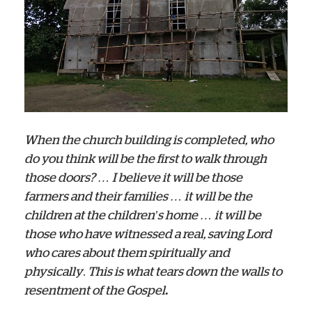
When the church building is completed, who
do you think will be the first to walk through
those doors? … I believe it will be those
farmers and their families … it will be the
children at the children’s home … it will be
those who have witnessed a real, saving Lord
who cares about them spiritually and
physically
.
This is what tears down the walls to
resentment of the Gospel
.