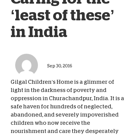
‘least of these’
in India
Sep 30, 2016
Gilgal Children’s Home is a glimmer of
light in the darkness of poverty and
oppression in Churachandpur, India. It is a
safe haven for hundreds of neglected,
abandoned, and severely impoverished
children who now receive the
nourishment and care they desperately