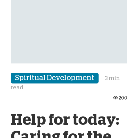
Spiritual Development
3 min
read
200
Help for today:
Caring for the