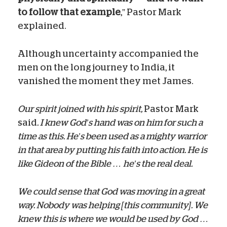
to follow that example
,” Pastor Mark
explained.
Although uncertainty accompanied the
men on the long journey to India, it
vanished the moment they met James.
Our spirit joined with his spirit,
Pastor Mark
said
. I knew God’s hand was on him for such a
time as this. He’s been used as a mighty warrior
in that area by putting his faith into action. He is
like Gideon of the Bible … he’s the real deal.
We could sense that God was moving in a great
way. Nobody was helping [this community]. We
knew this is where we would be used by God …