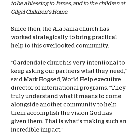
to be a blessing to James, and to the children at
Gilgal Children’s Home.
Since then, the Alabama church has
worked strategically to bring practical
help to this overlooked community.
“Gardendale church is very intentional to
keep asking our partners what they need,”
said Mark Hogsed, World Help executive
director of international programs. “They
truly understand what it means to come
alongside another community to help
them accomplish the vision God has
given them. That is what’s making such an
incredible impact.”