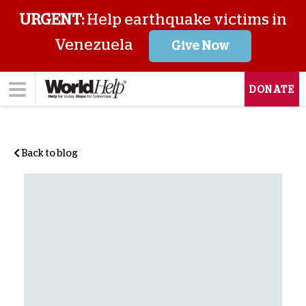
URGENT:
Help earthquake victims in
Venezuela
Give Now
DONATE
Back to blog