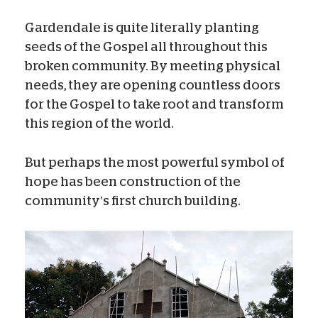
Gardendale is quite literally planting
seeds of the Gospel all throughout this
broken community. By meeting physical
needs, they are opening countless doors
for the Gospel to take root and transform
this region of the world.
But perhaps the most powerful symbol of
hope has been construction of the
community’s first church building.