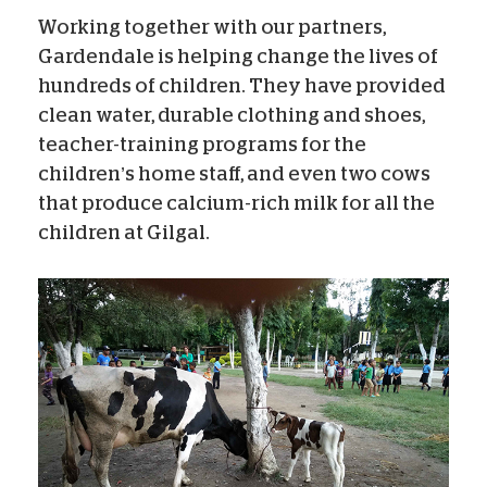
Working together with our partners,
Gardendale is helping change the lives of
hundreds of children. They have provided
clean water, durable clothing and shoes,
teacher-training programs for the
children’s home staff, and even two cows
that produce calcium-rich milk for all the
children at Gilgal.