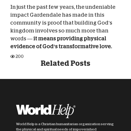
In just the past few years, the undeniable
impact Gardendale has made in this
community is proof that building God’s
kingdom involves so much more than
words —
it means providing physical
evidence of God’s transformative love.
200
Related Posts
World Help is a Christian humanitarian organization serving
the physical and spiritual needs of impoverished