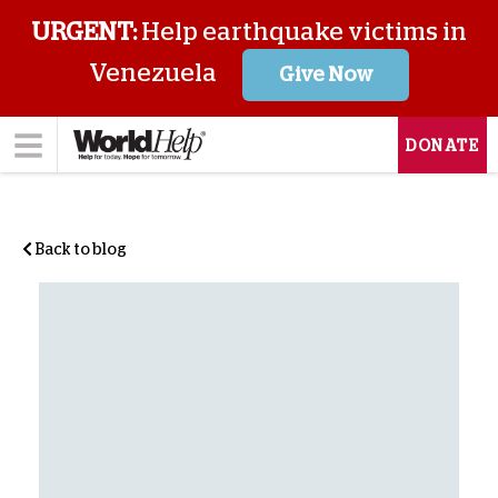
URGENT:
Help earthquake victims in
Venezuela
Give Now
DONATE
Back to blog