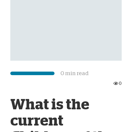
0 min read
0
What is the
current