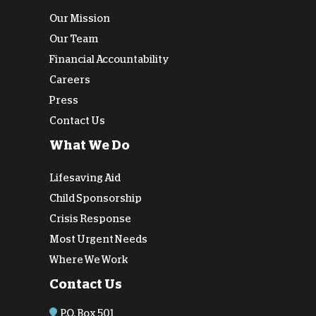
Our Mission
Our Team
Financial Accountability
Careers
Press
Contact Us
What We Do
Lifesaving Aid
Child Sponsorship
Crisis Response
Most Urgent Needs
Where We Work
Contact Us
P.O. Box 501