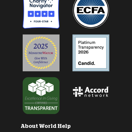
About World Help