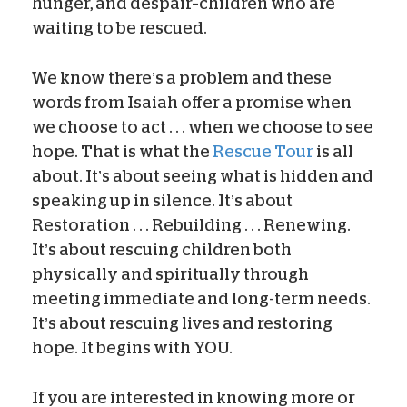
hunger, and despair–children who are
waiting to be rescued.
We know there’s a problem and these
words from Isaiah offer a promise when
we choose to act . . . when we choose to see
hope. That is what the
Rescue Tour
is all
about. It’s about seeing what is hidden and
speaking up in silence. It’s about
Restoration . . . Rebuilding . . . Renewing.
It’s about rescuing children both
physically and spiritually through
meeting immediate and long-term needs.
It’s about rescuing lives and restoring
hope. It begins with YOU.
If you are interested in knowing more or