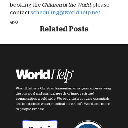
booking the
Children of the World
, please
contact
scheduling@worldhelp.net
.
0
Related Posts
World Help is a Christian humanitarian organization serving
the physical and spiritual needs of impoverished
communities worldwide. We provide lifesaving essentials
like food, clean water, medical care, God's Word, and more
to people in need.