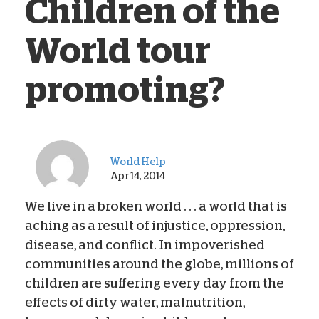
Children of the
World tour
promoting?
World Help
Apr 14, 2014
We live in a broken world . . . a world that is
aching as a result of injustice, oppression,
disease, and conflict. In impoverished
communities around the globe, millions of
children are suffering every day from the
effects of dirty water, malnutrition,