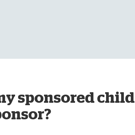
D
y sponsored child
ponsor?