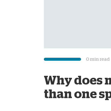
0 min read
Why does m
than one s