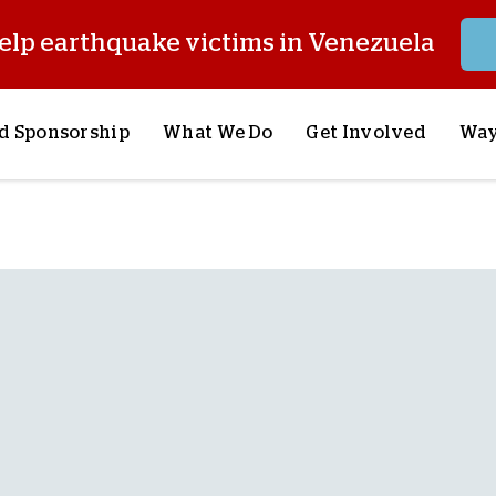
elp earthquake victims in Venezuela
d Sponsorship
What We Do
Get Involved
Way
onsor a Child
Our Approach
Volunteer
S
lues
y Sponsorship
Child Sponsorship
Request a Speaker
S
AQ
Lifesaving Supplies
Trips
R
rship
Crisis Response
Stories from the Fiel
M
Most Urgent Needs
Pray With Us
S
See All Projects
Careers
S
the Field
Store
P
C
W