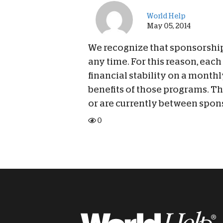
World Help
May 05, 2014
We recognize that sponsorship 
any time. For this reason, eac
financial stability on a monthl
benefits of those programs. Th
or are currently between spon
0