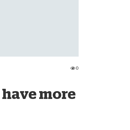
onate Cryptocurrency
0
 have more