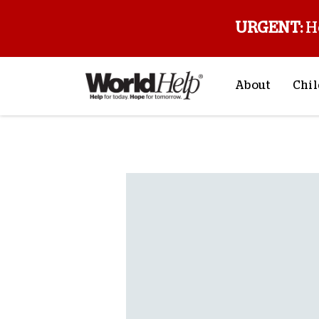
URGENT:
H
About
Chil
About Us
Sp
Back to blog
Mission & Va
M
History
F
Staff & Leade
Financials
Contact Us
Stories from 
FAQs