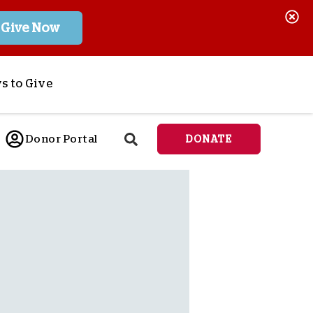
Give Now
s to Give
ponsor a Child
Donor Portal
DONATE
end Lifesaving Aid
espond to Crises
d
eet Urgent Needs
ee all Projects
tore
lanned Giving
orporate Giving
orkplace Match