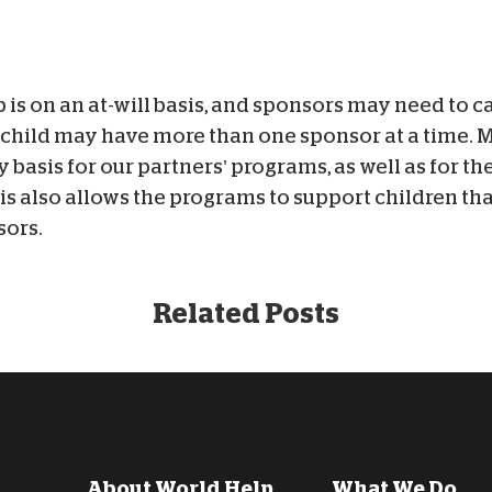
is on an at-will basis, and sponsors may need to c
h child may have more than one sponsor at a time. 
y basis for our partners’ programs, as well as for t
is also allows the programs to support children th
sors.
Related Posts
About World Help
What We Do