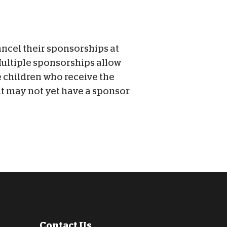
ancel their sponsorships at
Multiple sponsorships allow
he children who receive the
at may not yet have a sponsor
Contact Us