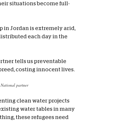
eir situations become full-
 in Jordan is extremely arid,
istributed each day in the
tner tells us preventable
reed, costing innocent lives.
 National partner
nting clean water projects
existing water tables in many
thing, these refugees need