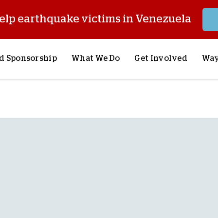
elp earthquake victims in Venezuela
d Sponsorship
What We Do
Get Involved
Way
onsor a Child
Our Approach
Volunteer
S
lues
y Sponsorship
Child Sponsorship
Request a Speaker
S
AQ
Lifesaving Supplies
Trips
R
rship
Crisis Response
Stories from the Fiel
M
Most Urgent Needs
Pray With Us
S
See All Projects
Careers
S
the Field
Store
P
C
W