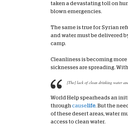
taken a devastating toll on hu
blown emergencies.
The same is true for Syrian re
and water must be delivered by
camp.
Cleanliness is becoming more 
sicknesses are spreading. With
[The] lack of clean drinking water an
World Help spearheads an init
through
cause
life
. But the ne
of these desert areas, water 
access to clean water.