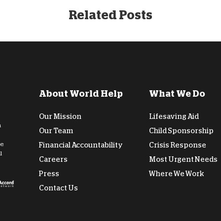
Related Posts
About World Help
What We Do
Our Mission
Lifesaving Aid
n
Our Team
Child Sponsorship
de
Financial Accountability
Crisis Response
l
Careers
Most Urgent Needs
Press
Where We Work
Contact Us