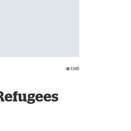
onate Cryptocurrency
1345
 Refugees