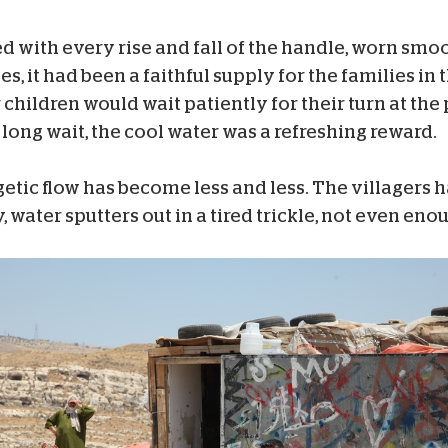
 with every rise and fall of the handle, worn smoo
, it had been a faithful supply for the families in
hildren would wait patiently for their turn at the 
 long wait, the cool water was a refreshing reward.
getic flow has become less and less. The villagers h
 water sputters out in a tired trickle, not even enough