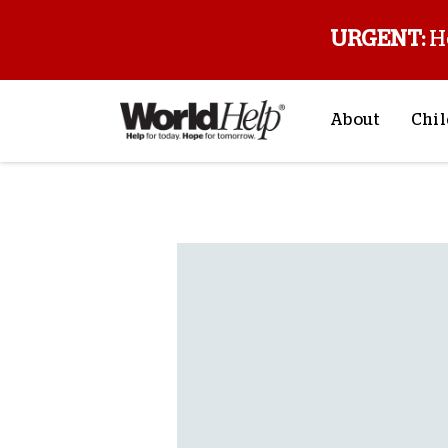
URGENT:
H
About
Chil
About Us
Sp
Back to blog
Mission & Va
M
History
F
Staff & Leade
Financials
Contact Us
Stories from 
FAQs