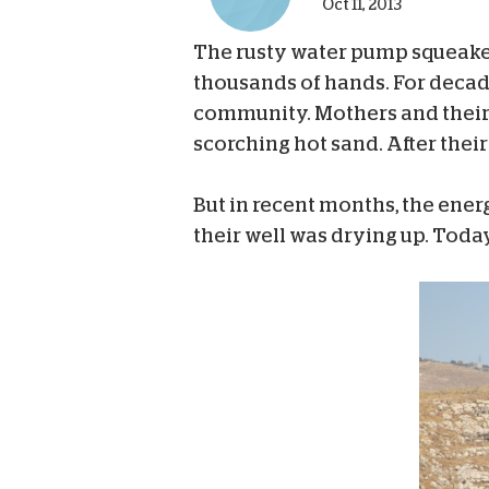
Oct 11, 2013
The rusty water pump squeaked
thousands of hands. For decades
community. Mothers and their c
scorching hot sand. After their
But in recent months, the ener
their well was drying up. Today,