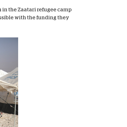
h in the Zaatari refugee camp
sible with the funding they