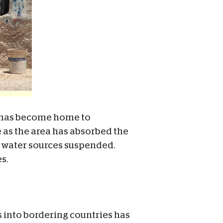
 has become home to
e as the area has absorbed the
r water sources suspended.
s.
s into bordering countries has