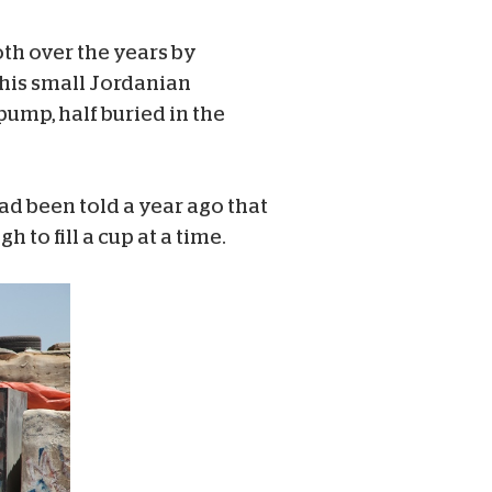
th over the years by
 this small Jordanian
pump, half buried in the
ad been told a year ago that
 to fill a cup at a time.