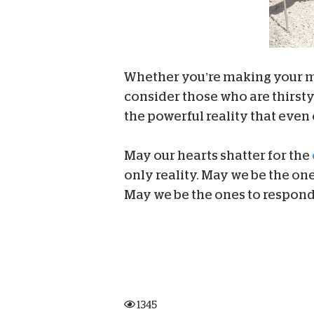
Whether you’re making your mor
consider those who are thirsty 
the powerful reality that even 
May our hearts shatter for the
only reality. May we be the one
May we be the ones to respond
1345