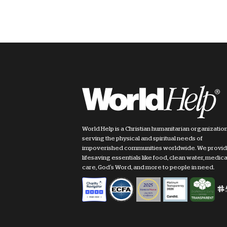
World Help is a Christian humanitarian organizatio
serving the physical and spiritual needs of
impoverished communities worldwide. We provi
lifesaving essentials like food, clean water, medica
care, God's Word, and more to people in need.