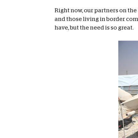
Right now, our partners on the
and those living in border co
have, but the need is so great.