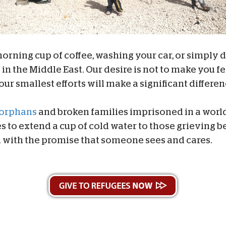
ning cup of coffee, washing your car, or simply dr
in the Middle East. Our desire is not to make you fee
our smallest efforts will make a significant differe
orphans
and broken families imprisoned in a worl
s to extend a cup of cold water to those grieving b
 with the promise that someone sees and cares.