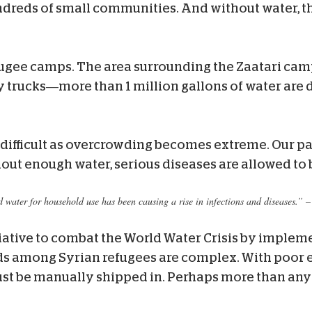
ndreds of small communities. And without water, th
fugee camps. The area surrounding the Zaatari camp
 trucks—more than 1 million gallons of water are d
difficult as overcrowding becomes extreme. Our par
out enough water, serious diseases are allowed to b
d water for household use has been causing a rise in infections and diseases.” –
iative to combat the World Water Crisis by impleme
eds among Syrian refugees are complex. With poor 
must be manually shipped in. Perhaps more than any