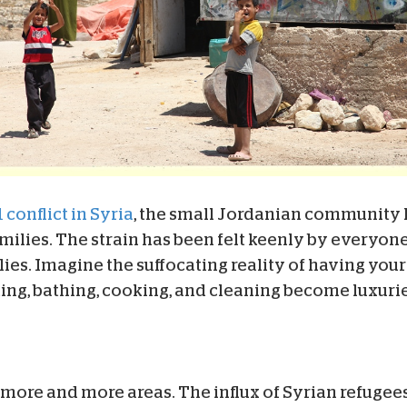
 conflict in Syria
, the small Jordanian community
amilies. The strain has been felt keenly by everyon
ies. Imagine the suffocating reality of having you
ing, bathing, cooking, and cleaning become luxurie
more and more areas. The influx of Syrian refugee