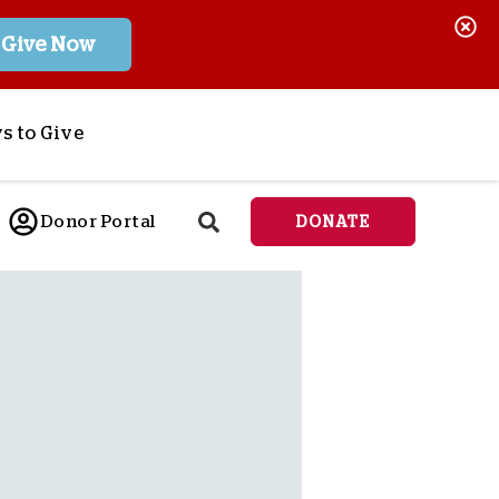
Give Now
s to Give
ponsor a Child
Donor Portal
DONATE
end Lifesaving Aid
espond to Crises
d
eet Urgent Needs
ee all Projects
tore
lanned Giving
orporate Giving
orkplace Match