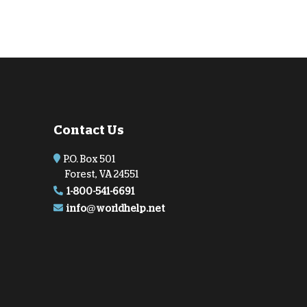
Contact Us
P.O. Box 501
Forest, VA 24551
1-800-541-6691
info@worldhelp.net