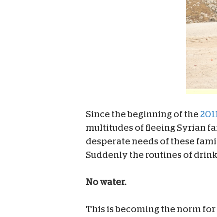
Since the beginning of the
2011
multitudes of fleeing Syrian f
desperate needs of these famil
Suddenly the routines of drink
No water.
This is becoming the norm for 