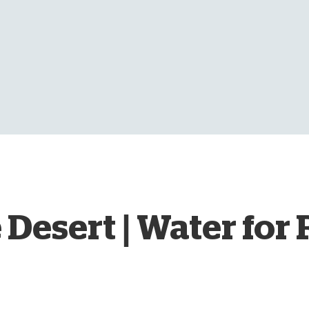
D
 Desert | Water for