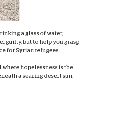
inking a glass of water,
l guilty, but to help you grasp
nce for Syrian refugees.
d where hopelessness is the
eneath a searing desert sun.