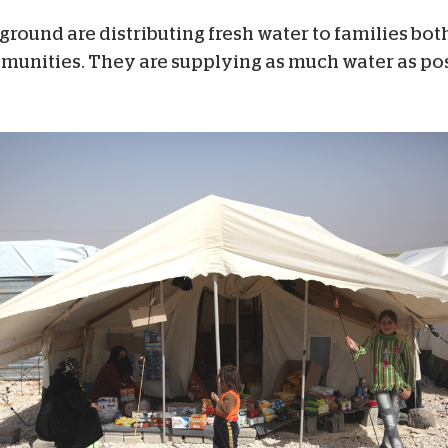
 ground are distributing fresh water to families bot
mmunities. They are supplying as much water as pos