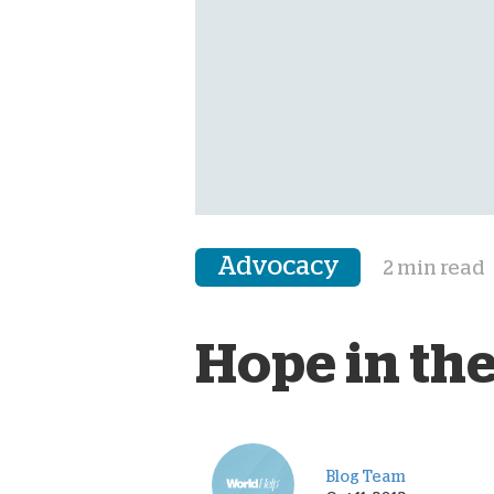
Advocacy
2 min read
Hope in the
Blog Team