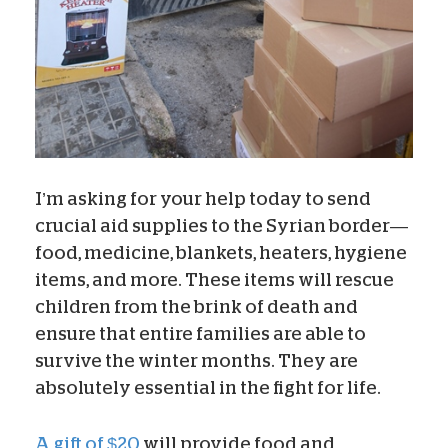
I’m asking for your help today to send
crucial aid supplies to the Syrian border—
food, medicine, blankets, heaters, hygiene
items, and more. These items will rescue
children from the brink of death and
ensure that entire families are able to
survive the winter months. They are
absolutely essential in the fight for life.
A gift of $20
will provide food and