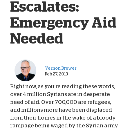
Escalates:
Emergency Aid
Needed
Vernon Brewer
Feb 27, 2013
Right now, as you’re reading these words,
over 4 million Syrians are in desperate
need of aid. Over 700,000 are refugees,
and millions more have been displaced
from their homes in the wake of a bloody
rampage being waged by the Syrian army