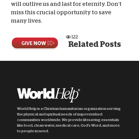
will outlive us and last for eternity. Don’t
miss this crucial opportunity to save
many lives.
122
Related Posts
World Help is a Christian humanitarian organization serving
the physical and spiritual needs of impoverished
communities worldwide. We provide lifesaving essentials
like food, clean water, medical care, God's Word, and more
to people in need.