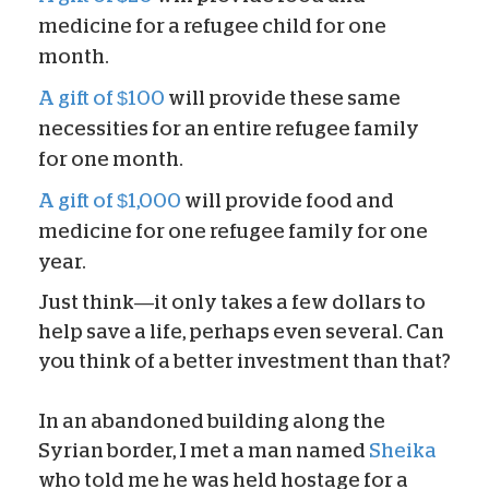
medicine for a refugee child for one
month.
A gift of $100
will provide these same
necessities for an entire refugee family
for one month.
A gift of $1,000
will provide food and
medicine for one refugee family for one
year.
Just think—it only takes a few dollars to
help save a life, perhaps even several. Can
you think of a better investment than that?
In an abandoned building along the
Syrian border, I met a man named
Sheika
who told me he was held hostage for a