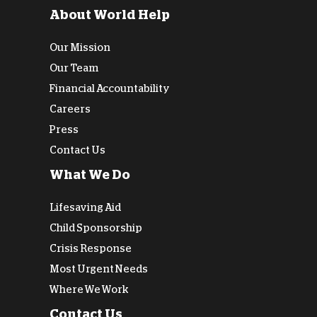
About World Help
Our Mission
Our Team
Financial Accountability
Careers
Press
Contact Us
What We Do
Lifesaving Aid
Child Sponsorship
Crisis Response
Most Urgent Needs
Where We Work
Contact Us