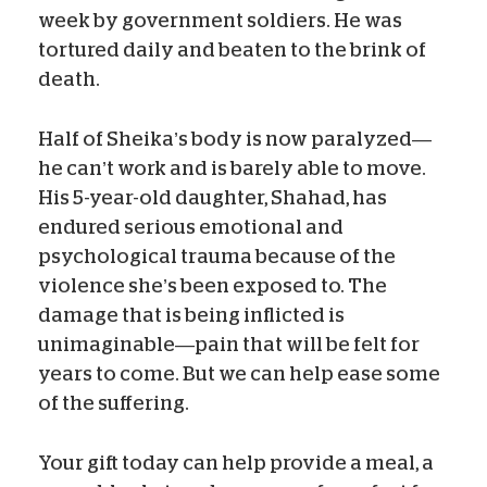
week by government soldiers. He was
tortured daily and beaten to the brink of
death.
Half of Sheika’s body is now paralyzed—
he can’t work and is barely able to move.
His 5-year-old daughter, Shahad, has
endured serious emotional and
psychological trauma because of the
violence she’s been exposed to. The
damage that is being inflicted is
unimaginable—pain that will be felt for
years to come. But we can help ease some
of the suffering.
Your gift today can help provide a meal, a