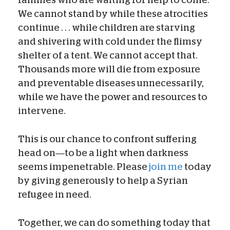
families who are waiting for help to come.
We cannot stand by while these atrocities
continue . . . while children are starving
and shivering with cold under the flimsy
shelter of a tent. We cannot accept that.
Thousands more will die from exposure
and preventable diseases unnecessarily,
while we have the power and resources to
intervene.
This is our chance to confront suffering
head on—to be a light when darkness
seems impenetrable. Please
join me
today
by giving generously to help a Syrian
refugee in need.
Together, we can do something today that