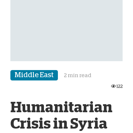
Middle East
2 min read
122
Humanitarian
Crisis in Syria