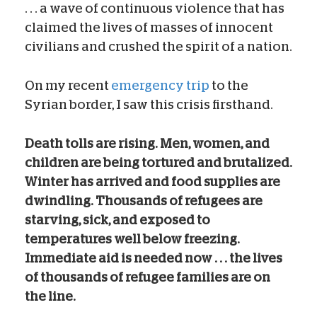
. . . a wave of continuous violence that has
claimed the lives of masses of innocent
civilians and crushed the spirit of a nation.
On my recent
emergency trip
to the
Syrian border, I saw this crisis firsthand.
Death tolls are rising. Men, women, and
children are being tortured and brutalized.
Winter has arrived and food supplies are
dwindling. Thousands of refugees are
starving, sick, and exposed to
temperatures well below freezing.
Immediate aid is needed now . . . the lives
of thousands of refugee families are on
the line.