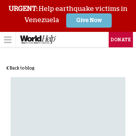
URGENT:
Help earthquake victims in
Venezuela
Give Now
DONATE
Back to blog