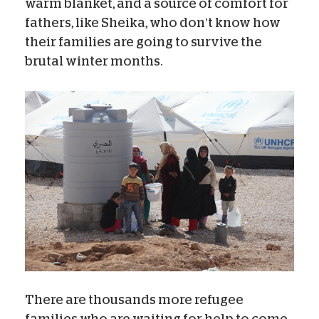
warm blanket, and a source of comfort for
fathers, like Sheika, who don’t know how
their families are going to survive the
brutal winter months.
There are thousands more refugee