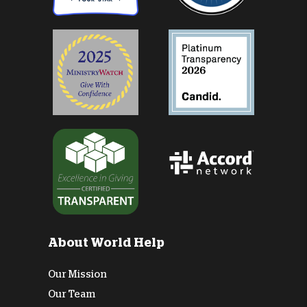
About World Help
Our Mission
Our Team