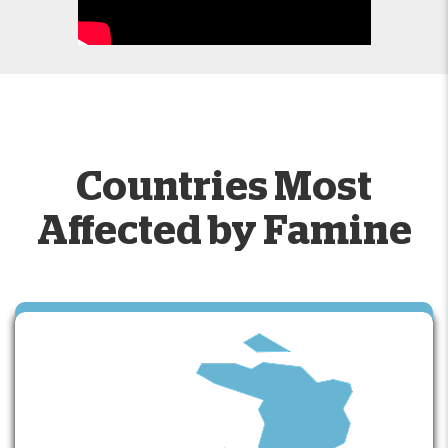
Countries Most
Affected by Famine