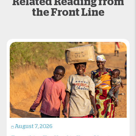
Related Reading from
the Front Line
August 7, 2026