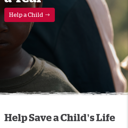
Help a Child
Help Save a Child’s Life