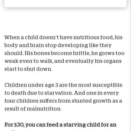
When a child doesn’t have nutritious food, his
body and brain stop developing like they
should. His bones become brittle, he grows too
weak even to walk, and eventually his organs
start to shut down.
Children under age 3 are the most susceptible
to death due to starvation. And one in every
four children suffers from stunted growth as a
result of malnutrition.
For $30, you can feed a starving child for an