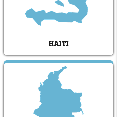
HAITI