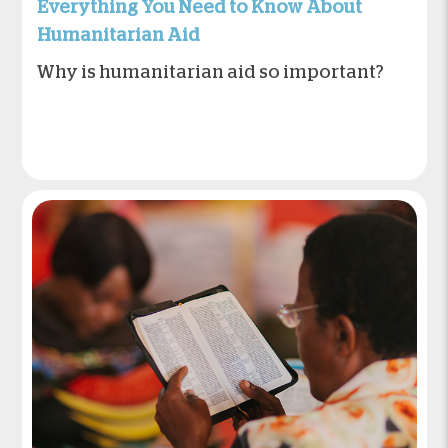
Everything You Need to Know About
Humanitarian Aid
Why is humanitarian aid so important?