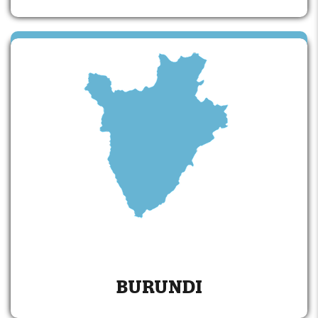
BURUNDI