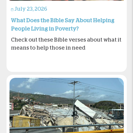
July 23, 2026
What Does the Bible Say About Helping
People Living in Poverty?
Check out these Bible verses about what it
means to help those in need