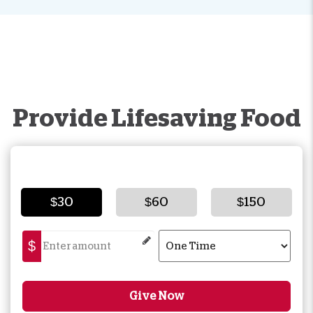
Provide Lifesaving Food
$30
$60
$150
$
Give Now