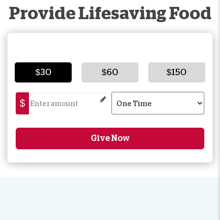
Provide Lifesaving Food
$30
$60
$150
$
Give Now