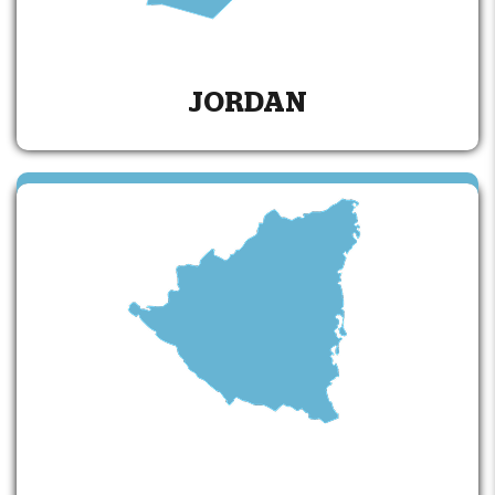
JORDAN