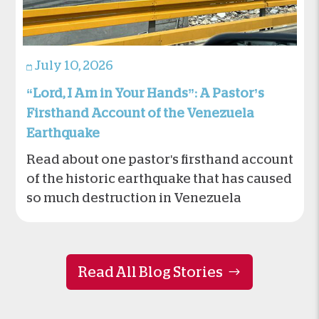
July 10, 2026
“Lord, I Am in Your Hands”: A Pastor’s
Firsthand Account of the Venezuela
Earthquake
Read about one pastor's firsthand account
of the historic earthquake that has caused
so much destruction in Venezuela
Read All Blog Stories