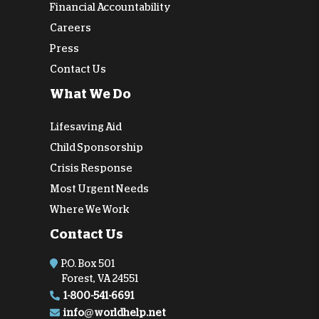
Financial Accountability
Careers
Press
Contact Us
What We Do
Lifesaving Aid
Child Sponsorship
Crisis Response
Most Urgent Needs
Where We Work
Contact Us
P.O. Box 501
Forest, VA 24551
1-800-541-6691
info@worldhelp.net