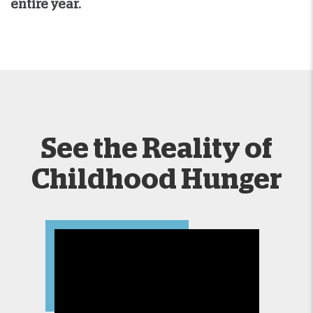
entire year.
See the Reality of
Childhood Hunger