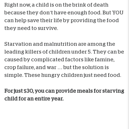
Right now, a child is on the brink of death
because they don’t have enough food. But YOU
can help save their life by providing the food
they need to survive.
Starvation and malnutrition are among the
leading killers of children under 5. They can be
caused by complicated factors like famine,
crop failure, and war … but the solution is
simple. These hungry children just need food.
For just $30, you can provide meals for starving
child for an entire year.