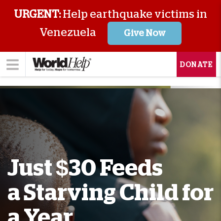
URGENT:
Help earthquake victims in
Venezuela
Give Now
DONATE
Just $30 Feeds
a Starving Child for
a Year