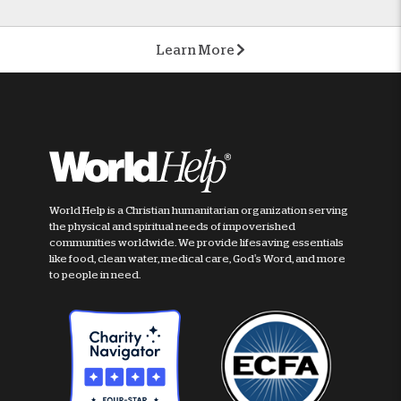
Learn More
World Help is a Christian humanitarian organization serving
the physical and spiritual needs of impoverished
communities worldwide. We provide lifesaving essentials
like food, clean water, medical care, God's Word, and more
to people in need.