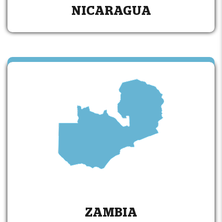
NICARAGUA
ZAMBIA