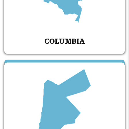
COLUMBIA