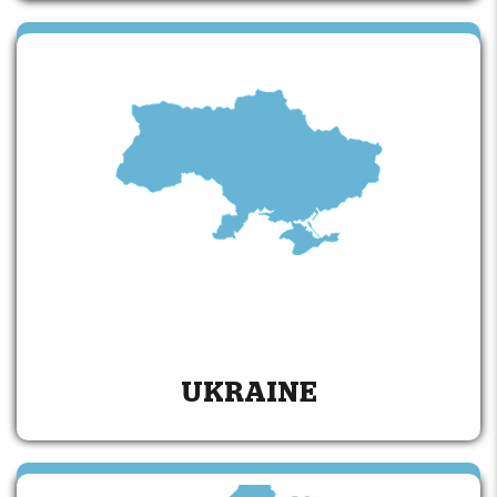
UKRAINE