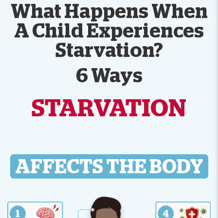
What Happens When
A Child Experiences
Starvation?
6 Ways
STARVATION
AFFECTS THE BODY