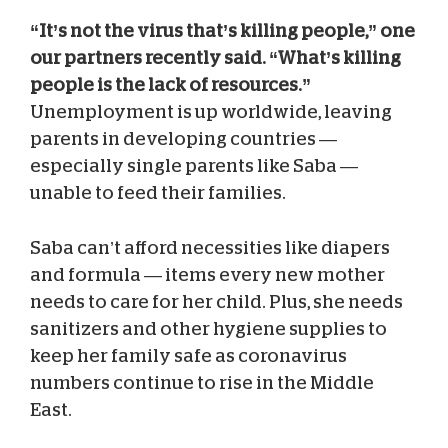
“It’s not the virus that’s killing people,” one
our partners recently said. “What’s killing
people is the lack of resources.”
Unemployment is up worldwide, leaving
parents in developing countries —
especially single parents like Saba —
unable to feed their families.
Saba can’t afford necessities like diapers
and formula — items every new mother
needs to care for her child. Plus, she needs
sanitizers and other hygiene supplies to
keep her family safe as coronavirus
numbers continue to rise in the Middle
East.