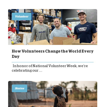
Volunteer
How Volunteers Change the World Every
Day
In honor of National Volunteer Week, we’re
celebrating our . . .
Stories