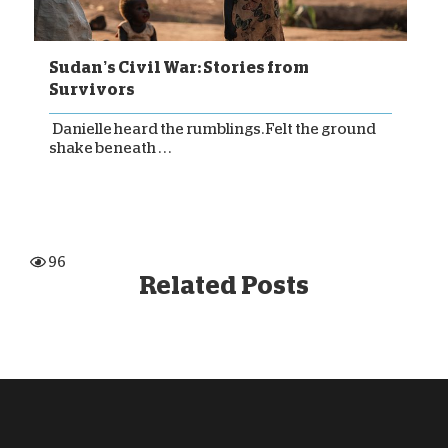
Sudan’s Civil War: Stories from
Survivors
Danielle heard the rumblings. Felt the ground
shake beneath . . .
96
Related Posts