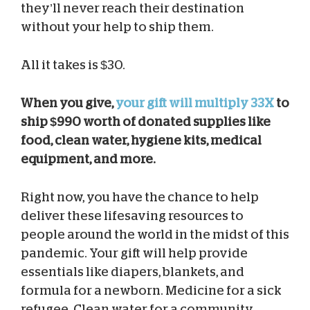
they’ll never reach their destination
without your help to ship them.
All it takes is $30.
When you give,
your gift will multiply 33X
to
ship $990 worth of donated supplies like
food, clean water, hygiene kits, medical
equipment, and more.
Right now, you have the chance to help
deliver these lifesaving resources to
people around the world in the midst of this
pandemic. Your gift will help provide
essentials like diapers, blankets, and
formula for a newborn. Medicine for a sick
refugee. Clean water for a community