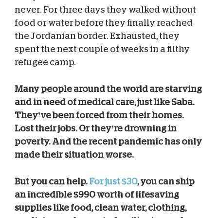
never. For three days they walked without
food or water before they finally reached
the Jordanian border. Exhausted, they
spent the next couple of weeks in a filthy
refugee camp.
Many people around the world are starving
and in need of medical care, just like Saba.
They’ve been forced from their homes.
Lost their jobs. Or they’re drowning in
poverty. And the recent pandemic has only
made their situation worse.
But you can help.
For just $30
, you can ship
an incredible $990 worth of lifesaving
supplies like food, clean water, clothing,