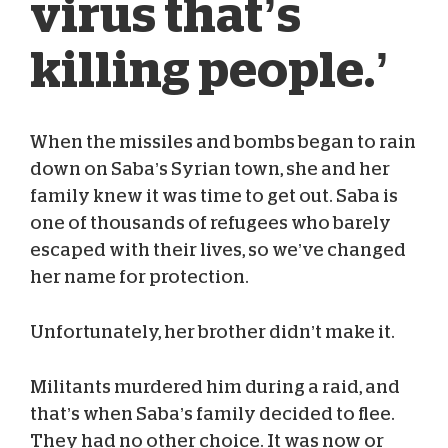
virus that’s
killing people.’
When the missiles and bombs began to rain
down on Saba’s Syrian town, she and her
Sam Campbell
Aug 06, 2020
family knew it was time to get out. Saba is
one of thousands of refugees who barely
escaped with their lives, so we’ve changed
her name for protection.
Unfortunately, her brother didn’t make it.
Militants murdered him during a raid, and
that’s when Saba’s family decided to flee.
They had no other choice. It was now or