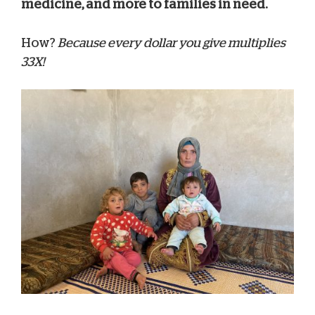
medicine, and more to families in need.
How?
Because every dollar you give multiplies
33X!