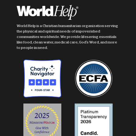
World Help is a Christian humanitarian organization serving
the physical and spiritual needs of impoverished
communities worldwide. We provide lifesaving essentials
like food, clean water, medical care, God's Word, and more
to people in need.