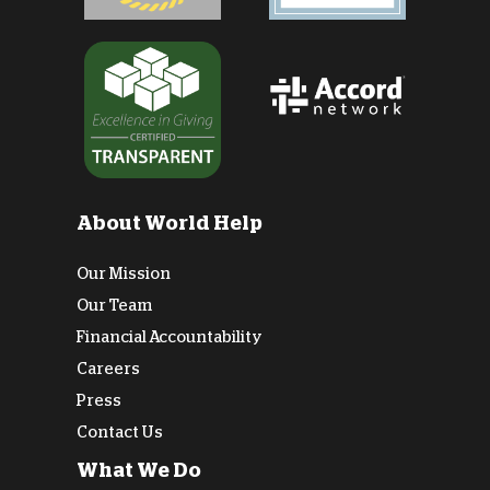
About World Help
Our Mission
Our Team
Financial Accountability
Careers
Press
Contact Us
What We Do