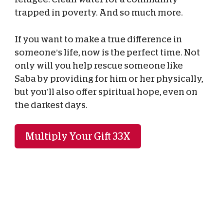
trapped in poverty. And so much more.
If you want to make a true difference in
someone’s life, now is the perfect time. Not
only will you help rescue someone like
Saba by providing for him or her physically,
but you’ll also offer spiritual hope, even on
the darkest days.
Multiply Your Gift 33X