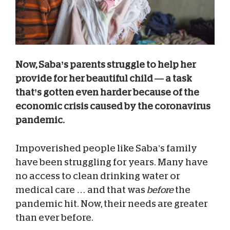
Now, Saba’s parents struggle to help her
provide for her beautiful child — a task
that’s gotten even harder because of the
economic crisis caused by the coronavirus
pandemic.
Impoverished people like Saba’s family
have been struggling for years. Many have
no access to clean drinking water or
medical care … and that was
before
the
pandemic hit. Now, their needs are greater
than ever before.