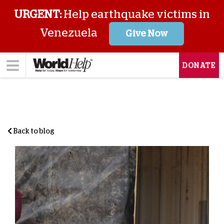
URGENT:
Help earthquake victims in
Venezuela
Give Now
DONATE
Back to blog