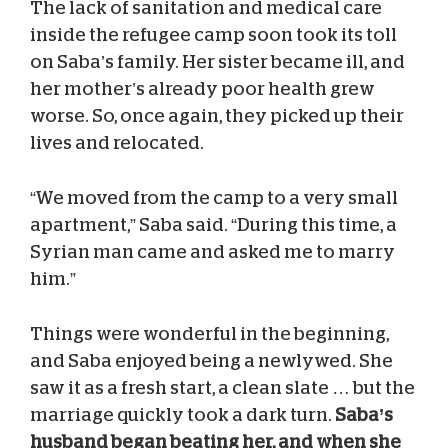
The lack of sanitation and medical care
inside the refugee camp soon took its toll
on Saba’s family. Her sister became ill, and
her mother’s already poor health grew
worse. So, once again, they picked up their
lives and relocated.
“We moved from the camp to a very small
apartment,” Saba said. “During this time, a
Syrian man came and asked me to marry
him.”
Things were wonderful in the beginning,
and Saba enjoyed being a newlywed. She
saw it as a fresh start, a clean slate … but the
marriage quickly took a dark turn.
Saba’s
husband began beating her, and when she