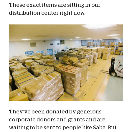
These exact items are sitting in our
distribution center right now.
They’ve been donated by generous
corporate donors and grants and are
waiting to be sent to people like Saba. But