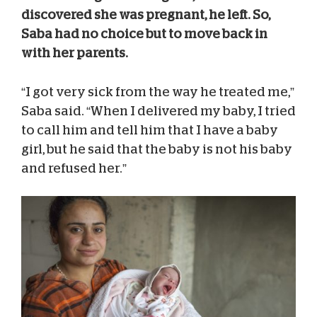
discovered she was pregnant, he left. So,
Saba had no choice but to move back in
with her parents.
“I got very sick from the way he treated me,”
Saba said. “When I delivered my baby, I tried
to call him and tell him that I have a baby
girl, but he said that the baby is not his baby
and refused her.”