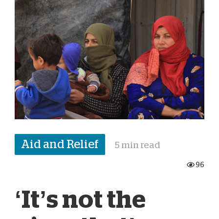
Aid and Relief
5 min read
96
‘It’s not the