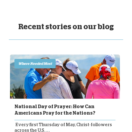
Recent stories on our blog
Where Needed Most
National Day of Prayer: How Can
Americans Pray for the Nations?
Every first Thursday of May, Christ-followers
across the U.S. . . .