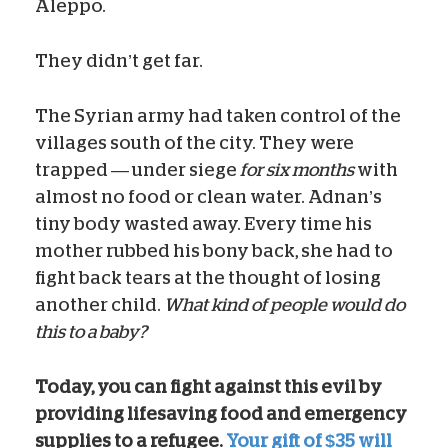
Aleppo.
They didn’t get far.
The Syrian army had taken control of the
villages south of the city. They were
trapped — under siege
for six months
with
almost no food or clean water. Adnan’s
tiny body wasted away. Every time his
mother rubbed his bony back, she had to
fight back tears at the thought of losing
another child.
What kind of people would do
this to a baby?
Today, you can fight against this evil by
providing lifesaving food and emergency
supplies to a refugee.
Your gift of $35 will