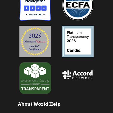
About World Help