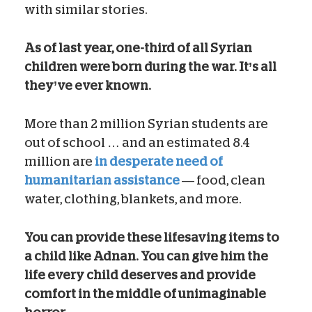
with similar stories.
As of last year, one-third of all Syrian
children were born during the war. It’s all
they’ve ever known.
More than 2 million Syrian students are
out of school … and an estimated 8.4
million are
in desperate need of
humanitarian assistance
— food, clean
water, clothing, blankets, and more.
You can provide these lifesaving items to
a child like Adnan. You can give him the
life every child deserves and provide
comfort in the middle of unimaginable