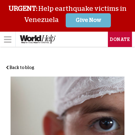
URGENT:
Help earthquake victims in
Venezuela
Give Now
DONATE
Back to blog