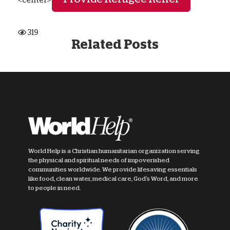
<center>
319
Related Posts
World Help is a Christian humanitarian organization serving
the physical and spiritual needs of impoverished
communities worldwide. We provide lifesaving essentials
like food, clean water, medical care, God's Word, and more
to people in need.