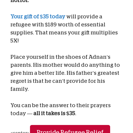
horror.
Your gift of $35 today
will provide a
refugee with $189 worth of essential
supplies. That means your gift multiplies
5X!
Place yourself in the shoes of Adnan’s
parents. His mother would do anything to
give him a better life. His father’s greatest
regret is that he can’t provide for his
family.
You can be the answer to their prayers
today —
all it takes is $35
.
Provide Refugee Relief