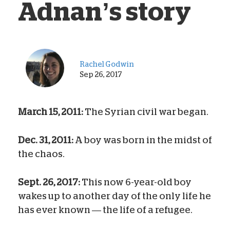
Adnan’s story
Rachel Godwin
Sep 26, 2017
March 15, 2011:
The Syrian civil war began.
Dec. 31, 2011:
A boy was born in the midst of
the chaos.
Sept. 26, 2017:
This now 6-year-old boy
wakes up to another day of the only life he
has ever known — the life of a refugee.