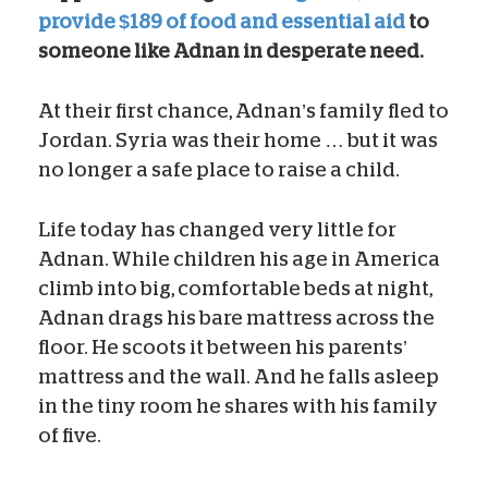
provide $189 of food and essential aid
to
someone like Adnan in desperate need.
At their first chance, Adnan’s family fled to
Jordan. Syria was their home … but it was
no longer a safe place to raise a child.
Life today has changed very little for
Adnan. While children his age in America
climb into big, comfortable beds at night,
Adnan drags his bare mattress across the
floor. He scoots it between his parents’
mattress and the wall. And he falls asleep
in the tiny room he shares with his family
of five.