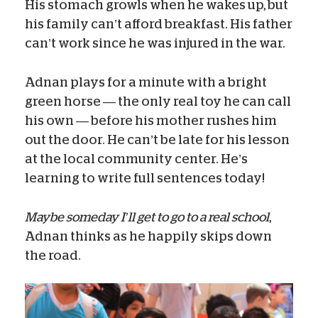
His stomach growls when he wakes up, but
his family can’t afford breakfast. His father
can’t work since he was injured in the war.
Adnan plays for a minute with a bright
green horse — the only real toy he can call
his own — before his mother rushes him
out the door. He can’t be late for his lesson
at the local community center. He’s
learning to write full sentences today!
Maybe someday I’ll get to go to a real school
,
Adnan thinks as he happily skips down
the road.