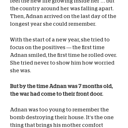
feel the new life growing inside her … but
the country around her was falling apart.
Then, Adnan arrived on the last day of the
longest year she could remember.
With the start of a new year, she tried to
focus on the positives — the first time
Adnan smiled, the first time he rolled over.
She tried never to show him how worried
she was.
But by the time Adnan was 7 months old,
the war had come to their front door.
Adnan was too young to remember the
bomb destroying their house. It’s the one
thing that brings his mother comfort