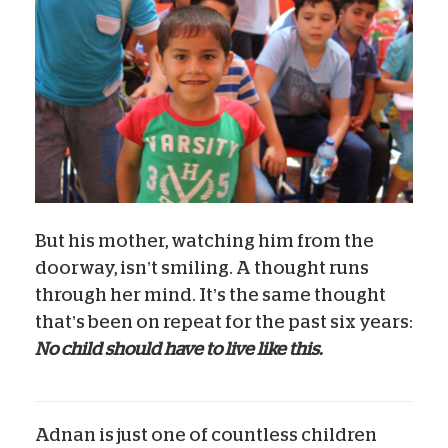
But his mother, watching him from the
doorway, isn’t smiling. A thought runs
through her mind. It’s the same thought
that’s been on repeat for the past six years:
No child should have to live like this.
Adnan is just one of countless children