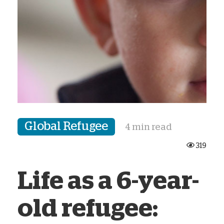
Global Refugee
4 min read
319
Life as a 6-year-
old refugee: