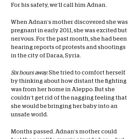
For his safety, we’ll call him Adnan.
When Adnan’s mother discovered she was
pregnant in early 2011, she was excited but
nervous. For the past month, she had been
hearing reports of protests and shootings
in the city of Daraa, Syria.
Six hours away.
She tried to comfort herself
by thinking about how distant the fighting
was from her home in Aleppo. But she
couldn’t get rid of the nagging feeling that
she would be bringing her baby into an
unsafe world.
Months passed. Adnan’s mother could