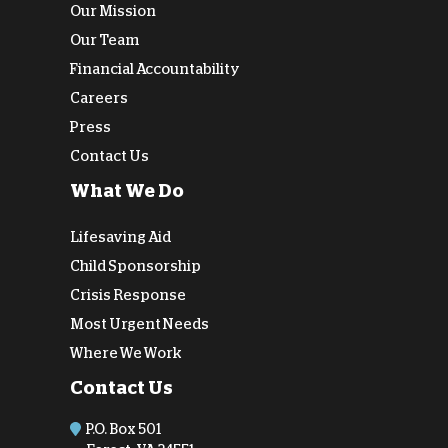
Our Mission
Our Team
Financial Accountability
Careers
Press
Contact Us
What We Do
Lifesaving Aid
Child Sponsorship
Crisis Response
Most Urgent Needs
Where We Work
Contact Us
P.O. Box 501