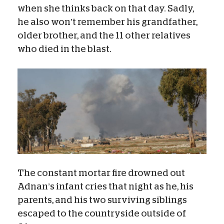
when she thinks back on that day. Sadly,
he also won’t remember his grandfather,
older brother, and the 11 other relatives
who died in the blast.
The constant mortar fire drowned out
Adnan’s infant cries that night as he, his
parents, and his two surviving siblings
escaped to the countryside outside of