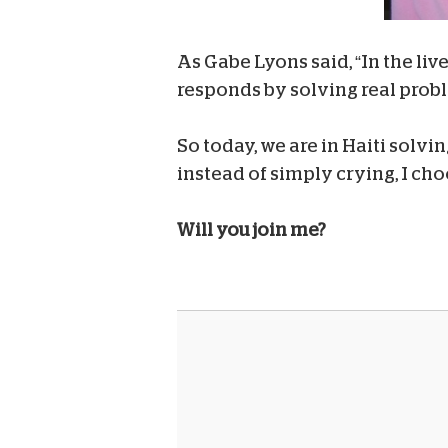
As Gabe Lyons said, “In the liv
responds by solving real prob
So today, we are in Haiti solv
instead of simply crying, I cho
Will you join me?