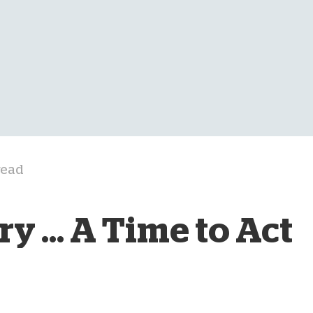
D
read
y ... A Time to Act