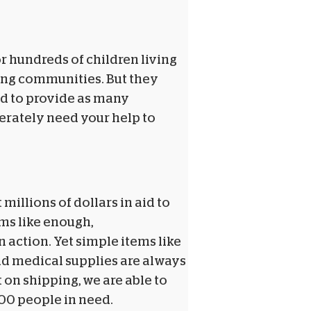
or hundreds of children living
ding communities. But they
ed to provide as many
perately need your help to
 millions of dollars in aid to
ems like enough,
n action. Yet simple items like
nd medical supplies are always
 on shipping, we are able to
100 people in need.