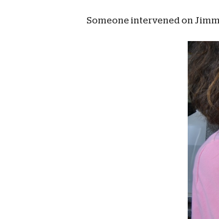
Someone intervened on Jimmy’s b