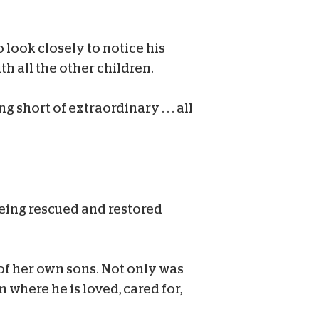
 look closely to notice his
h all the other children.
hort of extraordinary . . . all
 being rescued and restored
of her own sons. Not only was
 where he is loved, cared for,