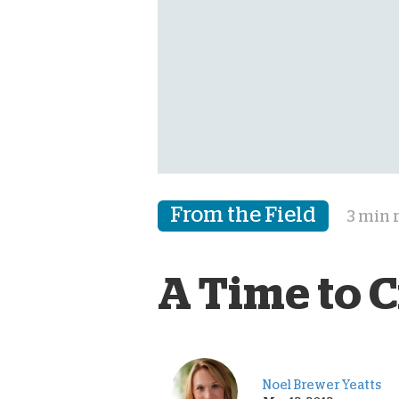
From the Field
3 min 
A Time to Cr
Noel Brewer Yeatts