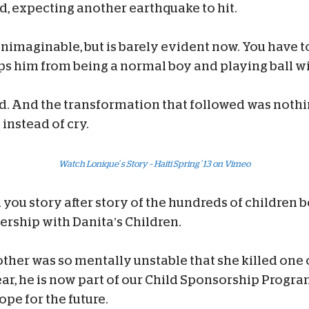
d, expecting another earthquake to hit.
nimaginable, but is barely evident now. You have to
s him from being a normal boy and playing ball wit
 And the transformation that followed was nothing s
instead of cry.
Watch Lonique’s Story – Haiti Spring ’13 on Vimeo
ll you story after story of the hundreds of children
nership with Danita’s Children.
ther was so mentally unstable that she killed one 
ar, he is now part of our Child Sponsorship Program
pe for the future.