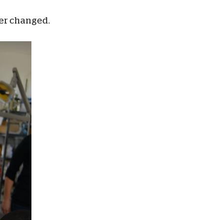
ver changed.