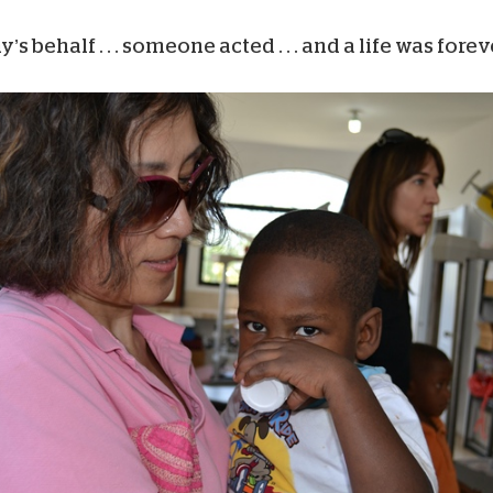
ehalf . . . someone acted . . . and a life was fore