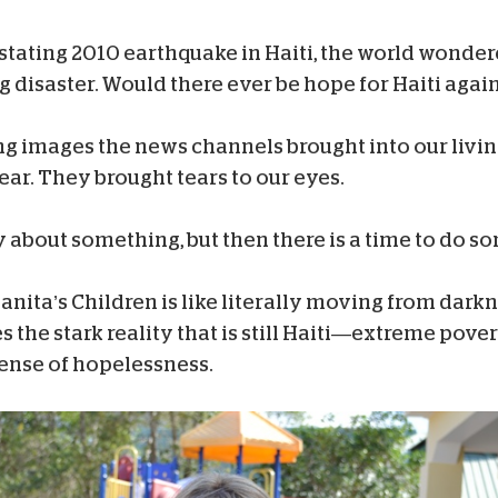
stating 2010 earthquake in Haiti, the world wondere
g disaster. Would there ever be hope for Haiti agai
ng images the news channels brought into our livi
ar. They brought tears to our eyes.
ry about something, but then there is a time to do s
nita’s Children is like literally moving from darkn
s the stark reality that is still Haiti—extreme pover
 sense of hopelessness.