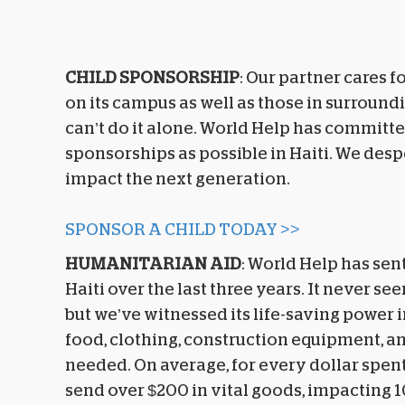
CHILD SPONSORSHIP
: Our partner cares f
on its campus as well as those in surroun
can’t do it alone. World Help has committ
sponsorships as possible in Haiti. We des
impact the next generation.
SPONSOR A CHILD TODAY >>
HUMANITARIAN AID
: World Help has sent
Haiti over the last three years. It never se
but we’ve witnessed its life-saving power i
food, clothing, construction equipment, a
needed. On average, for every dollar spent
send over $200 in vital goods, impacting 