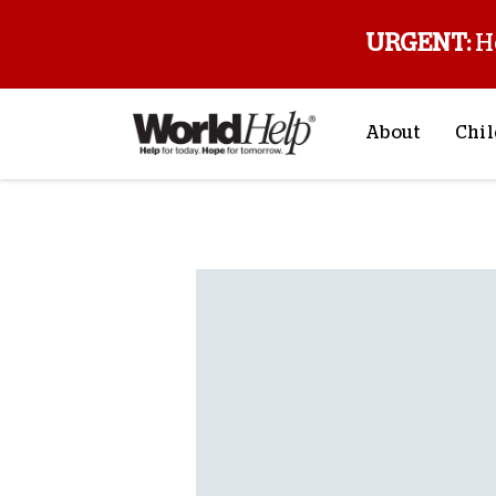
URGENT:
H
About
Chil
About Us
Sp
Back to blog
Mission & Va
M
History
F
Staff & Leade
Financials
Contact Us
Stories from 
FAQs