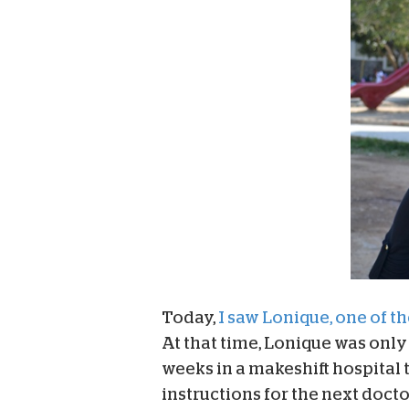
Today,
I saw Lonique, one of the
At that time, Lonique was only 
weeks in a makeshift hospital 
instructions for the next doct