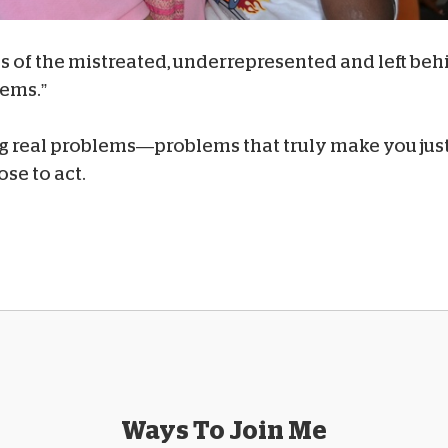
es of the mistreated, underrepresented and left behi
lems.”
ing real problems—problems that truly make you just
ose to act.
Ways To Join Me