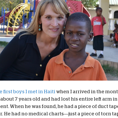
 first boys I met in Haiti
when I arrived in the mont
about 7 years old and had lost his entire left arm in
tent. When he was found, he had a piece of duct tap
or. He had no medical charts—just a piece of torn t