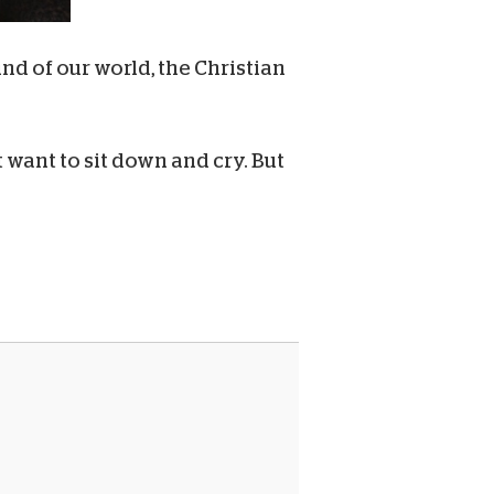
nd of our world, the Christian
 want to sit down and cry. But