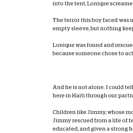
into the tent, Lonique screame
The terror this boy faced was u
empty sleeve, but nothing keep
Lonique was found and rescued.
because someone chose to act 
And he is not alone. I could te
here in Haiti through our part
Children like Jimmy, whose mo
Jimmy rescued from a life of fe
educated, and given a strong ho