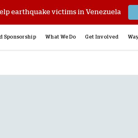
elp earthquake victims in Venezuela
d Sponsorship
What We Do
Get Involved
Way
onsor a Child
Our Approach
Volunteer
S
lues
y Sponsorship
Child Sponsorship
Request a Speaker
S
AQ
Lifesaving Supplies
Trips
R
rship
Crisis Response
Stories from the Fiel
M
Most Urgent Needs
Pray With Us
S
See All Projects
Careers
S
the Field
Store
P
C
W