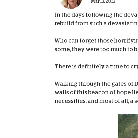
Mar 13, 2013
In the days following the deva
rebuild from such a devastatin
Who can forget those horrifyi
some, they were too much to be
There is definitely a time to c
Walking through the gates of Da
walls of this beacon of hope lie
necessities, and most of all, a