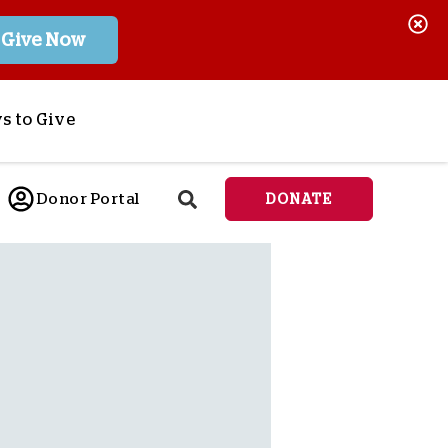
Give Now
s to Give
ponsor a Child
Donor Portal
DONATE
end Lifesaving Aid
espond to Crises
d
eet Urgent Needs
ee all Projects
tore
lanned Giving
orporate Giving
orkplace Match