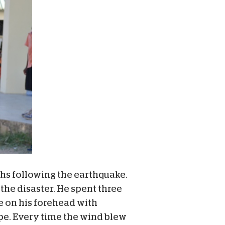
hs following the earthquake.
 the disaster. He spent three
e on his forehead with
ape. Every time the wind blew