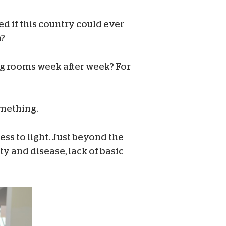
d if this country could ever
n?
ng rooms week after week? For
omething.
ess to light. Just beyond the
ty and disease, lack of basic