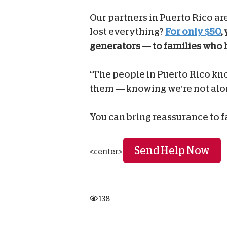
Our partners in Puerto Rico ar
lost everything?
For only $50
,
generators — to families who 
“The people in Puerto Rico kno
them — knowing we’re not alone
You can bring reassurance to 
Send Help Now
<center>
138