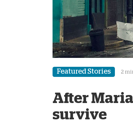
Featured Stories
2 mi
After Maria
survive