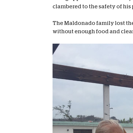
clambered to the safety of his 
The Maldonado family lost thei
without enough food and clean w