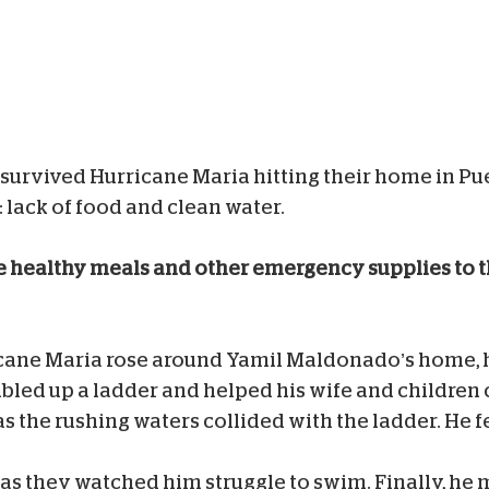
urvived Hurricane Maria hitting their home in Pu
: lack of food and clean water.
e healthy meals and other emergency supplies to 
cane Maria rose around Yamil Maldonado’s home, h
bled up a ladder and helped his wife and children c
s the rushing waters collided with the ladder. He fe
 as they watched him struggle to swim. Finally, he 