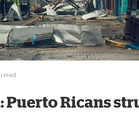
D
n read
: Puerto Ricans str