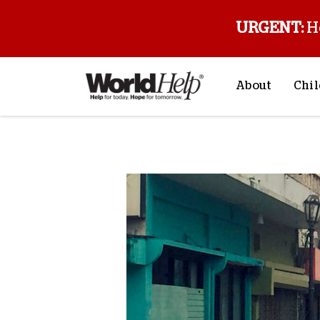
URGENT:
H
About
Chil
About Us
Sp
Back to blog
Mission & Va
M
History
F
Staff & Leade
Financials
Contact Us
Stories from 
FAQs