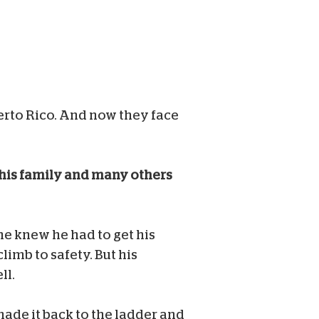
erto Rico. And now they face
this family and many others
e knew he had to get his
limb to safety. But his
ll.
made it back to the ladder and