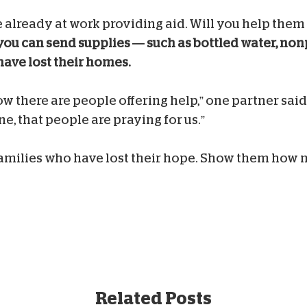
e already at work providing aid. Will you help the
 you can send supplies — such as bottled water, no
have lost their homes.
w there are people offering help,” one partner said
, that people are praying for us.”
families who have lost their hope. Show them how 
Related Posts