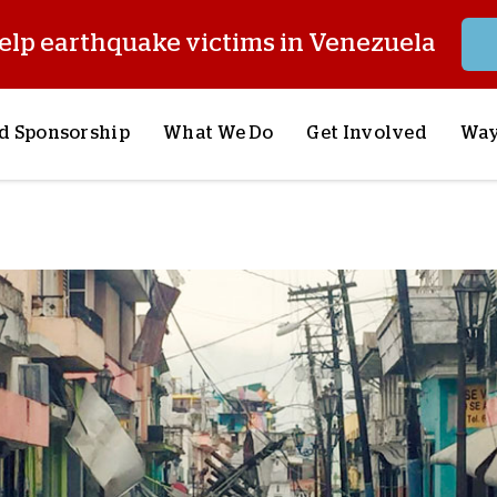
elp earthquake victims in Venezuela
d Sponsorship
What We Do
Get Involved
Way
onsor a Child
Our Approach
Volunteer
S
lues
y Sponsorship
Child Sponsorship
Request a Speaker
S
AQ
Lifesaving Supplies
Trips
R
rship
Crisis Response
Stories from the Fiel
M
Most Urgent Needs
Pray With Us
S
See All Projects
Careers
S
the Field
Store
P
C
W