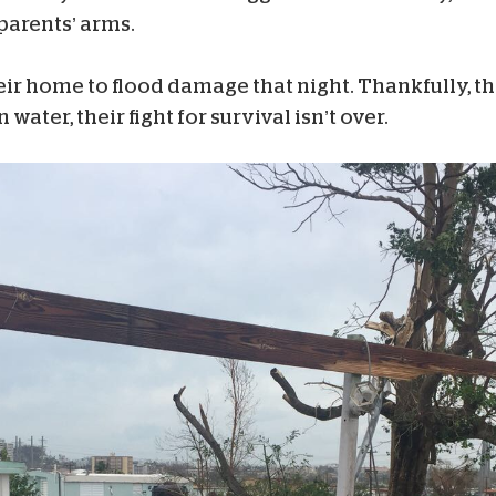
parents’ arms.
r home to flood damage that night. Thankfully, they
ater, their fight for survival isn’t over.