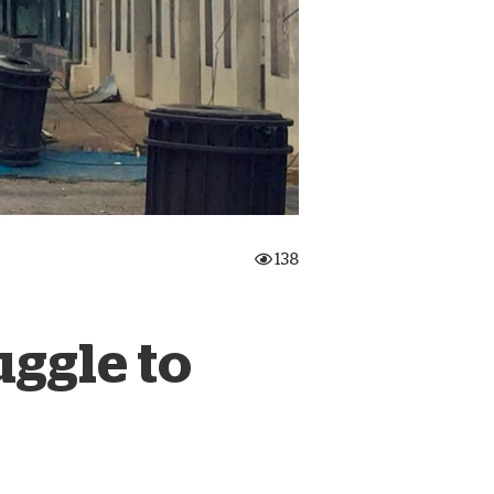
onate Cryptocurrency
138
uggle to