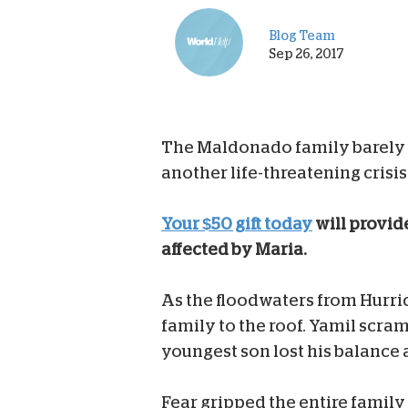
Blog Team
Sep 26, 2017
The Maldonado family barely s
another life-threatening crisis
Your $50 gift today
will provid
affected by Maria.
As the floodwaters from Hurri
family to the roof. Yamil scram
youngest son lost his balance a
Fear gripped the entire family