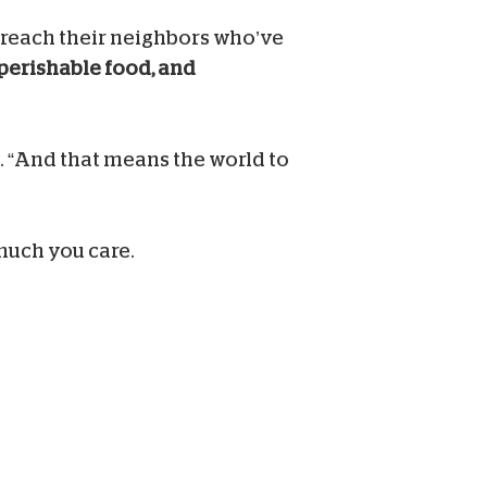
m reach their neighbors who’ve
nperishable food, and
. “And that means the world to
much you care.