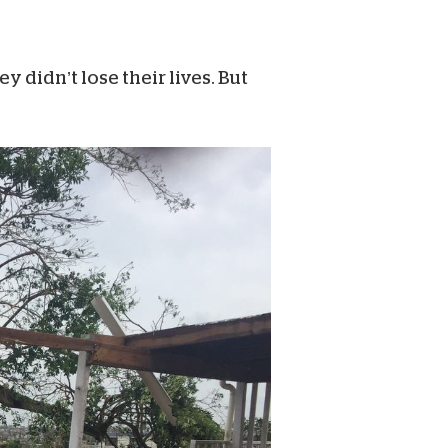
 didn’t lose their lives. But