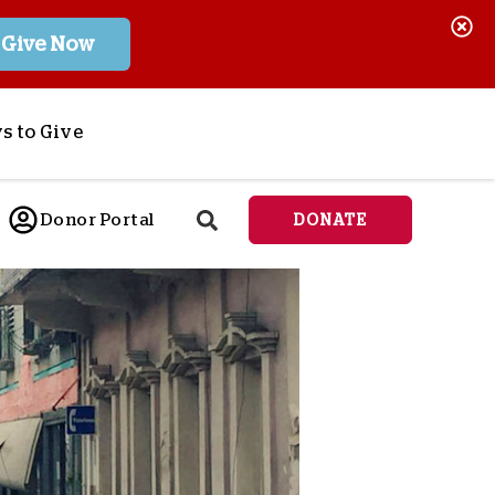
Give Now
s to Give
ponsor a Child
Donor Portal
DONATE
end Lifesaving Aid
espond to Crises
d
eet Urgent Needs
ee all Projects
tore
lanned Giving
orporate Giving
orkplace Match