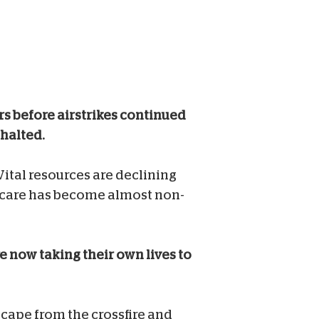
rs before airstrikes continued
 halted.
Vital resources are declining
l care has become almost non-
e now taking their own lives to
escape from the crossfire and