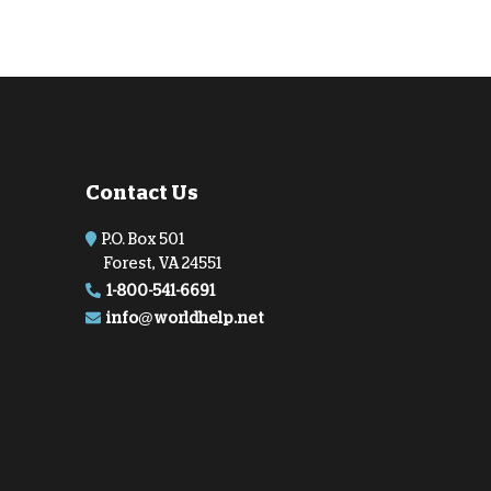
Contact Us
P.O. Box 501
Forest, VA 24551
1-800-541-6691
info@worldhelp.net