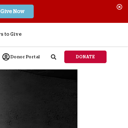
Give Now
s to Give
ponsor a Child
Donor Portal
DONATE
end Lifesaving Aid
espond to Crises
d
eet Urgent Needs
ee all Projects
tore
lanned Giving
orporate Giving
orkplace Match