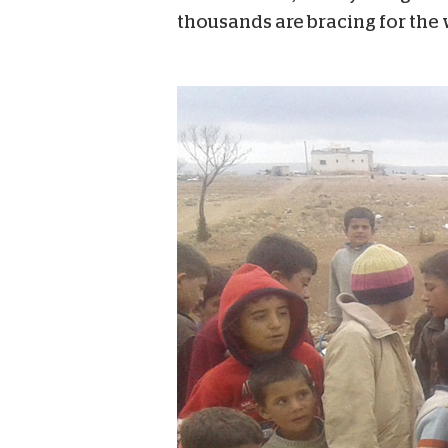
thousands are bracing for the 