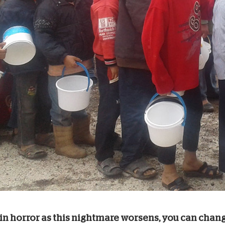
 in horror as this nightmare worsens, you can chang