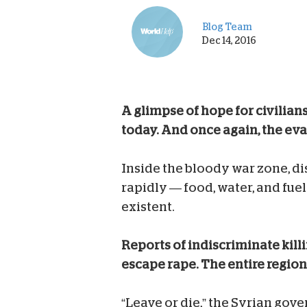
Blog Team
Dec 14, 2016
A glimpse of hope for civilian
today. And once again, the eva
Inside the bloody war zone, dis
rapidly — food, water, and fu
existent.
Reports of indiscriminate kill
escape rape. The entire region 
“Leave or die,” the Syrian gove