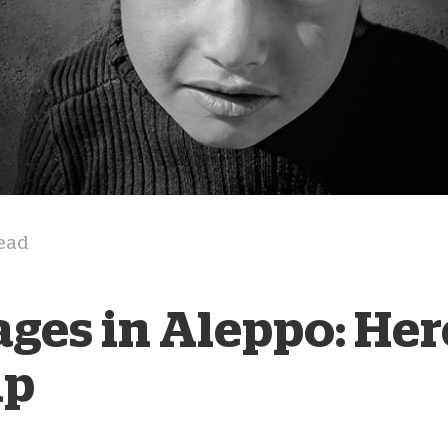
D
read
ages in Aleppo: Her
lp