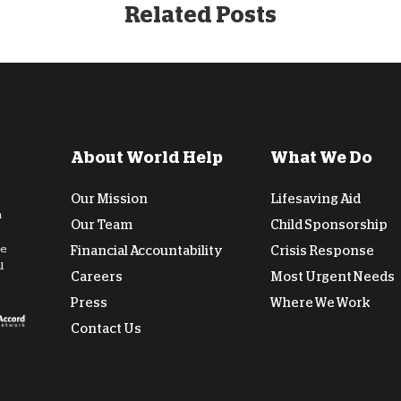
Related Posts
About World Help
What We Do
Our Mission
Lifesaving Aid
n
Our Team
Child Sponsorship
de
Financial Accountability
Crisis Response
l
Careers
Most Urgent Needs
Press
Where We Work
Contact Us