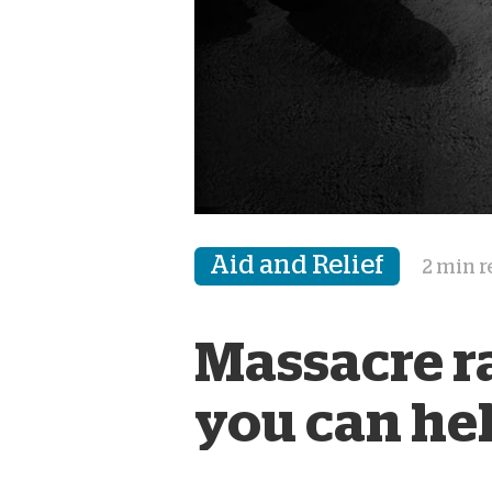
Aid and Relief
2 min 
Massacre r
you can he