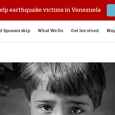
elp earthquake victims in Venezuela
d Sponsorship
What We Do
Get Involved
Way
onsor a Child
Our Approach
Volunteer
S
lues
y Sponsorship
Child Sponsorship
Request a Speaker
S
AQ
Lifesaving Supplies
Trips
R
rship
Crisis Response
Stories from the Fiel
M
Most Urgent Needs
Pray With Us
S
See All Projects
Careers
S
the Field
Store
P
C
W