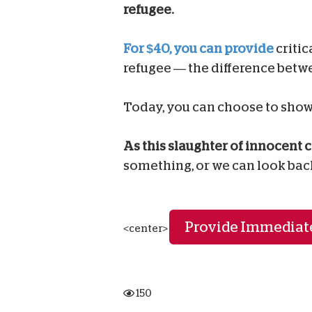
refugee.
For $40, you can provide
critic
refugee — the difference betwe
Today, you can choose to show 
As this slaughter of innocent c
something, or we can look bac
Provide Immediate
<center>
150