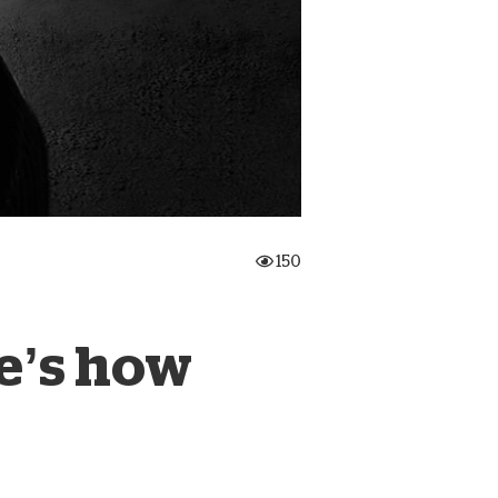
onate Cryptocurrency
150
e’s how