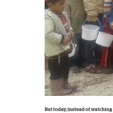
But today, instead of watching