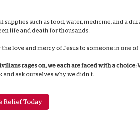
al supplies such as food, water, medicine, and a du
en life and death for thousands.
the love and mercy of Jesus to someone in one of 
ivilians rages on, we each are faced with a choice:
W
k and ask ourselves why we didn’t.
 Relief Today