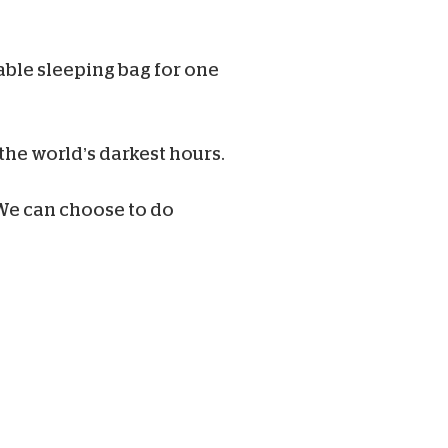
rable sleeping bag for one
the world’s darkest hours.
e can choose to do