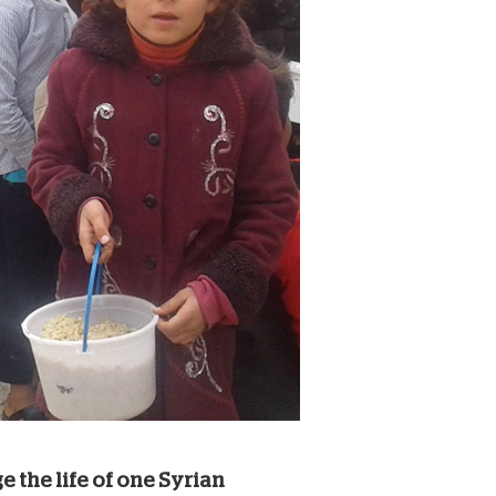
e the life of one Syrian