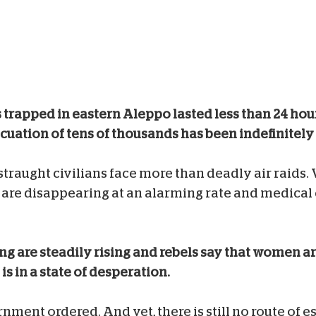
s trapped in eastern Aleppo lasted less than 24 hou
cuation of tens of thousands has been indefinitely
traught civilians face more than deadly air raids. 
el are disappearing at an alarming rate and medica
ing are steadily rising and rebels say that women ar
is in a state of desperation.
rnment ordered. And yet, there is still no route of 