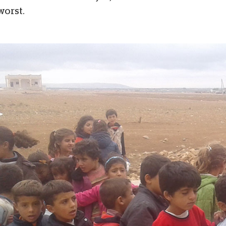
worst.