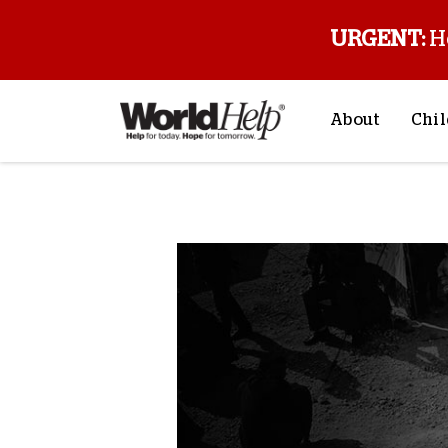
URGENT:
H
About
Chil
About Us
Sp
Back to blog
Mission & Va
M
History
F
Staff & Leade
Financials
Contact Us
Stories from 
FAQs