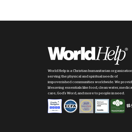
World Help is a Christian humanitarian organizatio
serving the physical and spiritual needs of
impoverished communities worldwide. We provi
lifesaving essentials like food, clean water, medica
care, God's Word, and more to people in need.