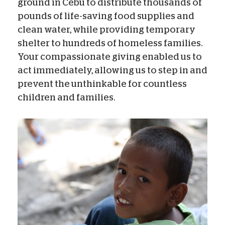
ground in Cebu to distribute thousands of
pounds of life-saving food supplies and
clean water, while providing temporary
shelter to hundreds of homeless families.
Your compassionate giving enabled us to
act immediately, allowing us to step in and
prevent the unthinkable for countless
children and families.