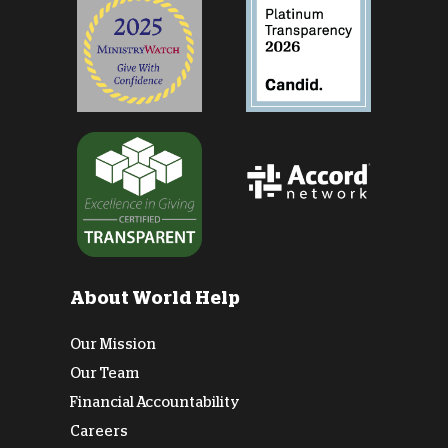
About World Help
Our Mission
Our Team
Financial Accountability
Careers