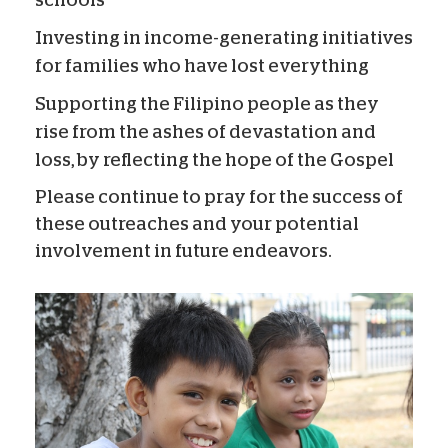
schools
Investing in income-generating initiatives
for families who have lost everything
Supporting the Filipino people as they
rise from the ashes of devastation and
loss, by reflecting the hope of the Gospel
Please continue to pray for the success of
these outreaches and your potential
involvement in future endeavors.