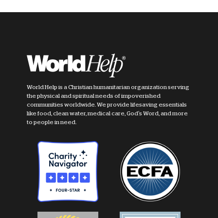
World Help is a Christian humanitarian organization serving
the physical and spiritual needs of impoverished
communities worldwide. We provide lifesaving essentials
like food, clean water, medical care, God's Word, and more
to people in need.