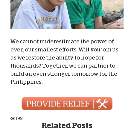
We cannot underestimate the power of
even our smallest efforts. Will you join us
as we restore the ability to hope for
thousands? Together, we can partner to
build an even stronger tomorrow for the
Philippines.
199
Related Posts