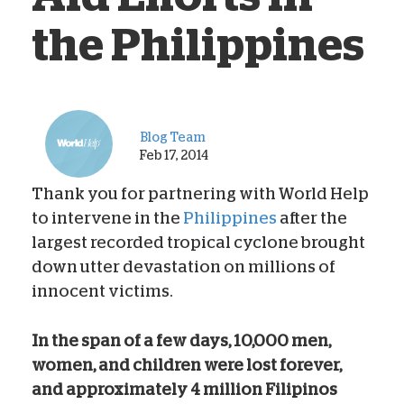
the Philippines
Blog Team
Feb 17, 2014
Thank you for partnering with World Help
to intervene in the
Philippines
after the
largest recorded tropical cyclone brought
down utter devastation on millions of
innocent victims.
In the span of a few days, 10,000 men,
women, and children were lost forever,
and approximately 4 million Filipinos