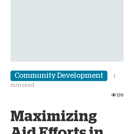
Community Development
1
min read
199
Maximizing
Aid Efforts in