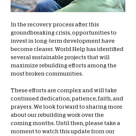
In the recovery process after this
groundbreaking crisis, opportunities to
invest in long-term development have
become clearer. World Help has identified
several sustainable projects that will
maximize rebuilding efforts among the
most broken communities.
These efforts are complex and will take
continued dedication, patience, faith, and
prayers. We look forward to sharing more
about our rebuilding work over the
coming months. Until then, please take a
moment to watch this update from our