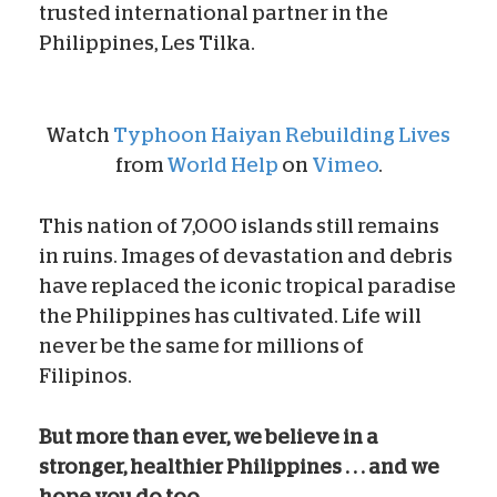
trusted international partner in the
Philippines, Les Tilka.
Watch
Typhoon Haiyan Rebuilding Lives
from
World Help
on
Vimeo
.
This nation of 7,000 islands still remains
in ruins. Images of devastation and debris
have replaced the iconic tropical paradise
the Philippines has cultivated. Life will
never be the same for millions of
Filipinos.
But more than ever, we believe in a
stronger, healthier Philippines . . . and we
hope you do too.