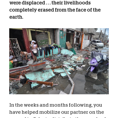
were displaced . . . their livelihoods
completely erased from the face of the
earth.
In the weeks and months following, you
have helped mobilize our partner on the