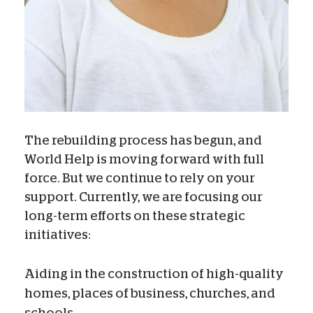
The rebuilding process has begun, and
World Help is moving forward with full
force. But we continue to rely on your
support. Currently, we are focusing our
long-term efforts on these strategic
initiatives:
Aiding in the construction of high-quality
homes, places of business, churches, and