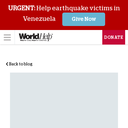
URGENT:
Help earthquake victims in
Venezuela
Give Now
DONATE
Back to blog