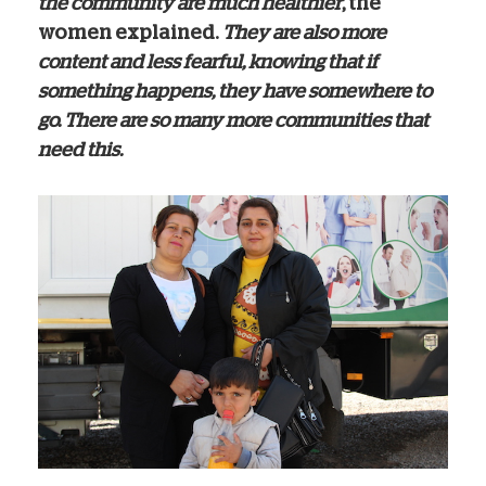
the community are much healthier
, the
women explained.
They are also more
content and less fearful, knowing that if
something happens, they have somewhere to
go. There are so many more communities that
need this.