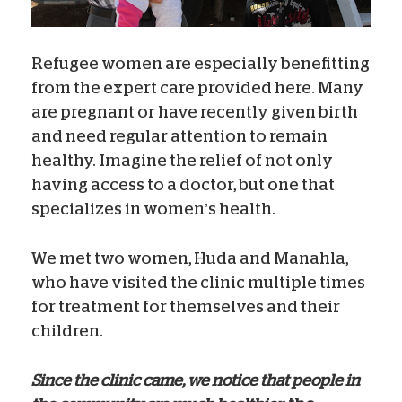
Refugee women are especially benefitting
from the expert care provided here. Many
are pregnant or have recently given birth
and need regular attention to remain
healthy. Imagine the relief of not only
having access to a doctor, but one that
specializes in women’s health.
We met two women, Huda and Manahla,
who have visited the clinic multiple times
for treatment for themselves and their
children.
Since the clinic came, we notice that people in