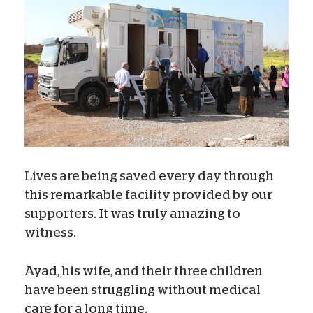
Lives are being saved every day through
this remarkable facility provided by our
supporters. It was truly amazing to
witness.
Ayad, his wife, and their three children
have been struggling without medical
care for a long time.