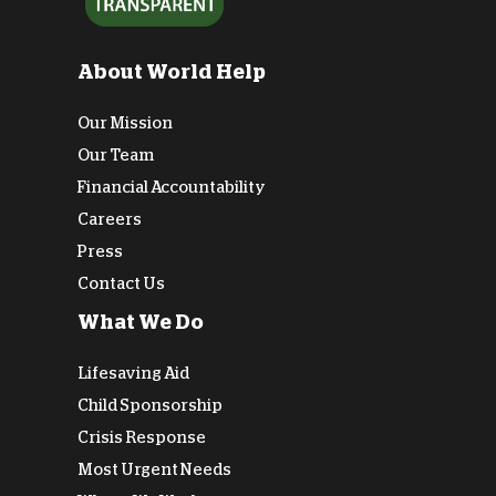
About World Help
Our Mission
Our Team
Financial Accountability
Careers
Press
Contact Us
What We Do
Lifesaving Aid
Child Sponsorship
Crisis Response
Most Urgent Needs