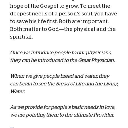
hope of the Gospel to grow. To meet the
deepest needs of a person’s soul, you have
to save his life first. Both are important.
Both matter to God—the physical and the
spiritual.
Once we introduce people to our physicians,
they can be introduced to the Great Physician.
When we give people bread and water, they
can begin to see the Bread of Life and the Living
Water.
As we provide for people’s basic needs in love,
we are pointing them to the ultimate Provider.