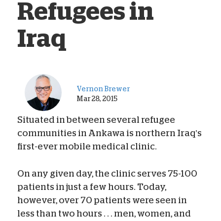
Refugees in
Iraq
Vernon Brewer
Mar 28, 2015
Situated in between several refugee
communities in Ankawa is northern Iraq’s
first-ever mobile medical clinic.
On any given day, the clinic serves 75-100
patients in just a few hours. Today,
however, over 70 patients were seen in
less than two hours . . . men, women, and