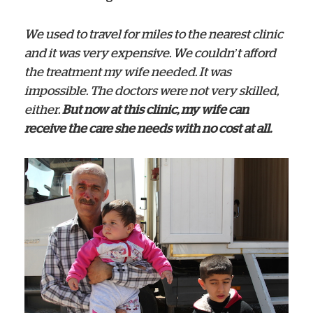
We used to travel for miles to the nearest clinic
and it was very expensive. We couldn’t afford
the treatment my wife needed. It was
impossible. The doctors were not very skilled,
either.
But now at this clinic, my wife can
receive the care she needs with no cost at all.