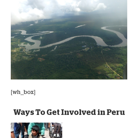
[wh_box]
Ways To Get Involved in Peru