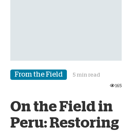
From the Field
5 min read
165
On the Field in
Peru: Restoring