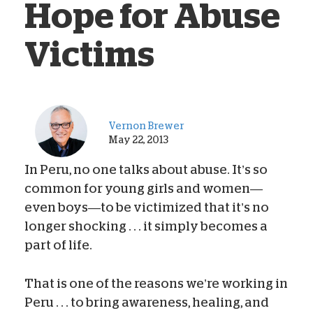
Hope for Abuse
Victims
Vernon Brewer
May 22, 2013
In Peru, no one talks about abuse. It’s so
common for young girls and women—
even boys—to be victimized that it’s no
longer shocking . . . it simply becomes a
part of life.
That is one of the reasons we’re working in
Peru . . . to bring awareness, healing, and