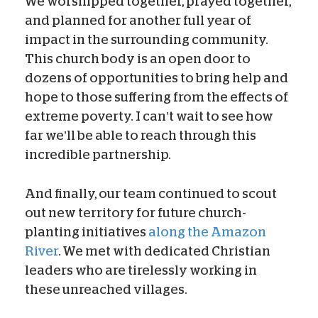
We worshipped together, prayed together,
and planned for another full year of
impact in the surrounding community.
This church body is an open door to
dozens of opportunities to bring help and
hope to those suffering from the effects of
extreme poverty. I can’t wait to see how
far we’ll be able to reach through this
incredible partnership.
And finally, our team continued to scout
out new territory for future church-
planting initiatives
along the Amazon
River
. We met with dedicated Christian
leaders who are tirelessly working in
these unreached villages.