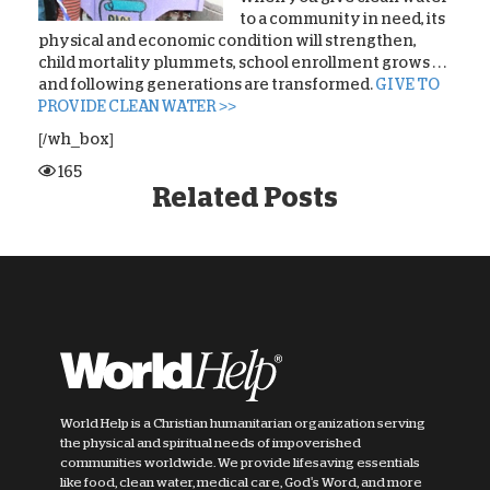
to a community in need, its
physical and economic condition will strengthen,
child mortality plummets, school enrollment grows . . .
and following generations are transformed.
GIVE TO
PROVIDE CLEAN WATER >>
[/wh_box]
165
Related Posts
World Help is a Christian humanitarian organization serving
the physical and spiritual needs of impoverished
communities worldwide. We provide lifesaving essentials
like food, clean water, medical care, God's Word, and more