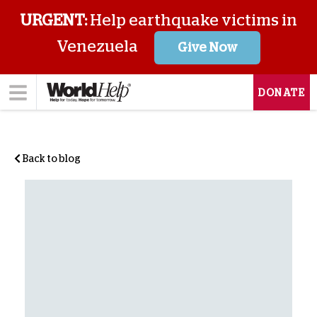
URGENT:
Help earthquake victims in
Venezuela
Give Now
DONATE
Back to blog