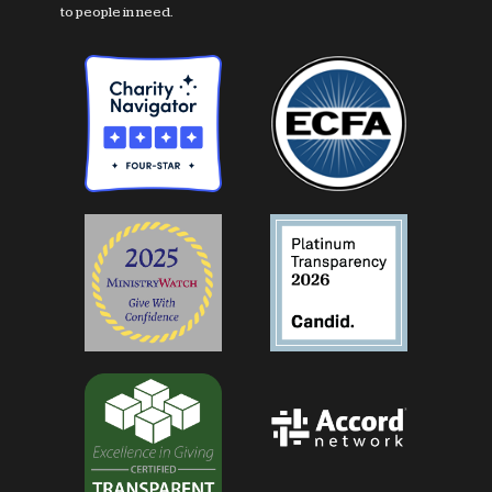
to people in need.