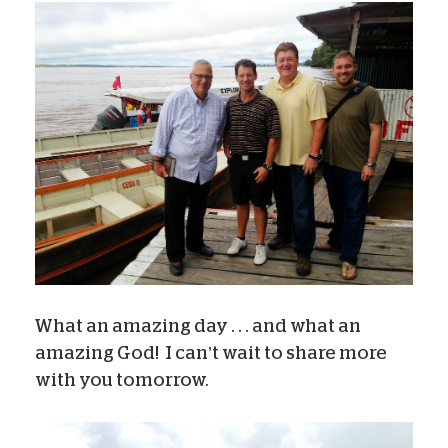
What an amazing day . . . and what an
amazing God! I can’t wait to share more
with you tomorrow.