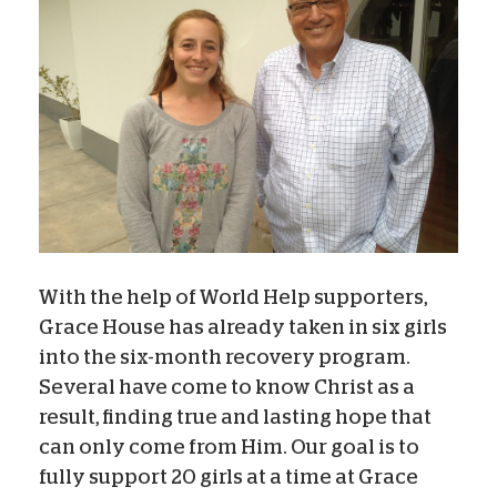
With the help of World Help supporters,
Grace House has already taken in six girls
into the six-month recovery program.
Several have come to know Christ as a
result, finding true and lasting hope that
can only come from Him. Our goal is to
fully support 20 girls at a time at Grace