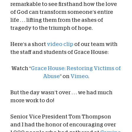
remarkable to see firsthand how the love
of God can transform someone’s entire
life . . . lifting them from the ashes of
tragedy to the triumph of hope.
Here’s a short
video clip
of our team with
the staff and students of Grace House:
Watch “
Grace House: Restoring Victims of
Abuse
” on
Vimeo
.
But the day wasn’t over . . . we had much
more work to do!
Senior Vice President Tom Thompson
and I had the honor of encouraging over