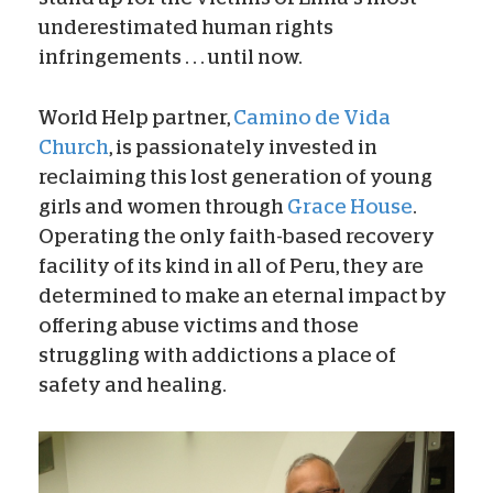
underestimated human rights
infringements . . . until now.
World Help partner,
Camino de Vida
Church
, is passionately invested in
reclaiming this lost generation of young
girls and women through
Grace House
.
Operating the only faith-based recovery
facility of its kind in all of Peru, they are
determined to make an eternal impact by
offering abuse victims and those
struggling with addictions a place of
safety and healing.