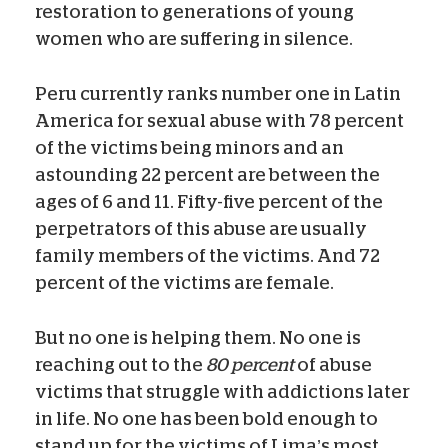
restoration to generations of young
women who are suffering in silence.
Peru currently ranks number one in Latin
America for sexual abuse with 78 percent
of the victims being minors and an
astounding 22 percent are between the
ages of 6 and 11. Fifty-five percent of the
perpetrators of this abuse are usually
family members of the victims. And 72
percent of the victims are female.
But no one is helping them. No one is
reaching out to the
80 percent
of abuse
victims that struggle with addictions later
in life. No one has been bold enough to
stand up for the victims of Lima’s most