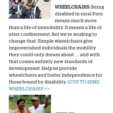
WHEELCHAIRS
: Being
disabled in rural Peru
means much more
than a life of immobility. It means a life of
utter confinement. But we’re working to
change that. Simple wheelchairs give
impoverished individuals the mobility
they could only dream about . . . and with
that comes entirely new standards of
development. Help us provide
wheelchairs and foster independence for
those bound by disability.
GIVE TO SEND
WHEELCHAIRS >>