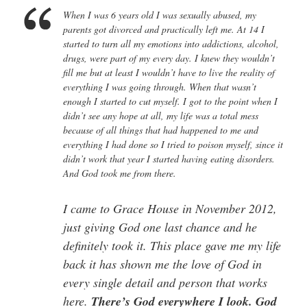
When I was 6 years old I was sexually abused, my
parents got divorced and practically left me. At 14 I
started to turn all my emotions into addictions, alcohol,
drugs, were part of my every day. I knew they wouldn’t
fill me but at least I wouldn’t have to live the reality of
everything I was going through. When that wasn’t
enough I started to cut myself. I got to the point when I
didn’t see any hope at all, my life was a total mess
because of all things that had happened to me and
everything I had done so I tried to poison myself, since it
didn’t work that year I started having eating disorders.
And God took me from there.
I came to Grace House in November 2012,
just giving God one last chance and he
definitely took it. This place gave me my life
back it has shown me the love of God in
every single detail and person that works
here.
There’s God everywhere I look. God