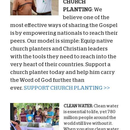
CHURCH
PLANTING
: We
believe one of the
most effective ways of sharing the Gospel
is by empowering nationals to reach their
peers. Our model is simple: Equip native
church planters and Christian leaders
with the tools they need to reach into the
very heart of their countries. Support a
church planter today and help him carry
the Word of God further than
ever.
SUPPORT CHURCH PLANTING >>
CLEAN WATER
: Clean water
is essential to life, yet 780
million people around the
world still live without it.
When you give clean water