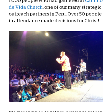
1,000 people who had gathered at
Camino
de Vida Church
, one of our many strategic
outreach partners in Peru. Over 50 people
in attendance made decisions for Christ!