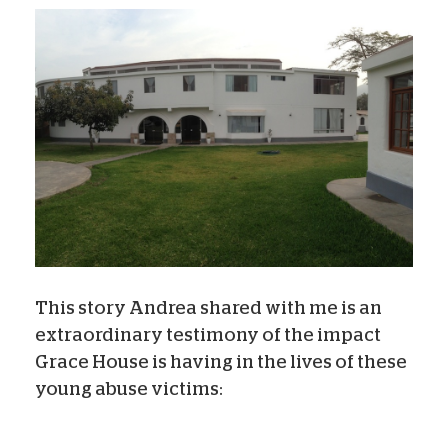
This story Andrea shared with me is an
extraordinary testimony of the impact
Grace House is having in the lives of these
young abuse victims: