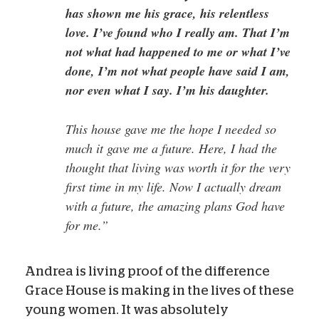
has shown me his grace, his relentless
love. I’ve found who I really am. That I’m
not what had happened to me or what I’ve
done, I’m not what people have said I am,
nor even what I say. I’m his daughter.
This house gave me the hope I needed so
much it gave me a future. Here, I had the
thought that living was worth it for the very
first time in my life. Now I actually dream
with a future, the amazing plans God have
for me.”
Andrea is living proof of the difference
Grace House is making in the lives of these
young women. It was absolutely