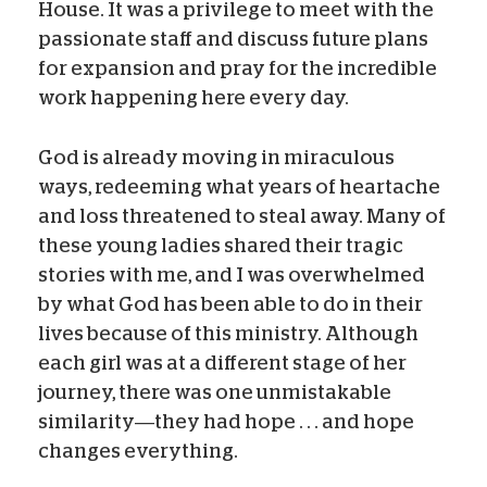
House. It was a privilege to meet with the
passionate staff and discuss future plans
for expansion and pray for the incredible
work happening here every day.
God is already moving in miraculous
ways, redeeming what years of heartache
and loss threatened to steal away. Many of
these young ladies shared their tragic
stories with me, and I was overwhelmed
by what God has been able to do in their
lives because of this ministry. Although
each girl was at a different stage of her
journey, there was one unmistakable
similarity—they had hope . . . and hope
changes everything.