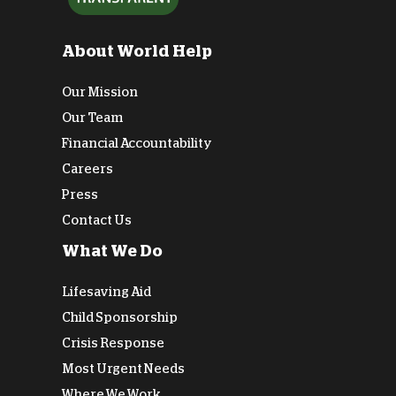
About World Help
Our Mission
Our Team
Financial Accountability
Careers
Press
Contact Us
What We Do
Lifesaving Aid
Child Sponsorship
Crisis Response
Most Urgent Needs
Where We Work