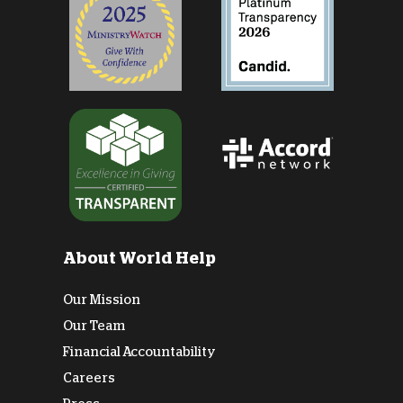
About World Help
Our Mission
Our Team
Financial Accountability
Careers