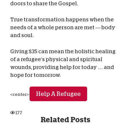
doors to share the Gospel.
True transformation happens when the
needs of a whole person are met — body
and soul.
Giving $35 can mean the holistic healing
of a refugee’s physical and spiritual
wounds, providing help for today … and
hope for tomorrow.
Help A Refugee
<center>
177
Related Posts