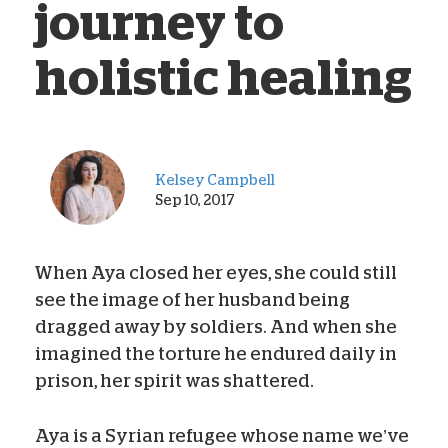
journey to
holistic healing
Kelsey Campbell
Sep 10, 2017
When Aya closed her eyes, she could still
see the image of her husband being
dragged away by soldiers. And when she
imagined the torture he endured daily in
prison, her spirit was shattered.
Aya is a Syrian refugee whose name we’ve