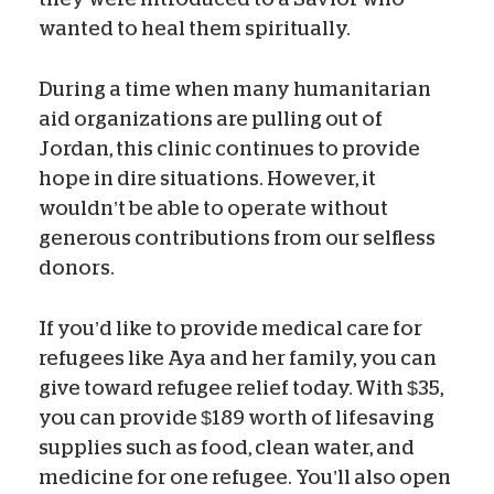
wanted to heal them spiritually.
During a time when many humanitarian
aid organizations are pulling out of
Jordan, this clinic continues to provide
hope in dire situations. However, it
wouldn’t be able to operate without
generous contributions from our selfless
donors.
If you’d like to provide medical care for
refugees like Aya and her family, you can
give toward refugee relief today. With $35,
you can provide $189 worth of lifesaving
supplies such as food, clean water, and
medicine for one refugee. You’ll also open