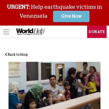
URGENT:
Help earthquake victims in
Venezuela
Give Now
DONATE
Back to blog