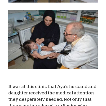
It was at this clinic that Aya’s husband and
daughter received the medical attention
they desperately needed. Not only that,
they were introduced to a Savior who