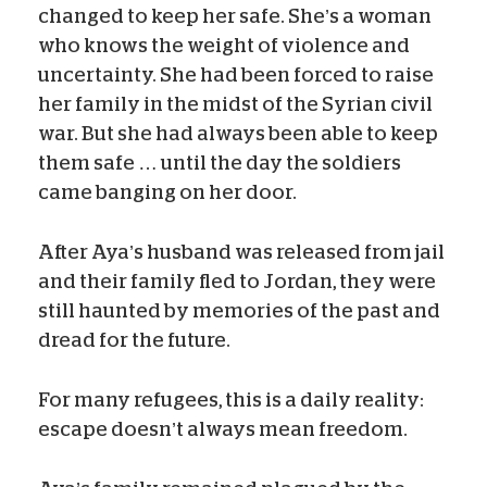
changed to keep her safe. She’s a woman
who knows the weight of violence and
uncertainty. She had been forced to raise
her family in the midst of the Syrian civil
war. But she had always been able to keep
them safe … until the day the soldiers
came banging on her door.
After Aya’s husband was released from jail
and their family fled to Jordan, they were
still haunted by memories of the past and
dread for the future.
For many refugees, this is a daily reality:
escape doesn’t always mean freedom.