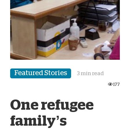
Featured Stories
3 min read
177
One refugee
family’s