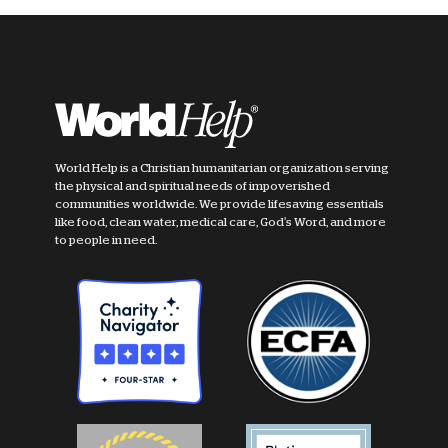
World Help is a Christian humanitarian organization serving
the physical and spiritual needs of impoverished
communities worldwide. We provide lifesaving essentials
like food, clean water, medical care, God's Word, and more
to people in need.