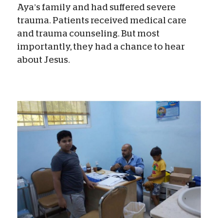
Aya’s family and had suffered severe
trauma. Patients received medical care
and trauma counseling. But most
importantly, they had a chance to hear
about Jesus.