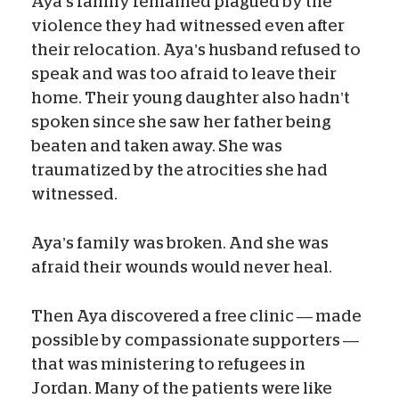
Aya’s family remained plagued by the
violence they had witnessed even after
their relocation. Aya’s husband refused to
speak and was too afraid to leave their
home. Their young daughter also hadn’t
spoken since she saw her father being
beaten and taken away. She was
traumatized by the atrocities she had
witnessed.
Aya’s family was broken. And she was
afraid their wounds would never heal.
Then Aya discovered a free clinic — made
possible by compassionate supporters —
that was ministering to refugees in
Jordan. Many of the patients were like