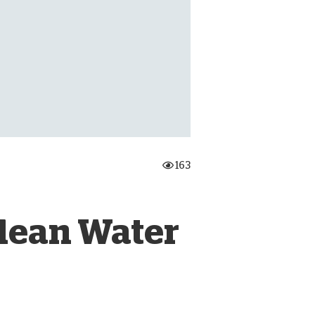
onate Cryptocurrency
163
Clean Water