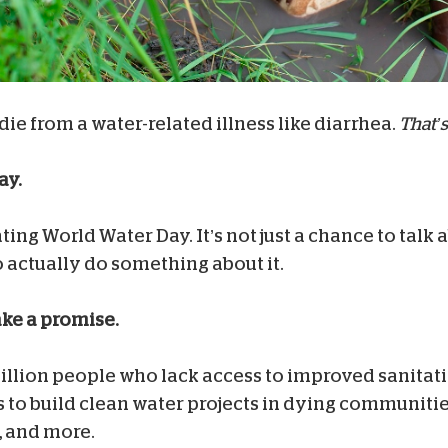
 die from a water-related illness like diarrhea.
That’s
ay.
ating World Water Day. It’s not just a chance to talk
 to actually do something about it.
ake a promise.
 billion people who lack access to improved sanitat
to build clean water projects in dying communities,
, and more.