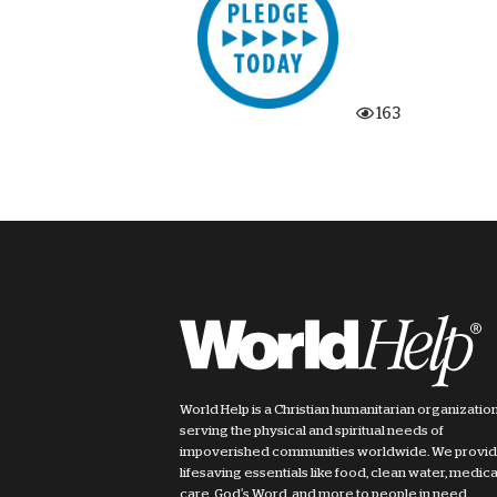
163
World Help is a Christian humanitarian organizatio
serving the physical and spiritual needs of
impoverished communities worldwide. We provi
lifesaving essentials like food, clean water, medica
care, God's Word, and more to people in need.