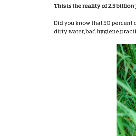
This is the reality of 2.5 bil
Did you know that 50 percent of
dirty water, bad hygiene prac