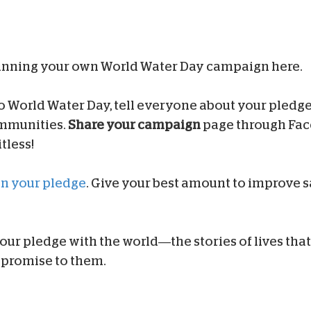
inning your own World Water Day campaign here.
to World Water Day, tell everyone about your pledge
ommunities.
Share your campaign
page through Face
tless!
on your pledge
. Give your best amount to improve s
 our pledge with the world—the stories of lives that w
promise to them.