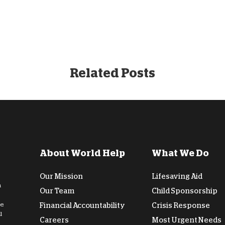
Related Posts
About World Help
What We Do
Our Mission
Lifesaving Aid
n
Our Team
Child Sponsorship
de
Financial Accountability
Crisis Response
l
Careers
Most Urgent Needs