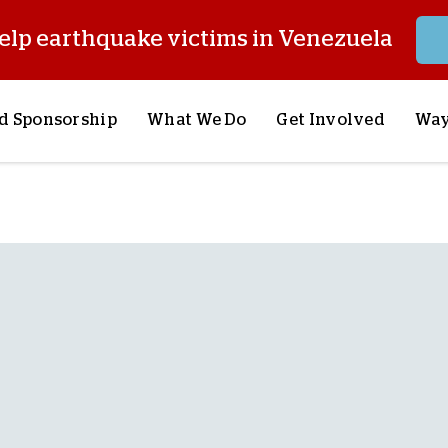
elp earthquake victims in Venezuela
d Sponsorship
What We Do
Get Involved
Way
onsor a Child
Our Approach
Volunteer
S
lues
y Sponsorship
Child Sponsorship
Request a Speaker
S
AQ
Lifesaving Supplies
Trips
R
rship
Crisis Response
Stories from the Fiel
M
Most Urgent Needs
Pray With Us
S
See All Projects
Careers
S
the Field
Store
P
C
W