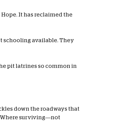
f Hope. It has reclaimed the
st schooling available. They
the pit latrines so common in
ickles down the roadways that
s. Where surviving—not