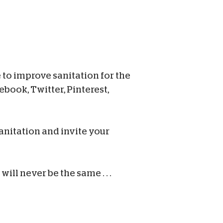
 to improve sanitation for the
book, Twitter, Pinterest,
anitation and invite your
ill never be the same . . .