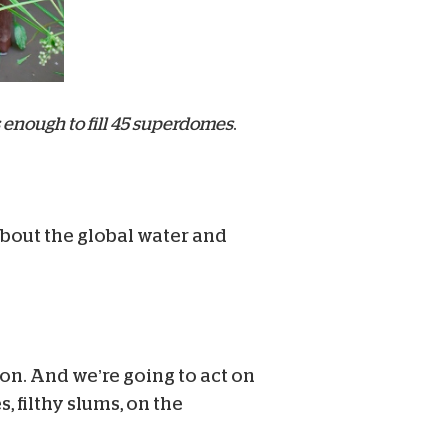
 enough to fill 45 superdomes
.
 about the global water and
ion. And we’re going to act on
 filthy slums, on the