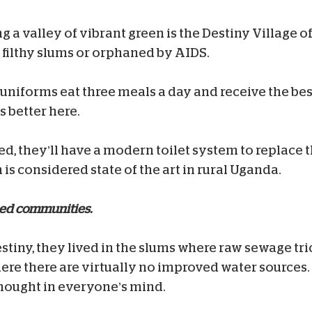
g a valley of vibrant green is the Destiny Village o
 filthy slums or orphaned by AIDS.
w uniforms eat three meals a day and receive the be
s better here.
ed, they’ll have a modern toilet system to replace 
is considered state of the art in rural Uganda.
ped communities.
stiny, they lived in the slums where raw sewage tr
here there are virtually no improved water source
thought in everyone’s mind.