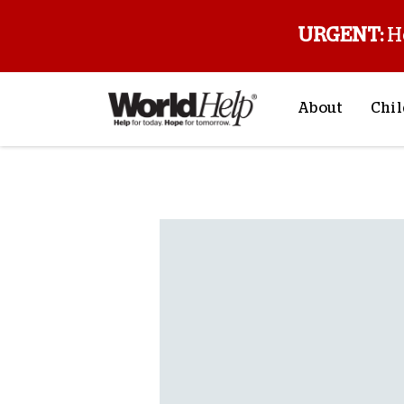
URGENT:
H
About
Chil
About Us
Sp
Back to blog
Mission & Va
M
History
F
Staff & Leade
Financials
Contact Us
Stories from 
FAQs