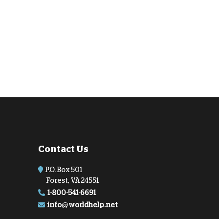
Contact Us
P.O. Box 501
Forest, VA 24551
1-800-541-6691
info@worldhelp.net