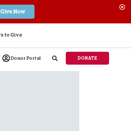
Give Now
s to Give
ponsor a Child
Donor Portal
DONATE
end Lifesaving Aid
espond to Crises
d
eet Urgent Needs
ee all Projects
tore
lanned Giving
orporate Giving
orkplace Match