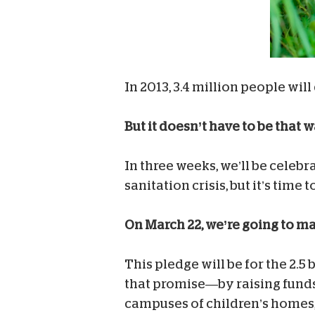
In 2013, 3.4 million people will
But it doesn’t have to be that w
In three weeks, we’ll be celebr
sanitation crisis, but it’s time
On March 22, we’re going to m
This pledge will be for the 2.5
that promise—by raising funds 
campuses of children’s homes