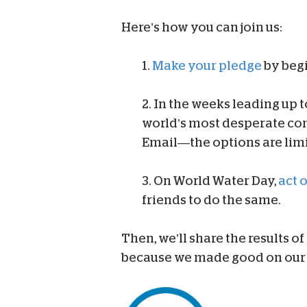
Here’s how you can join us:
1.
Make your pledge
by beg
2. In the weeks leading up 
world’s most desperate c
Email—the options are limi
3. On World Water Day,
act 
friends to do the same.
Then, we’ll share the results of
because we made good on our 