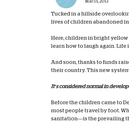
Mar 01, 2013
Tucked in a hillside overlookin
lives of children abandoned in
Here, children in bright yello
learn how to laugh again. Life i
And soon, thanks to funds rais
their country. This new system 
It’s considered normal in develo
Before the children came to De
most people travel by foot. W
sanitation—is the prevailing 