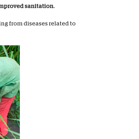
 improved sanitation.
ring from diseases related to