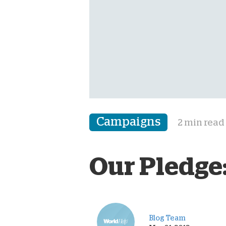
Campaigns
2 min read
Our Pledge:
Blog Team