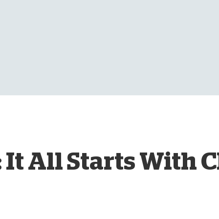
D
 It All Starts With 