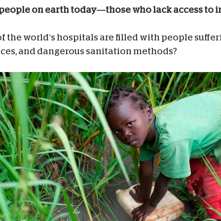
lion people on earth today—those who lack access to
 the world’s hospitals are filled with people suffe
tices, and dangerous sanitation methods?