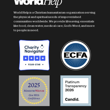
World Help is a Christian humanitarian organization serving
the physical and spiritual needs of impoverished
communities worldwide. We provide lifesaving essentials
like food, clean water, medical care, God's Word, and more
to people in need.