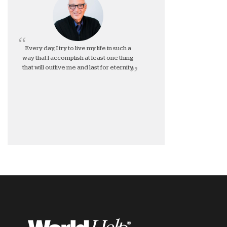
Every day, I try to live my life in such a
way that I accomplish at least one thing
that will outlive me and last for eternity.