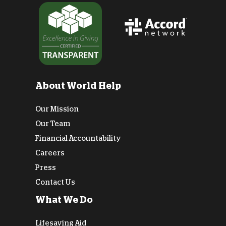
About World Help
Our Mission
Our Team
Financial Accountability
Careers
Press
Contact Us
What We Do
Lifesaving Aid