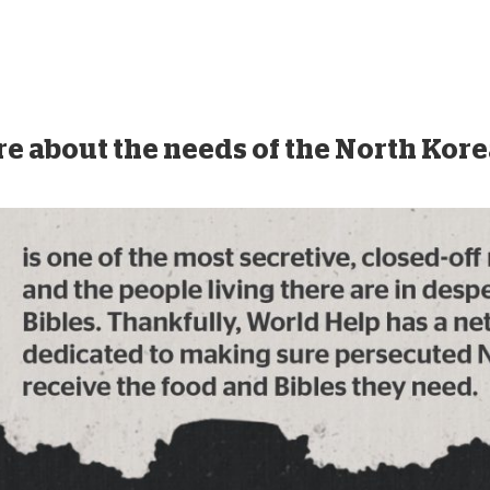
e about the needs of the North Kor