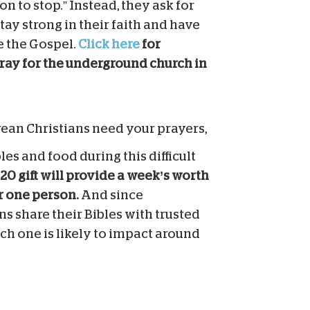
on to stop.” Instead, they ask for
stay strong in their faith and have
e the Gospel.
Click here
for
ray for the underground church in
ean Christians need your prayers,
les and food during this difficult
20 gift will provide a week’s worth
or one person.
And since
s share their Bibles with trusted
ch one is likely to impact around