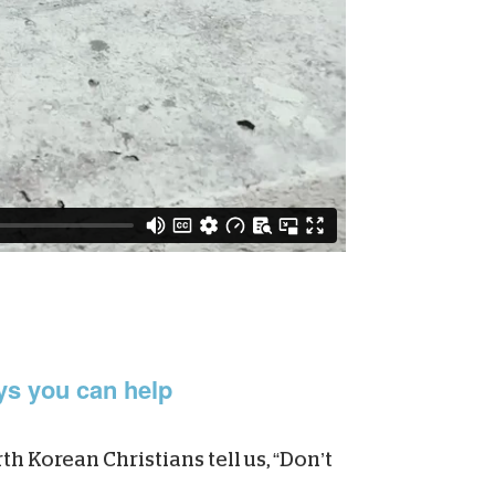
s you can help
h Korean Christians tell us, “Don’t