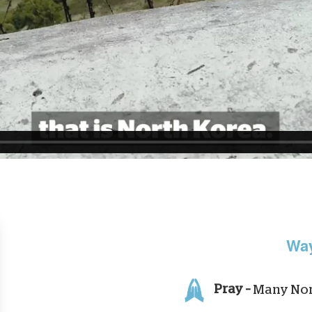
Way
Pray –
Many Nort