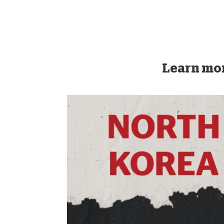
Learn mor