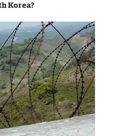
rth Korea?