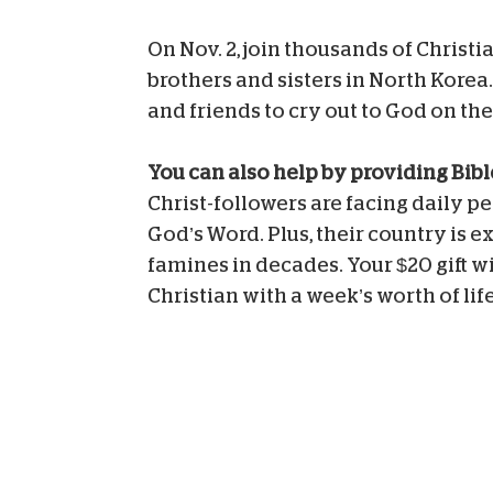
On Nov. 2, join thousands of Christ
brothers and sisters in North Korea
and friends to cry out to God on the
You can also help by providing Bib
Christ-followers are facing daily p
God’s Word. Plus, their country is e
famines in decades. Your $20 gift w
Christian with a week’s worth of lif