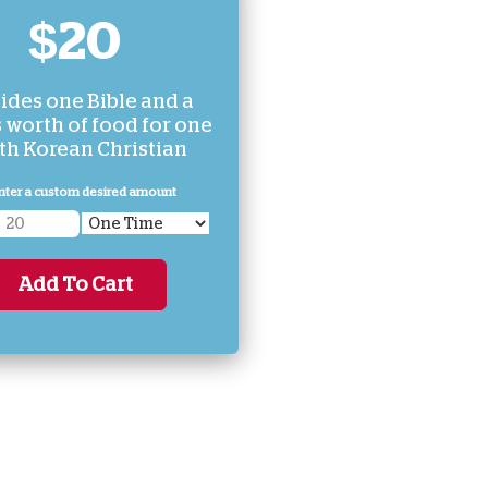
$20
ides one Bible and a
 worth of food for one
th Korean Christian
nter a custom desired amount
Add To Cart