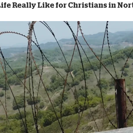
ife Really Like for Christians in No