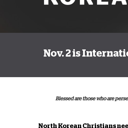
Nov. 2 is Interna
Blessed are those who are persec
North Korean Christians
nee