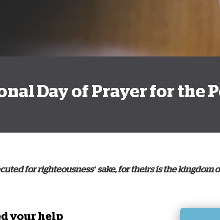
D
tional Day of Prayer for the
uted for righteousness’ sake, for theirs is the kingdom o
d your help