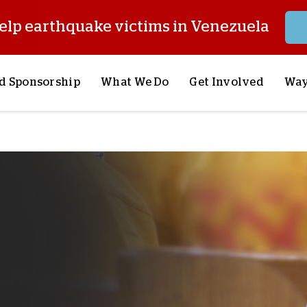
elp earthquake victims in Venezuela
d Sponsorship
What We Do
Get Involved
Way
onsor a Child
Our Approach
Volunteer
S
lues
y Sponsorship
Child Sponsorship
Request a Speaker
S
AQ
Lifesaving Supplies
Trips
R
rship
Crisis Response
Stories from the Fiel
M
Most Urgent Needs
Pray With Us
S
See All Projects
Careers
S
the Field
Store
P
C
W