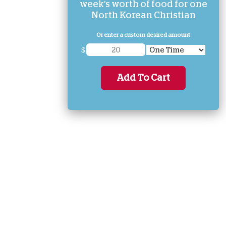
week's worth of food for one
North Korean Christian
Or enter a custom desired amount
$
Add To Cart