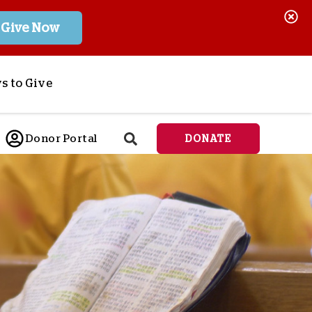
Give Now
s to Give
ponsor a Child
Donor Portal
DONATE
end Lifesaving Aid
espond to Crises
d
eet Urgent Needs
ee all Projects
tore
lanned Giving
orporate Giving
orkplace Match