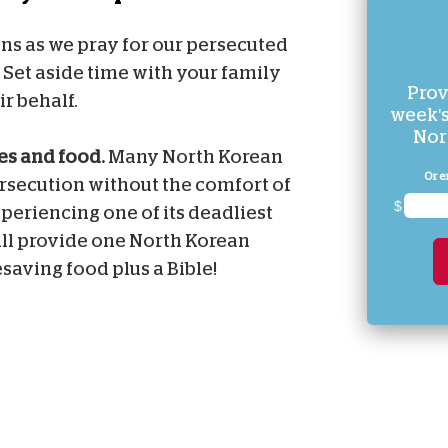
ians as we pray for our persecuted
. Set aside time with your family
Prov
ir behalf.
week's
Nor
les and food.
Many North Korean
Or e
ersecution without the comfort of
$
xperiencing one of its deadliest
ill provide one North Korean
esaving food plus a Bible!