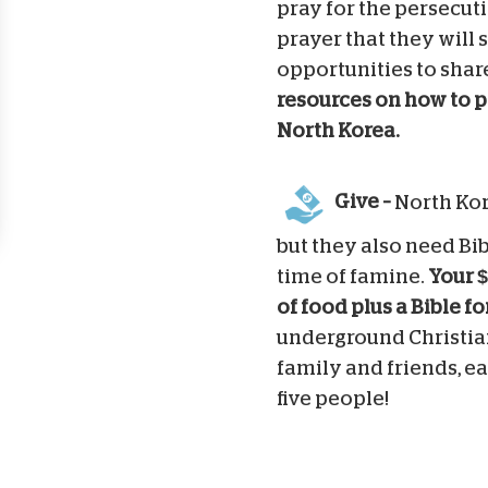
pray for the persecuti
prayer that they will 
opportunities to shar
resources on how to p
North Korea.
Give –
North Kor
but they also need Bib
time of famine.
Your $
of food plus a Bible f
underground Christian
family and friends, ea
five people!