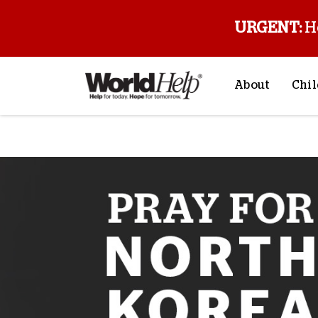
URGENT:
H
About
Chil
About Us
Sp
Mission & Va
M
History
F
Staff & Leade
Financials
Contact Us
Stories from 
FAQs