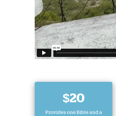
$20
Provides one Bible and a