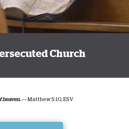
onate Cryptocurrency
 Persecuted Church
f heaven.
— Matthew 5:10, ESV