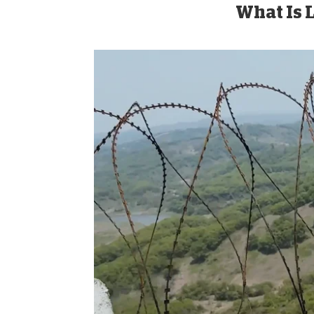
What Is L