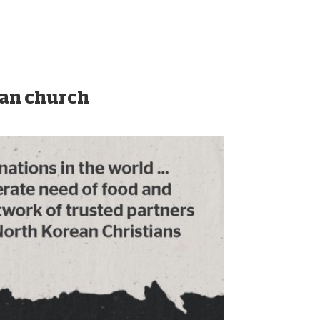
ean church