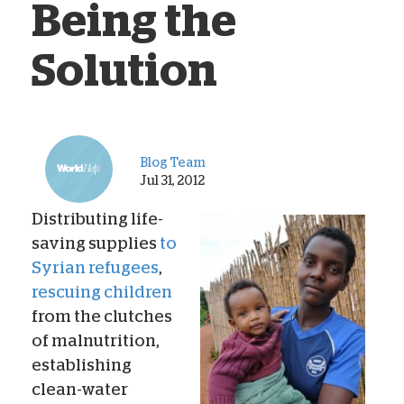
Being the
Solution
Blog Team
Jul 31, 2012
Distributing life-
saving supplies
to
Syrian refugees
,
rescuing children
from the clutches
of malnutrition,
establishing
clean-water