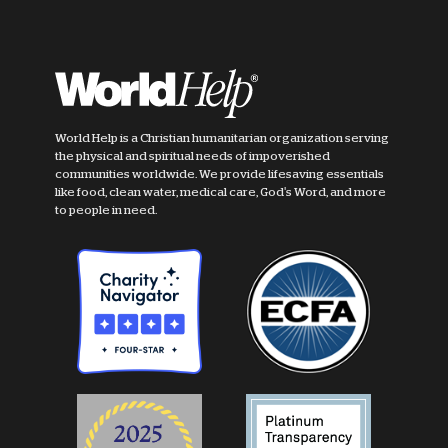
World Help is a Christian humanitarian organization serving
the physical and spiritual needs of impoverished
communities worldwide. We provide lifesaving essentials
like food, clean water, medical care, God's Word, and more
to people in need.