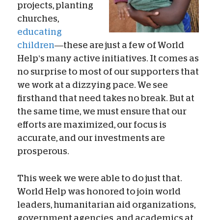
projects, planting
churches,
educating
children
—these are just a few of World
Help’s many active initiatives. It comes as
no surprise to most of our supporters that
we work at a dizzying pace. We see
firsthand that need takes no break. But at
the same time, we must ensure that our
efforts are maximized, our focus is
accurate, and our investments are
prosperous.
This week we were able to do just that.
World Help was honored to join world
leaders, humanitarian aid organizations,
government agencies, and academics at