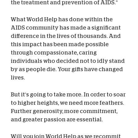
the treatment and prevention of AIDS.”
What World Help has done within the
AIDS community has made a significant
difference in the lives of thousands. And
this impact has been made possible
through compassionate, caring
individuals who decided not to idly stand
by as people die. Your gifts have changed
lives.
But it’s going to take more. In order to soar
to higher heights, we need more feathers.
Further generosity, more commitment,
and greater passion are essential.
Will you join World Help as we recommit