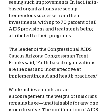
seeing such improvements. In fact, faith-
based organizations are seeing
tremendous successe from their
investments, with up to 70 percent of all
AIDS provisions and treatments being
attributed to their programs.
The leader of the Congressional AIDS
Caucus Arizona Congressman Trent
Franks said, “Faith-based organizations
are the best and most effective at
implementing aid and health practices.”
While achievements are an
encouragement, the weight of this crisis
remains huge—unattainable for any one
group to solve. The proliferation of AIDS