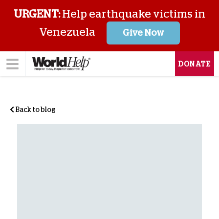
URGENT:
Help earthquake victims in
Venezuela
Give Now
DONATE
Back to blog