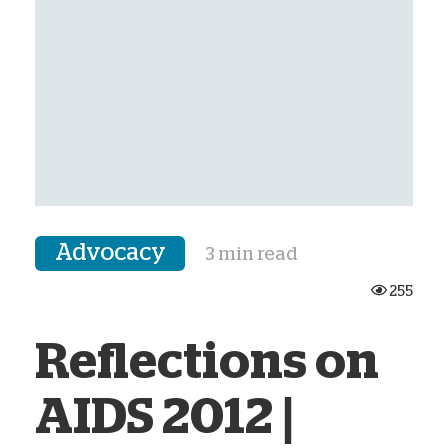
Advocacy
3 min read
255
Reflections on
AIDS 2012 |