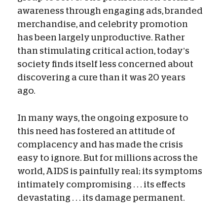
awareness through engaging ads, branded
merchandise, and celebrity promotion
has been largely unproductive. Rather
than stimulating critical action, today’s
society finds itself less concerned about
discovering a cure than it was 20 years
ago.
In many ways, the ongoing exposure to
this need has fostered an attitude of
complacency and has made the crisis
easy to ignore. But for millions across the
world, AIDS is painfully real; its symptoms
intimately compromising . . . its effects
devastating . . . its damage permanent.