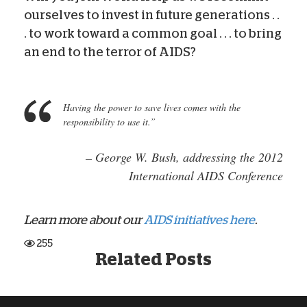
ourselves to invest in future generations . .
. to work toward a common goal . . . to bring
an end to the terror of AIDS?
Having the power to save lives comes with the
responsibility to use it.”
– George W. Bush,
addressing the 2012
International AIDS Conference
Learn more about our
AIDS initiatives here
.
255
Related Posts