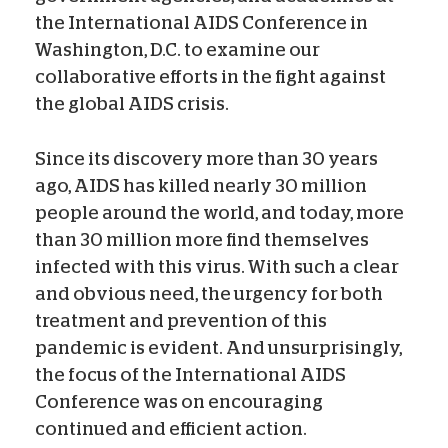
the International AIDS Conference in
Washington, D.C. to examine our
collaborative efforts in the fight against
the global AIDS crisis.
Since its discovery more than 30 years
ago, AIDS has killed nearly 30 million
people around the world, and today, more
than 30 million more find themselves
infected with this virus. With such a clear
and obvious need, the urgency for both
treatment and prevention of this
pandemic is evident. And unsurprisingly,
the focus of the International AIDS
Conference was on encouraging
continued and efficient action.