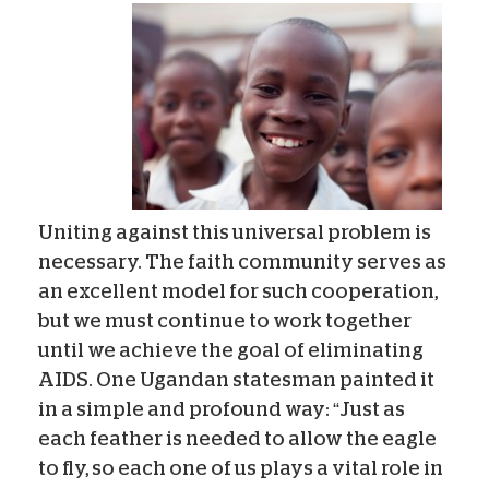
Uniting against this universal problem is
necessary. The faith community serves as
an excellent model for such cooperation,
but we must continue to work together
until we achieve the goal of eliminating
AIDS. One Ugandan statesman painted it
in a simple and profound way: “Just as
each feather is needed to allow the eagle
to fly, so each one of us plays a vital role in