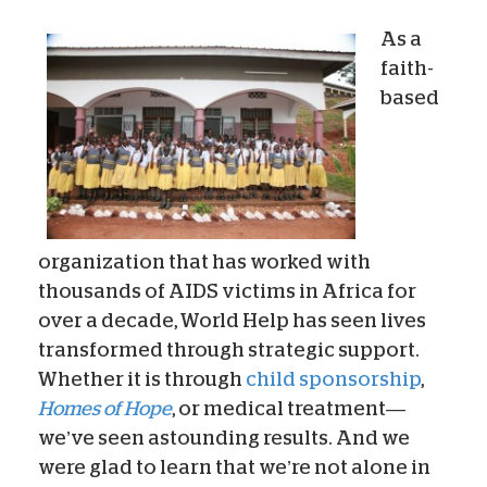
As a
faith-
based
organization that has worked with
thousands of AIDS victims in Africa for
over a decade, World Help has seen lives
transformed through strategic support.
Whether it is through
child sponsorship
,
Homes of Hope
, or medical treatment—
we’ve seen astounding results. And we
were glad to learn that we’re not alone in