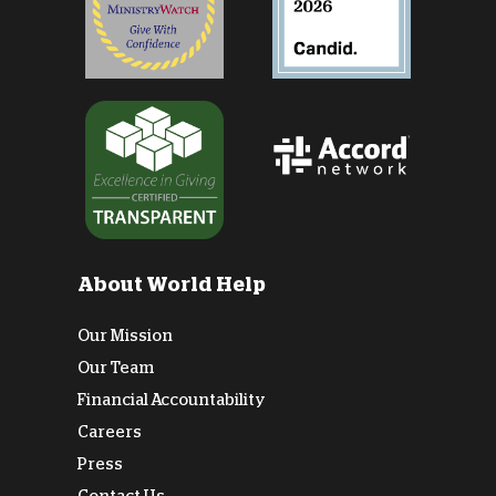
About World Help
Our Mission
Our Team
Financial Accountability
Careers
Press