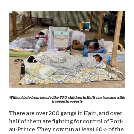
Without help from people like YOU, children in Haiti can’t escape a life
trapped in poverty
There are over 200 gangs in Haiti, and over
half of them are fighting for control of Port-
au-Prince. They now run at least 60% of the