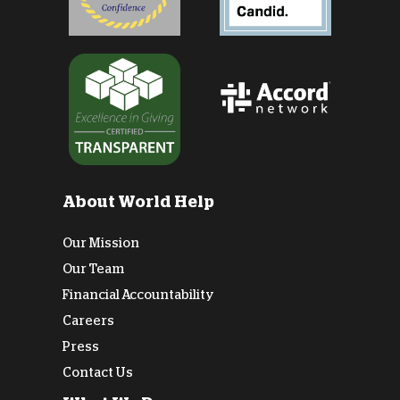
About World Help
Our Mission
Our Team
Financial Accountability
Careers
Press
Contact Us