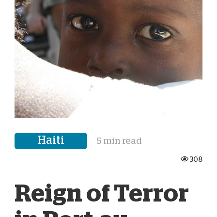
Haiti
5 min read
308
Reign of Terror