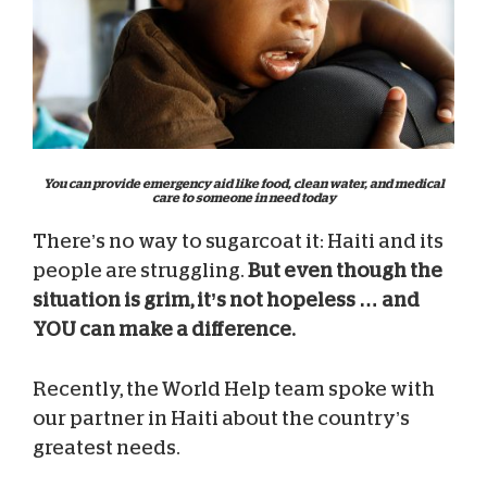
You can provide emergency aid like food, clean water, and medical
care to someone in need today
There’s no way to sugarcoat it: Haiti and its
people are struggling.
But even though the
situation is grim, it’s not hopeless … and
YOU can make a difference.
Recently, the World Help team spoke with
our partner in Haiti about the country’s
greatest needs.