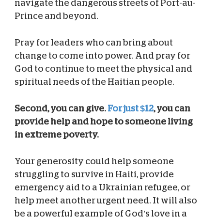
navigate the dangerous streets of Port-au-
Prince and beyond.
Pray for leaders who can bring about
change to come into power. And pray for
God to continue to meet the physical and
spiritual needs of the Haitian people.
Second, you can give.
For just $12
, you can
provide help and hope to someone living
in extreme poverty.
Your generosity could help someone
struggling to survive in Haiti, provide
emergency aid to a Ukrainian refugee, or
help meet another urgent need. It will also
be a powerful example of God’s love in a