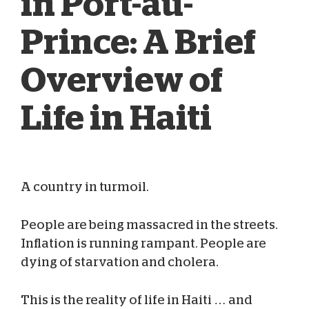
in Port-au-
Prince: A Brief
Overview of
Life in Haiti
A country in turmoil.
Megan Cuykendall
Jul 18, 2023
People are being massacred in the streets.
Inflation is running rampant. People are
dying of starvation and cholera.
This is the reality of life in Haiti … and