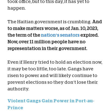
took office, but to this day, it has yet to
happen.
The Haitian government is crumbling.
And
to make matters worse, as of Jan. 10, 2023,
the term of the
nation’s senators
expired.
Now, over 11 million people have no
representation in their government.
Even if Henry tried to hold an election now,
it may be too little, too late. Gangs have
risen to power and will likely continue to
prevent elections so they don’t lose their
authority.
Violent Gangs Gain Power in Port-au-
Prince