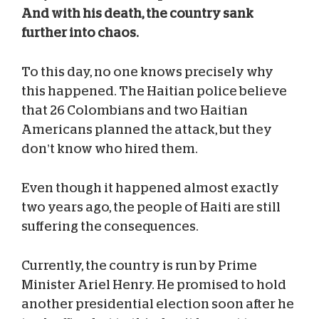
And with his death, the country sank
further into chaos.
To this day, no one knows precisely why
this happened. The Haitian police believe
that 26 Colombians and two Haitian
Americans planned the attack, but they
don’t know who hired them.
Even though it happened almost exactly
two years ago, the people of Haiti are still
suffering the consequences.
Currently, the country is run by Prime
Minister Ariel Henry. He promised to hold
another presidential election soon after he