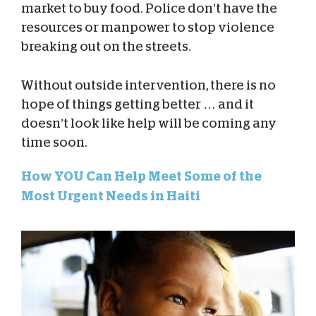
market to buy food. Police don’t have the
resources or manpower to stop violence
breaking out on the streets.
Without outside intervention, there is no
hope of things getting better … and it
doesn’t look like help will be coming any
time soon.
How YOU Can Help Meet Some of the
Most Urgent Needs in Haiti