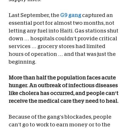
Last September, the
G9 gang
captured an
essential port for almost two months, not
letting any fuel into Haiti. Gas stations shut
down … hospitals couldn’t provide critical
services … grocery stores had limited
hours of operation … and that was just the
beginning.
More than half the population faces acute
hunger. An outbreak of infectious diseases
like cholera has occurred, and people can’t
receive the medical care they need to heal.
Because of the gang’s blockades, people
can’t go to work to earn money or to the