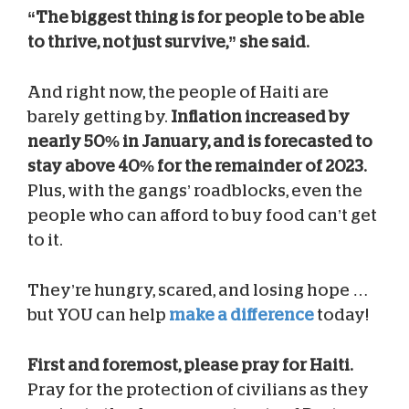
“The biggest thing is for people to be able
to thrive, not just survive,” she said.
And right now, the people of Haiti are
barely getting by.
Inflation increased by
nearly 50% in January, and is forecasted to
stay above 40% for the remainder of 2023.
Plus, with the gangs’ roadblocks, even the
people who can afford to buy food can’t get
to it.
They’re hungry, scared, and losing hope …
but YOU can help
make a difference
today!
First and foremost, please pray for Haiti.
Pray for the protection of civilians as they