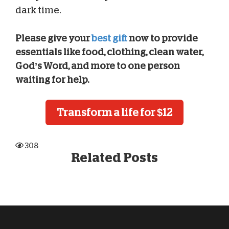
dark time.
Please give your
best gift
now to provide
essentials like food, clothing, clean water,
God’s Word, and more to one person
waiting for help.
Transform a life for $12
308
Related Posts