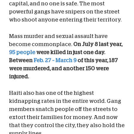
capital, and no one is safe. The most
powerful gangs have snipers on the street
who shoot anyone entering their territory.
Mass murder and sexual assault have
become commonplace.
On July 8 last year,
95 people
were killed in just one day.
Between
Feb. 27 – March 9
of this year, 187
were murdered, and another 150 were
injured.
Haiti also has one of the highest
kidnapping rates in the entire world. Gang
members snatch people off the streets to
extort their families for money. And now
that they control the city, they also hold the
supply lines.