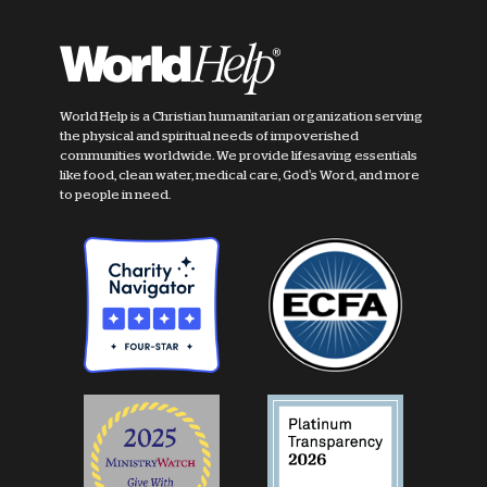
World Help is a Christian humanitarian organization serving
the physical and spiritual needs of impoverished
communities worldwide. We provide lifesaving essentials
like food, clean water, medical care, God's Word, and more
to people in need.