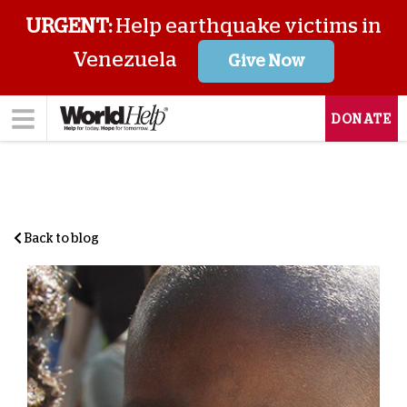
URGENT:
Help earthquake victims in
Venezuela
Give Now
DONATE
Back to blog