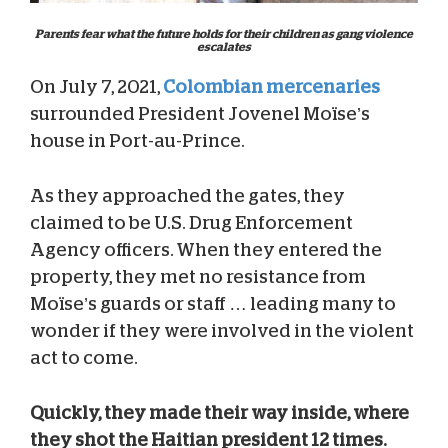
Parents fear what the future holds for their children as gang violence
escalates
On July 7, 2021,
Colombian mercenaries
surrounded President Jovenel Moïse’s
house in Port-au-Prince.
As they approached the gates, they
claimed to be U.S. Drug Enforcement
Agency officers. When they entered the
property, they met no resistance from
Moïse’s guards or staff … leading many to
wonder if they were involved in the violent
act to come.
Quickly, they made their way inside, where
they shot the Haitian president 12 times.