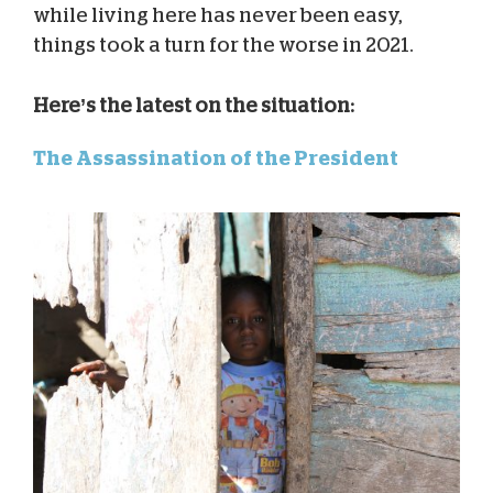
while living here has never been easy,
things took a turn for the worse in 2021.
Here’s the latest on the situation:
The Assassination of the President