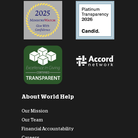
About World Help
Our Mission
Our Team
Financial Accountability
Careers