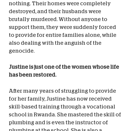
nothing. Their homes were completely
destroyed, and their husbands were
brutally murdered. Without anyone to
support them, they were suddenly forced
to provide for entire families alone, while
also dealing with the anguish of the
genocide.
Justine is just one of the women whose life
has been restored.
After many years of struggling to provide
for her family, Justine has now received
skill-based training through a vocational
school in Rwanda. She mastered the skill of
plumbing and is even the instructor of
plumbing at the school. She is also a