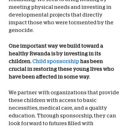
meeting physical needs and investing in
developmental projects that directly
impact those who were tormented by the
genocide.
One important way we build toward a
healthy Rwanda is by investing in its
children.
Child sponsorship
has been
crucial in restoring these young lives who
have been affected in some way.
We partner with organizations that provide
these children with access to basic
necessities, medical care, and a quality
education. Through sponsorship, they can
look forward to futures filled with