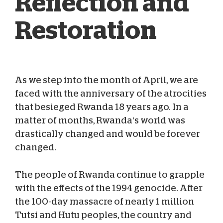
Reflection and
Restoration
As we step into the month of April, we are
Amanda Mattingly
Apr 07, 2012
faced with the anniversary of the atrocities
that besieged Rwanda 18 years ago. In a
matter of months, Rwanda’s world was
drastically changed and would be forever
changed.
The people of Rwanda continue to grapple
with the effects of the 1994 genocide. After
the 100-day massacre of nearly 1 million
Tutsi and Hutu peoples, the country and