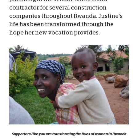
contractor for several construction
companies throughout Rwanda. Justine’s
life has been transformed through the
hope her new vocation provides.
Supporters like you are transforming the lives of women in Rwanda