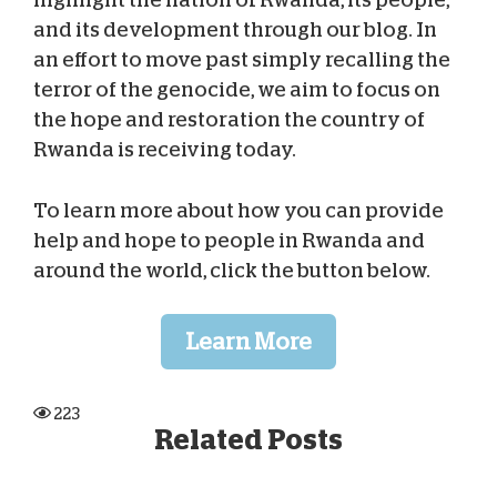
and its development through our blog. In
an effort to move past simply recalling the
terror of the genocide, we aim to focus on
the hope and restoration the country of
Rwanda is receiving today.
To learn more about how you can provide
help and hope to people in Rwanda and
around the world, click the button below.
Learn More
223
Related Posts