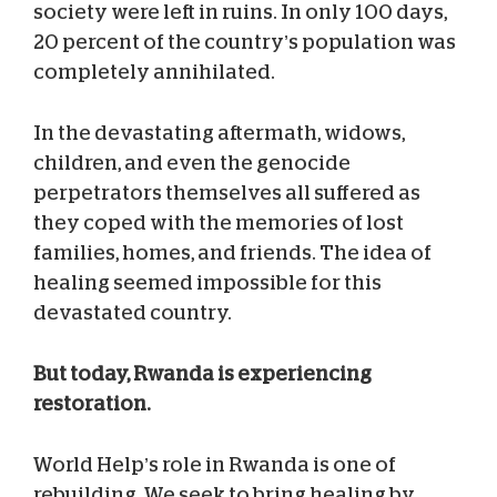
society were left in ruins. In only 100 days,
20 percent of the country’s population was
completely annihilated.
In the devastating aftermath, widows,
children, and even the genocide
perpetrators themselves all suffered as
they coped with the memories of lost
families, homes, and friends. The idea of
healing seemed impossible for this
devastated country.
But today, Rwanda is experiencing
restoration.
World Help’s role in Rwanda is one of
rebuilding. We seek to bring healing by