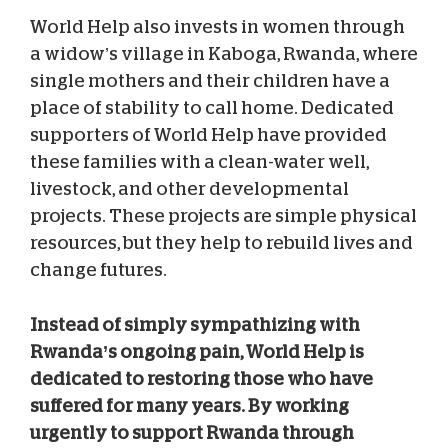
World Help also invests in women through
a widow’s village in Kaboga, Rwanda, where
single mothers and their children have a
place of stability to call home. Dedicated
supporters of World Help have provided
these families with a clean-water well,
livestock, and other developmental
projects. These projects are simple physical
resources, but they help to rebuild lives and
change futures.
Instead of simply sympathizing with
Rwanda’s ongoing pain, World Help is
dedicated to restoring those who have
suffered for many years. By working
urgently to support Rwanda through