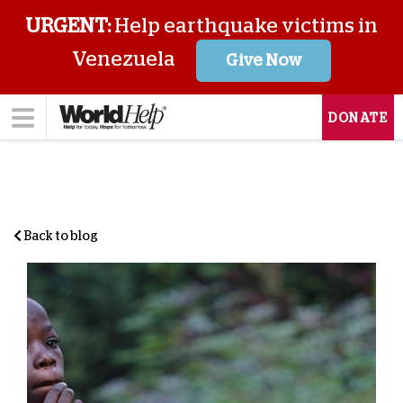
URGENT:
Help earthquake victims in
Venezuela
Give Now
DONATE
Back to blog