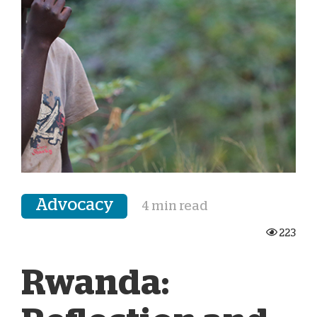
Advocacy
4 min read
223
Rwanda: