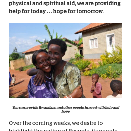
physical and spiritual aid, we are providing
help for today . . . hope for tomorrow.
You can provide Rwandans and other people in need with help and
hope
Over the coming weeks, we desire to
highlight the nation of Rwanda, its people,