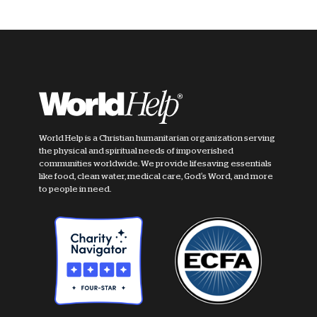
World Help is a Christian humanitarian organization serving
the physical and spiritual needs of impoverished
communities worldwide. We provide lifesaving essentials
like food, clean water, medical care, God's Word, and more
to people in need.