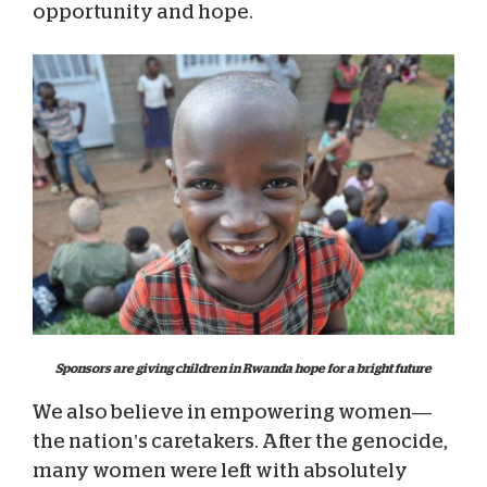
opportunity and hope.
Sponsors are giving children in Rwanda hope for a bright future
We also believe in empowering women—
the nation’s caretakers. After the genocide,
many women were left with absolutely