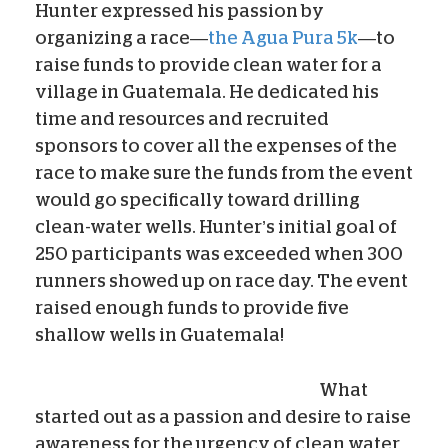
Hunter expressed his passion by
organizing a race—
the Agua Pura 5k
—to
raise funds to provide clean water for a
village in Guatemala. He dedicated his
time and resources and recruited
sponsors to cover all the expenses of the
race to make sure the funds from the event
would go specifically toward drilling
clean-water wells. Hunter’s initial goal of
250 participants was exceeded when 300
runners showed up on race day. The event
raised enough funds to provide five
shallow wells in Guatemala!
What
started out as a passion and desire to raise
awareness for the urgency of clean water,