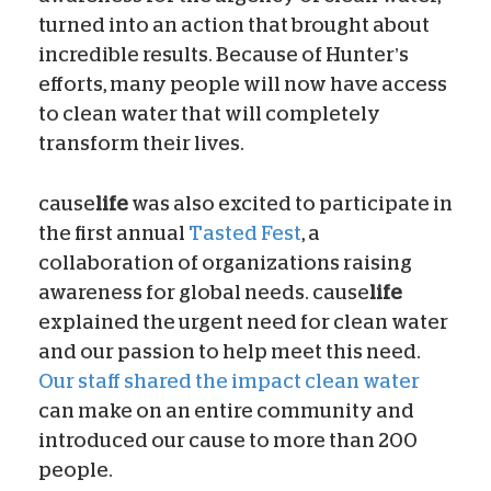
turned into an action that brought about
incredible results. Because of Hunter’s
efforts, many people will now have access
to clean water that will completely
transform their lives.
cause
life
was also excited to participate in
the first annual
Tasted Fest
, a
collaboration of organizations raising
awareness for global needs. cause
life
explained the urgent need for clean water
and our passion to help meet this need.
Our staff shared the impact clean water
can make on an entire community and
introduced our cause to more than 200
people.