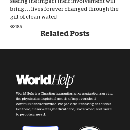
seeing the impact their involvement will
bring . . . lives forever changed through the
gift of clean water!
186
Related Posts
World Help is a Christian humanitarian organization serving
the physical and spiritual needs of impoverished
communities worldwide. We provide lifesaving essentials
like food, clean water, medical care, God's Word, and more
to people in need.