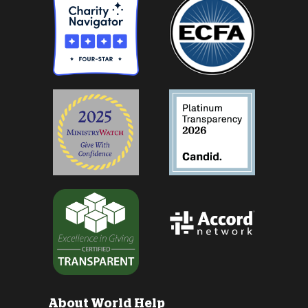
About World Help