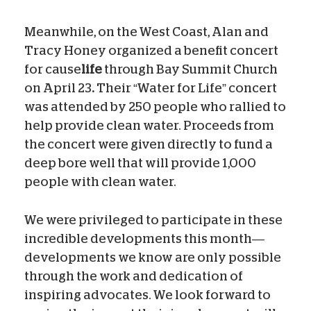
Meanwhile, on the West Coast, Alan and
Tracy Honey organized a benefit concert
for cause
life
through Bay Summit Church
on April 23
.
Their “Water for Life” concert
was attended by 250 people who rallied to
help provide clean water. Proceeds from
the concert were given directly to fund a
deep bore well that will provide 1,000
people with clean water.
We were privileged to participate in these
incredible developments this month—
developments we know are only possible
through the work and dedication of
inspiring advocates. We look forward to