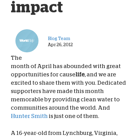
impact
Blog Team
Apr 26, 2012
The
month of April has abounded with great
opportunities for cause
life
, and we are
excited to share them with you. Dedicated
supporters have made this month
memorable by providing clean water to
communities around the world. And
Hunter Smith
is just one of them.
A 16-year-old from Lynchburg, Virginia,