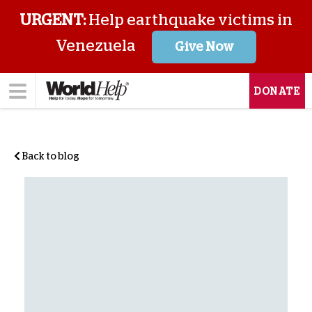
URGENT:
Help earthquake victims in
Venezuela
Give Now
DONATE
Back to blog