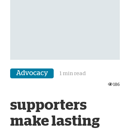
Advocacy
1 min read
186
supporters
make lasting