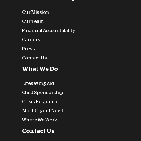
Our Mission
Our Team
Financial Accountability
Careers
Press
Contact Us
What We Do
Lifesaving Aid
Child Sponsorship
Crisis Response
Most Urgent Needs
Where We Work
Contact Us