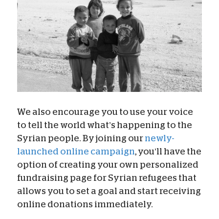
We also encourage you to use your voice
to tell the world what’s happening to the
Syrian people. By joining our
newly-
launched online campaign
, you’ll have the
option of creating your own personalized
fundraising page for Syrian refugees that
allows you to set a goal and start receiving
online donations immediately.