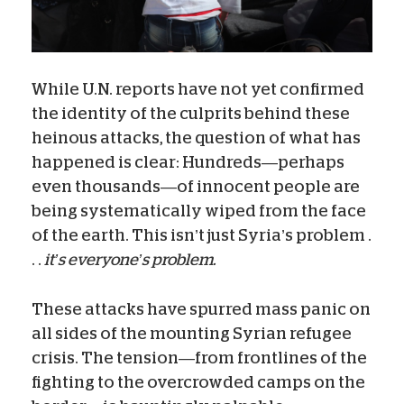
While U.N. reports have not yet confirmed
the identity of the culprits behind these
heinous attacks, the question of what has
happened is clear: Hundreds—perhaps
even thousands—of innocent people are
being systematically wiped from the face
of the earth. This isn’t just Syria’s problem .
. .
it’s everyone’s problem.
These attacks have spurred mass panic on
all sides of the mounting Syrian refugee
crisis. The tension—from frontlines of the
fighting to the overcrowded camps on the