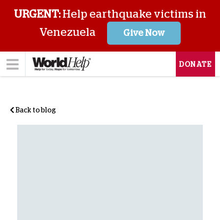
URGENT:
Help earthquake victims in
Venezuela
Give Now
DONATE
Back to blog