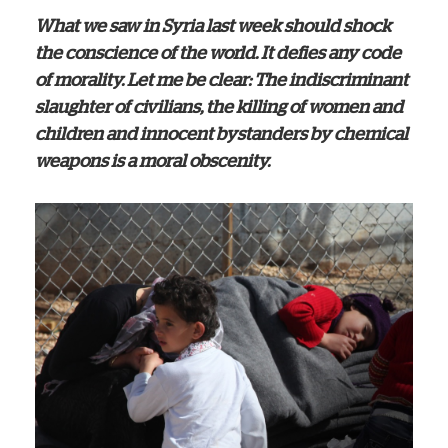
What we saw in Syria last week should shock
the conscience of the world. It defies any code
of morality. Let me be clear: The indiscriminant
slaughter of civilians, the killing of women and
children and innocent bystanders by chemical
weapons is a moral obscenity.