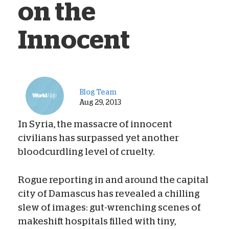
on the
Innocent
Blog Team
Aug 29, 2013
In Syria, the massacre of innocent
civilians has surpassed yet another
bloodcurdling level of cruelty.
Rogue reporting in and around the capital
city of Damascus has revealed a chilling
slew of images: gut-wrenching scenes of
makeshift hospitals filled with tiny,