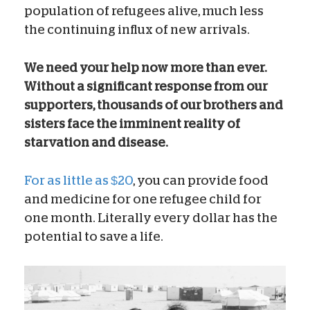
population of refugees alive, much less
the continuing influx of new arrivals.
We need your help now more than ever.
Without a significant response from our
supporters, thousands of our brothers and
sisters face the imminent reality of
starvation and disease.
For as little as $20
, you can provide food
and medicine for one refugee child for
one month. Literally every dollar has the
potential to save a life.