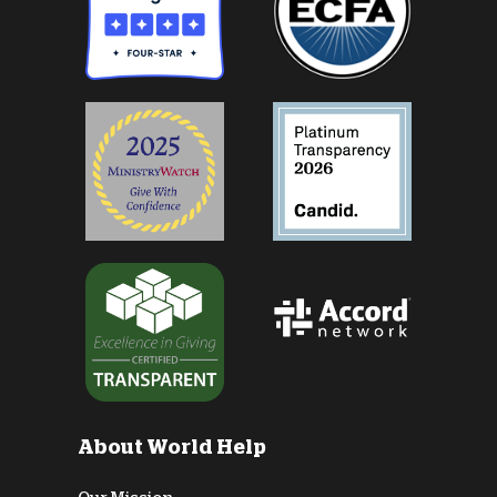
About World Help