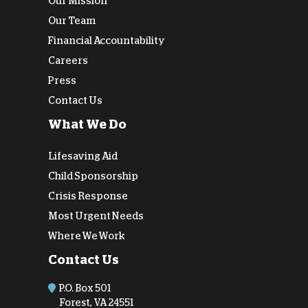
Our Mission
Our Team
Financial Accountability
Careers
Press
Contact Us
What We Do
Lifesaving Aid
Child Sponsorship
Crisis Response
Most Urgent Needs
Where We Work
Contact Us
P.O. Box 501
Forest, VA 24551