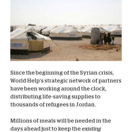
Since the beginning of the Syrian crisis,
World Help’s strategic network of partners
have been working around the clock,
distributing life-saving supplies to
thousands of refugees in Jordan.
Millions of meals will be needed in the
days ahead just to keep the
existing