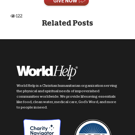
122
Related Posts
World Help is a Christian humanitarian organization serving
the physical and spiritual needs of impoverished
communities worldwide. We provide lifesaving essentials
like food, clean water, medical care, God's Word, and more
to people in need.