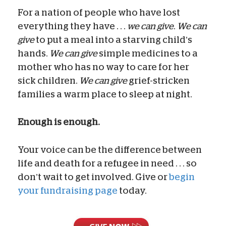
For a nation of people who have lost
everything they have . . .
we can give
.
We can
give
to put a meal into a starving child’s
hands.
We can give
simple medicines to a
mother who has no way to care for her
sick children.
We can give
grief-stricken
families a warm place to sleep at night.
Enough is enough.
Your voice can be the difference between
life and death for a refugee in need . . . so
don’t wait to get involved. Give or
begin
your fundraising page
today.