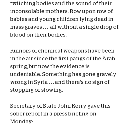
twitching bodies and the sound of their
inconsolable mothers. Row upon row of
babies and young children lying dead in
mass graves . . . all without a single drop of
blood on their bodies.
Rumors of chemical weapons have been
in the air since the first pangs of the Arab
spring, but now the evidence is
undeniable: Something has gone gravely
wrong in Syria . . . and there’s no sign of
stopping or slowing.
Secretary of State John Kerry gave this
sober report in a press briefing on
Monday: