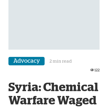
Advocacy
2 min read
122
Syria: Chemical
Warfare Waged