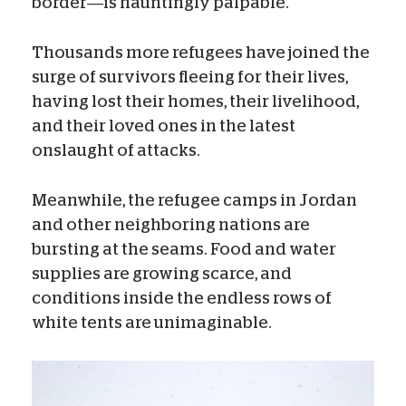
border—is hauntingly palpable.
Thousands more refugees have joined the
surge of survivors fleeing for their lives,
having lost their homes, their livelihood,
and their loved ones in the latest
onslaught of attacks.
Meanwhile, the refugee camps in Jordan
and other neighboring nations are
bursting at the seams. Food and water
supplies are growing scarce, and
conditions inside the endless rows of
white tents are unimaginable.