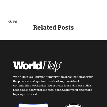
191
Related Posts
World Help is a Christian humanitarian organization serving
the physical and spiritual needs of impoverished
communities worldwide. We provide lifesaving essentials
like food, clean water, medical care, God's Word, and more
to people in need.