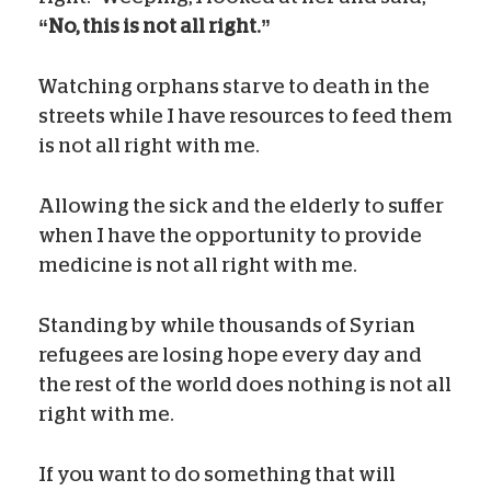
“No, this is not all right.”
Watching orphans starve to death in the
streets while I have resources to feed them
is not all right with me.
Allowing the sick and the elderly to suffer
when I have the opportunity to provide
medicine is not all right with me.
Standing by while thousands of Syrian
refugees are losing hope every day and
the rest of the world does nothing is not all
right with me.
If you want to do something that will