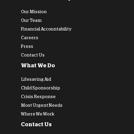
Our Mission
Our Team
Financial Accountability
Careers
Press
Contact Us
What We Do
Lifesaving Aid
Child Sponsorship
Crisis Response
Most Urgent Needs
Where We Work
Contact Us