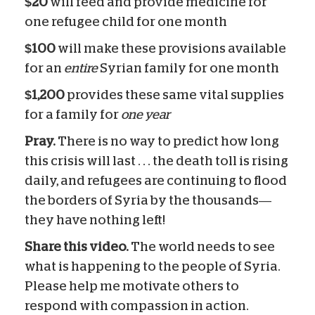
$20
will feed and provide medicine for
one refugee child for one month
$100
will make these provisions available
for an
entire
Syrian family for one month
$1,200
provides these same vital supplies
for a family for
one year
Pray.
There is no way to predict how long
this crisis will last . . . the death toll is rising
daily, and refugees are continuing to flood
the borders of Syria by the thousands—
they have nothing left!
Share this video.
The world needs to see
what is happening to the people of Syria.
Please help me motivate others to
respond with compassion in action.