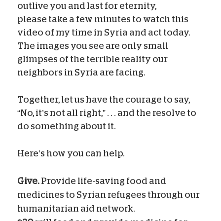
outlive you and last for eternity,
please take a few minutes to watch this
video of my time in Syria and act today.
The images you see are only small
glimpses of the terrible reality our
neighbors in Syria are facing.
Together, let us have the courage to say,
“No, it’s not all right,” . . . and the resolve to
do something about it.
Here’s how you can help.
Give.
Provide life-saving food and
medicines to Syrian refugees through our
humanitarian aid network.