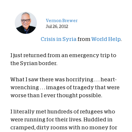
Vernon Brewer
Jul 26, 2012
Crisis in Syria
from
World Help
.
I just returned from an emergency trip to
the Syrian border.
What I saw there was horrifying . . . heart-
wrenching . . . images of tragedy that were
worse than I ever thought possible.
I literally met hundreds of refugees who
were running for their lives. Huddled in
cramped, dirty rooms with no money for