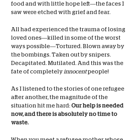
food and with little hope left—the faces I
saw were etched with grief and fear.
All had experienced the trauma of losing
loved ones—killed in some of the worst
ways possible—Tortured. Blown away by
the bombings. Taken out by snipers.
Decapitated. Mutilated. And this was the
fate of completely
innocent
people!
As I listened to the stories of one refugee
after another, the magnitude of the
situation hit me hard:
Our help is needed
now, and there is absolutely no time to
waste.
When you meet a refugee mother whose