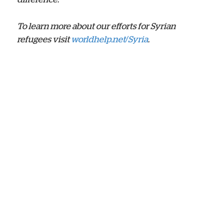
To learn more about our efforts for Syrian
refugees visit
worldhelp.net/Syria
.