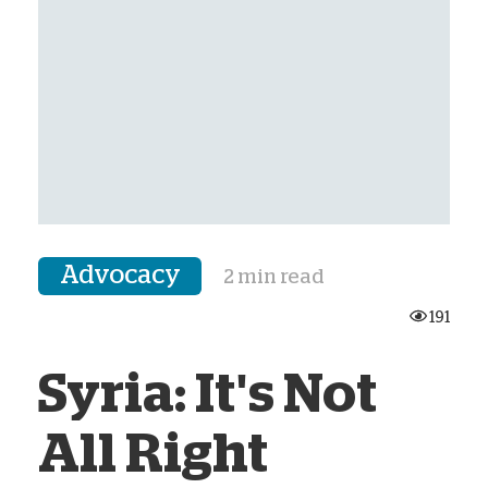
Advocacy
2 min read
191
Syria: It's Not
All Right