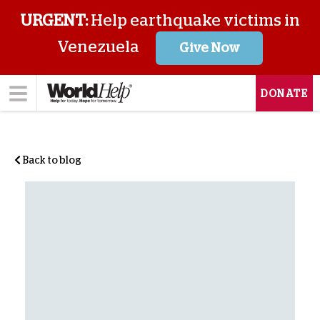
URGENT:
Help earthquake victims in
Venezuela
Give Now
DONATE
Back to blog