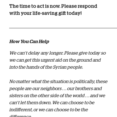
The time to act is now. Please respond
with your life-saving gift today!
——————————————————————
How You Can Help
We can’t delay any longer. Please give today so
we can get this urgent aid on the ground and
into the hands of the Syrian people.
No matter what the situation is politically, these
people are our neighbors . . . our brothers and
sisters on the other side of the world . . . and we
can’t let them down. We can choose to be
indifferent, or we can choose to be the
difference.