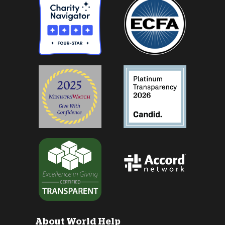
About World Help