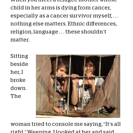
child in her arms is dying from cancer,
especially as a cancer survivor myself, . . .
nothing else matters. Ethnic differences,
religion, language . . . these shouldn’t
matter.
Sitting
beside
her, I
broke
down.
The
woman tried to console me saying, “It’s all
right.” Weeping, I looked at her and said,