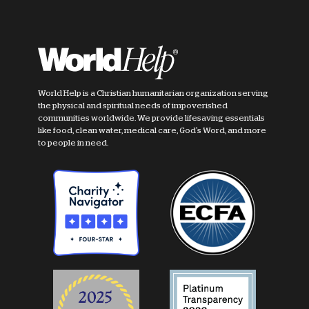
World Help is a Christian humanitarian organization serving
the physical and spiritual needs of impoverished
communities worldwide. We provide lifesaving essentials
like food, clean water, medical care, God's Word, and more
to people in need.