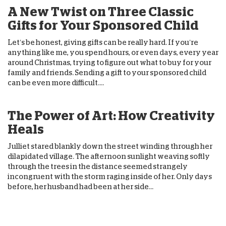
A New Twist on Three Classic
Gifts for Your Sponsored Child
Let’s be honest, giving gifts can be really hard. If you’re
anything like me, you spend hours, or even days, every year
around Christmas, trying to figure out what to buy for your
family and friends. Sending a gift to your sponsored child
can be even more difficult....
The Power of Art: How Creativity
Heals
Julliet stared blankly down the street winding through her
dilapidated village. The afternoon sunlight weaving softly
through the trees in the distance seemed strangely
incongruent with the storm raging inside of her. Only days
before, her husband had been at her side...