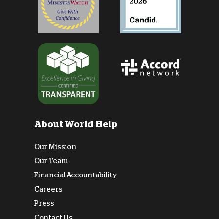
About World Help
Our Mission
Our Team
Financial Accountability
Careers
Press
Contact Us