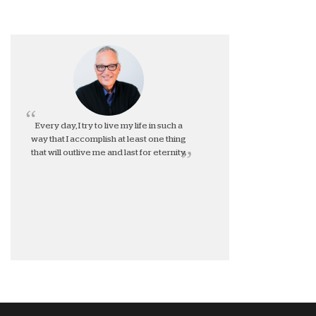
Every day, I try to live my life in such a
way that I accomplish at least one thing
that will outlive me and last for eternity.