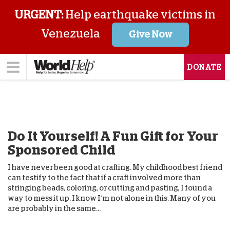
URGENT:
Help earthquake victims in
Venezuela
Give Now
DONATE
Do It Yourself! A Fun Gift for Your
Sponsored Child
I have never been good at crafting. My childhood best friend
can testify to the fact that if a craft involved more than
stringing beads, coloring, or cutting and pasting, I found a
way to mess it up. I know I’m not alone in this. Many of you
are probably in the same...