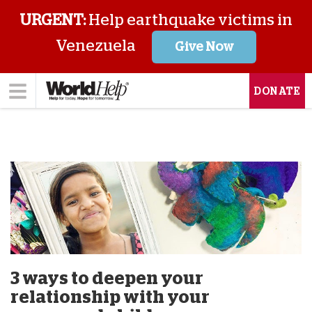
URGENT:
Help earthquake victims in
Venezuela
Give Now
DONATE
3 ways to deepen your
relationship with your