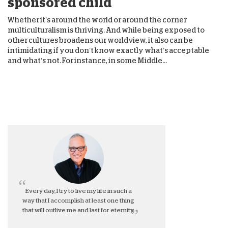
sponsored child
Whether it’s around the world or around the corner
multiculturalism is thriving. And while being exposed to
other cultures broadens our worldview, it also can be
intimidating if you don’t know exactly what’s acceptable
and what’s not. For instance, in some Middle...
Every day, I try to live my life in such a
way that I accomplish at least one thing
that will outlive me and last for eternity.