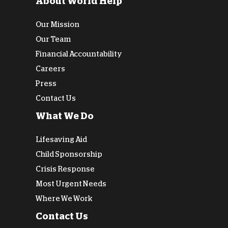
About World Help
Our Mission
Our Team
Financial Accountability
Careers
Press
Contact Us
What We Do
Lifesaving Aid
Child Sponsorship
Crisis Response
Most Urgent Needs
Where We Work
Contact Us