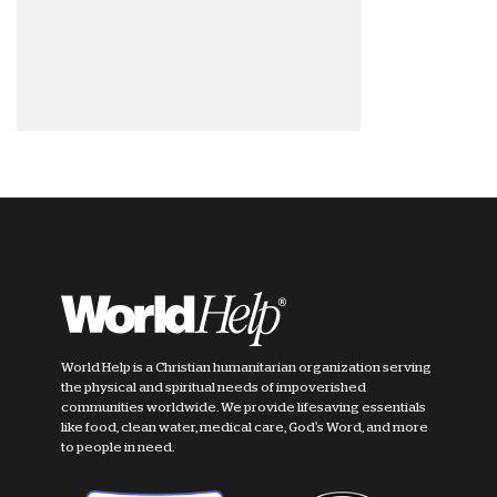
World Help is a Christian humanitarian organization serving
the physical and spiritual needs of impoverished
communities worldwide. We provide lifesaving essentials
like food, clean water, medical care, God's Word, and more
to people in need.