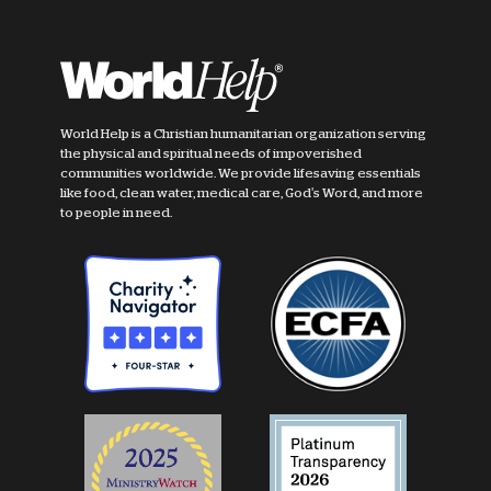
World Help is a Christian humanitarian organization serving
the physical and spiritual needs of impoverished
communities worldwide. We provide lifesaving essentials
like food, clean water, medical care, God's Word, and more
to people in need.