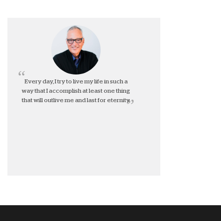
Every day, I try to live my life in such a
way that I accomplish at least one thing
that will outlive me and last for eternity.