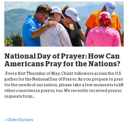
National Day of Prayer: How Can
Americans Pray for the Nations?
Every first Thursday of May, Christ-followers across the U.S.
gather for the National Day of Prayer. As you prepare to pray
for the needs of our nation, please take a few moments to lift
other countries in prayer, too. We recently received prayer
requests from...
« Older Entries