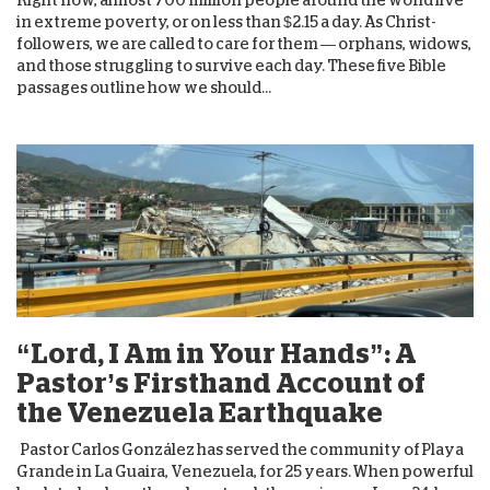
in extreme poverty, or on less than $2.15 a day. As Christ-
followers, we are called to care for them — orphans, widows,
and those struggling to survive each day. These five Bible
passages outline how we should...
“Lord, I Am in Your Hands”: A
Pastor’s Firsthand Account of
the Venezuela Earthquake
Pastor Carlos González has served the community of Playa
Grande in La Guaira, Venezuela, for 25 years. When powerful