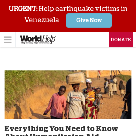
URGENT:
Help earthquake victims in
Venezuela
Give Now
DONATE
Everything You Need to Know