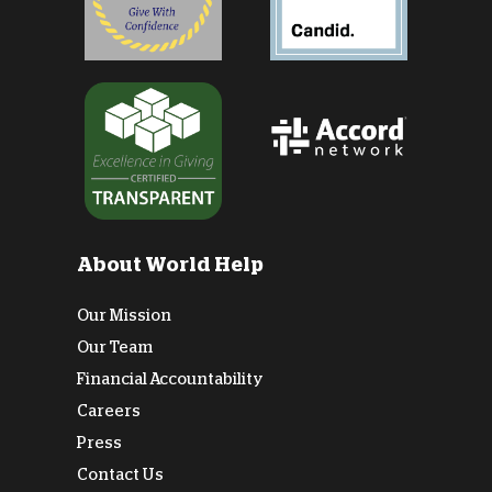
About World Help
Our Mission
Our Team
Financial Accountability
Careers
Press
Contact Us