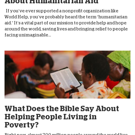
About Humanitarian Aid
If you’ve ever supported a nonprofit organization like
World Help, you’ve probably heard the term “humanitarian
aid.” It’s a vital part of our mission to provide help and hope
around the world, saving lives and bringing relief to people
facing unimaginable...
What Does the Bible Say About
Helping People Living in
Poverty?
Right now, almost 700 million people around the world live