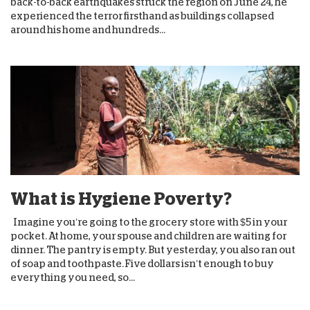
back-to-back earthquakes struck the region on June 24, he
experienced the terror firsthand as buildings collapsed
around his home and hundreds...
What is Hygiene Poverty?
Imagine you’re going to the grocery store with $5 in your
pocket. At home, your spouse and children are waiting for
dinner. The pantry is empty. But yesterday, you also ran out
of soap and toothpaste. Five dollars isn’t enough to buy
everything you need, so...