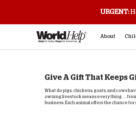
URGENT:
H
About
Chil
About Us
Sp
Mission & Va
M
Give A Gift That Keeps G
History
F
Staff & Leade
What do pigs, chickens, goats, and cows hav
Financials
owning livestock means everything . . . fro
business. Each animal offers the chance for st
Contact Us
Stories from 
FAQs