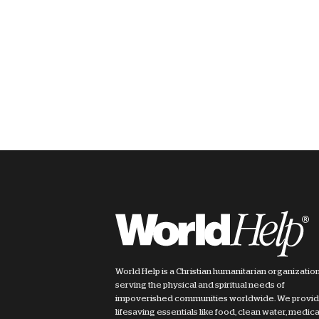
World Help is a Christian humanitarian organizatio
serving the physical and spiritual needs of
impoverished communities worldwide. We provi
lifesaving essentials like food, clean water, medica