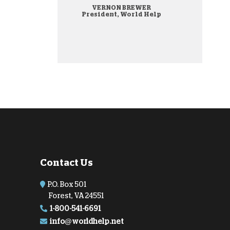
VERNON BREWER
onate Cryptocurrency
President, World Help
Contact Us
P.O. Box 501
Forest, VA 24551
1-800-541-6691
info@worldhelp.net