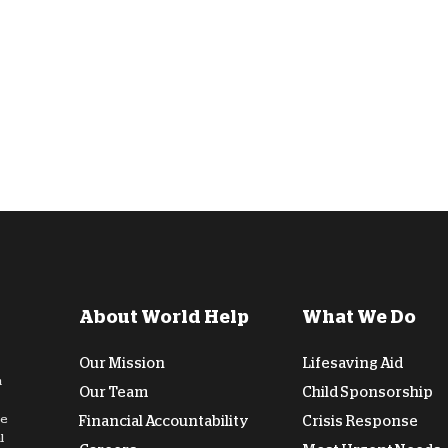
D
About World Help
What We Do
Our Mission
Lifesaving Aid
n
Our Team
Child Sponsorship
de
Financial Accountability
Crisis Response
l