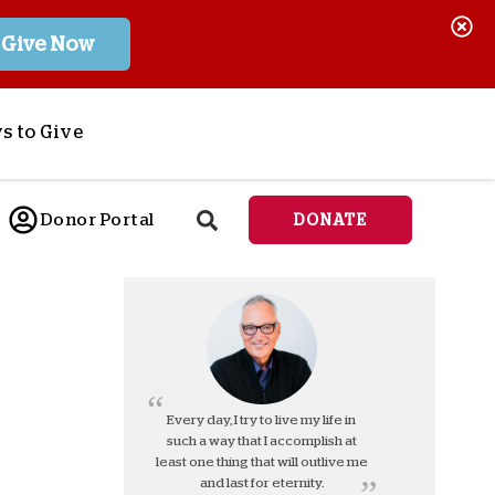
Give Now
s to Give
ponsor a Child
Donor Portal
DONATE
end Lifesaving Aid
espond to Crises
d
eet Urgent Needs
ee all Projects
tore
lanned Giving
Every day, I try to live my life in
such a way that I accomplish at
orporate Giving
least one thing that will outlive me
orkplace Match
and last for eternity.