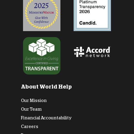
About World Help
Our Mission
Our Team
Financial Accountability
Careers