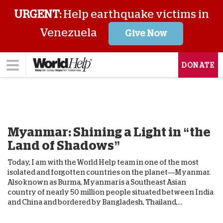
URGENT:
Help earthquake victims in
Venezuela
Give Now
DONATE
Myanmar: Shining a Light in “the
Land of Shadows”
Today, I am with the World Help team in one of the most
isolated and forgotten countries on the planet—Myanmar.
Also known as Burma, Myanmar is a Southeast Asian
country of nearly 50 million people situated between India
and China and bordered by Bangladesh, Thailand,...