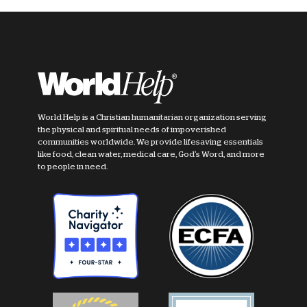
World Help is a Christian humanitarian organization serving
the physical and spiritual needs of impoverished
communities worldwide. We provide lifesaving essentials
like food, clean water, medical care, God's Word, and more
to people in need.