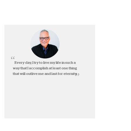
Every day, I try to live my life in such a
way that I accomplish at least one thing
that will outlive me and last for eternity.