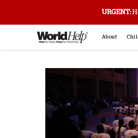
URGENT:
H
About
Chil
About Us
Sp
Mission & Va
M
History
F
Staff & Leade
Financials
Contact Us
Stories from 
FAQs