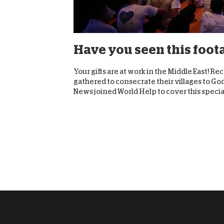
Have you seen this foot
Your gifts are at work in the Middle East! 
gathered to consecrate their villages to Go
News joined World Help to cover this special