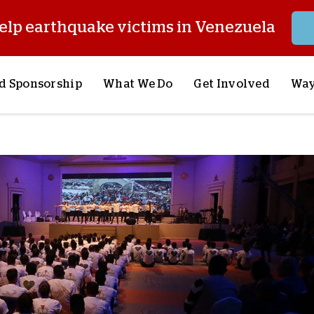
elp earthquake victims in Venezuela
d Sponsorship
What We Do
Get Involved
Way
onsor a Child
Our Approach
Volunteer
S
lues
y Sponsorship
Child Sponsorship
Request a Speaker
S
AQ
Lifesaving Supplies
Trips
R
rship
Crisis Response
Stories from the Fiel
M
Most Urgent Needs
Pray With Us
S
See All Projects
Careers
S
the Field
Store
P
C
W