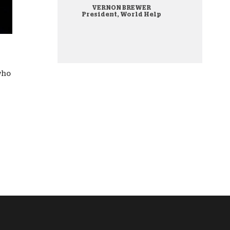
VERNON BREWER
onate Cryptocurrency
President, World Help
 who