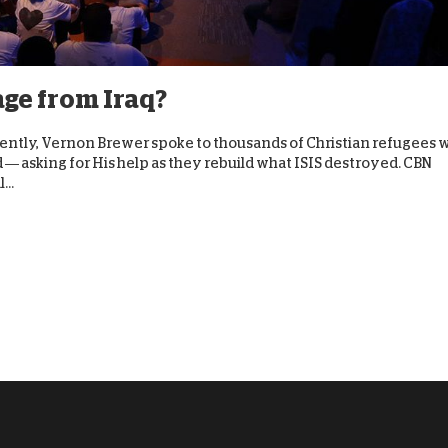
D
age from Iraq?
Recently, Vernon Brewer spoke to thousands of Christian refugees
d — asking for His help as they rebuild what ISIS destroyed. CBN
...