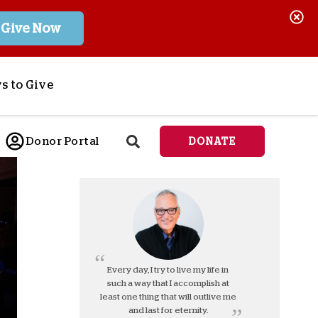
Give Now
s to Give
ponsor a Child
Donor Portal
DONATE
end Lifesaving Aid
espond to Crises
d
eet Urgent Needs
ee all Projects
tore
lanned Giving
Every day, I try to live my life in
such a way that I accomplish at
orporate Giving
least one thing that will outlive me
orkplace Match
and last for eternity.