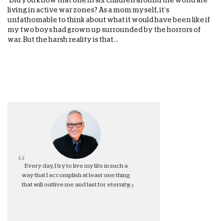
living in active war zones? As a mom myself, it’s
unfathomable to think about what it would have been like if
my two boys had grown up surrounded by the horrors of
war. But the harsh reality is that...
Every day, I try to live my life in such a
way that I accomplish at least one thing
that will outlive me and last for eternity.