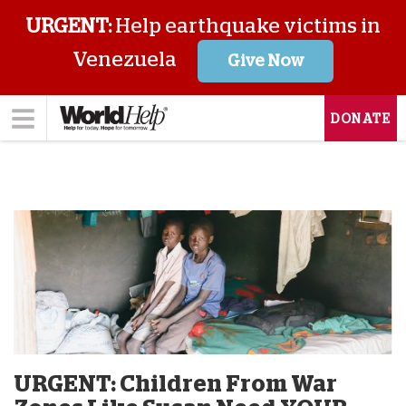
URGENT:
Help earthquake victims in
Venezuela
Give Now
DONATE
URGENT: Children From War