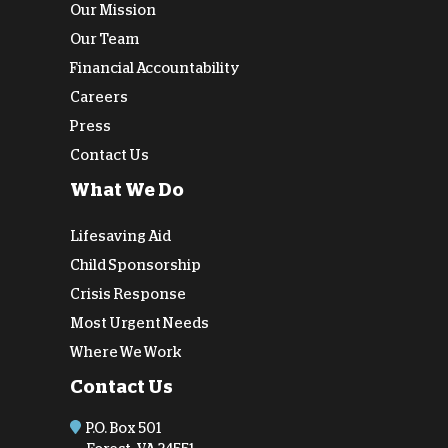
Our Mission
Our Team
Financial Accountability
Careers
Press
Contact Us
What We Do
Lifesaving Aid
Child Sponsorship
Crisis Response
Most Urgent Needs
Where We Work
Contact Us
P.O. Box 501