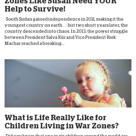
Zones Like Susan Need YOUR
Help to Survive!
South Sudan gained independence in 2011, making it the
youngest country on earth … but two short years later, the
country descended into chaos. In 2013, the power struggle
between President Salva Kiir and Vice President Riek
Machar reached a breaking...
What is Life Really Like for
Children Living in War Zones?
Did you know that one in six children around the world are