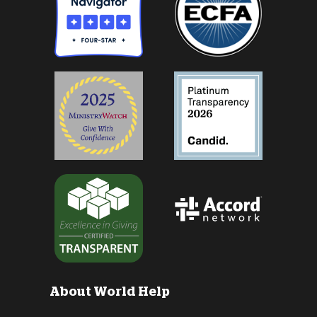
About World Help