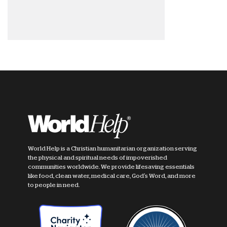
World Help is a Christian humanitarian organization serving
the physical and spiritual needs of impoverished
communities worldwide. We provide lifesaving essentials
like food, clean water, medical care, God's Word, and more
to people in need.