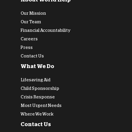
Our Mission
Our Team
Financial Accountability
Careers
Press
Contact Us
What We Do
Lifesaving Aid
Child Sponsorship
Crisis Response
Most Urgent Needs
Where We Work
Contact Us