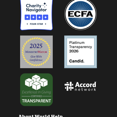
About World Help