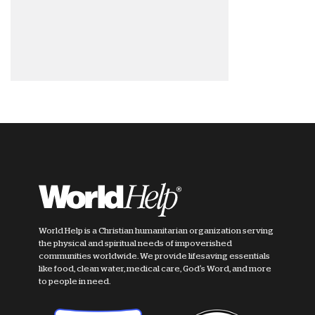
World Help is a Christian humanitarian organization serving
the physical and spiritual needs of impoverished
communities worldwide. We provide lifesaving essentials
like food, clean water, medical care, God's Word, and more
to people in need.