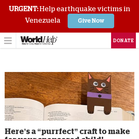
URGENT:
Help earthquake victims in
Venezuela
Give Now
DONATE
Here’s a “purrfect” craft to make