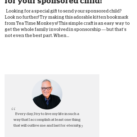
for your sponsored child!
Looking for a special gift to send your sponsored child?
Look no further! Try making this adorable kitten bookmark
from Tea Time Monkeys! This simple craft is an easy way to
get the whole family involved in sponsorship — but that’s
not even the best part. When...
Every day, I try to live my life in such a
way that I accomplish at least one thing
that will outlive me and last for eternity.