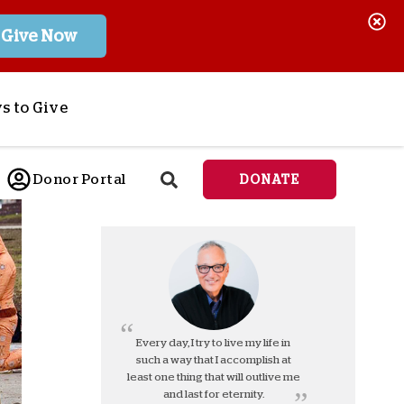
Give Now
s to Give
ponsor a Child
Donor Portal
DONATE
end Lifesaving Aid
espond to Crises
d
eet Urgent Needs
ee all Projects
tore
lanned Giving
Every day, I try to live my life in
such a way that I accomplish at
orporate Giving
least one thing that will outlive me
orkplace Match
and last for eternity.