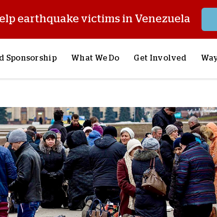
elp earthquake victims in Venezuela
d Sponsorship
What We Do
Get Involved
Way
onsor a Child
Our Approach
Volunteer
S
lues
y Sponsorship
Child Sponsorship
Request a Speaker
S
AQ
Lifesaving Supplies
Trips
R
rship
Crisis Response
Stories from the Fiel
M
Most Urgent Needs
Pray With Us
S
See All Projects
Careers
S
the Field
Store
P
C
W