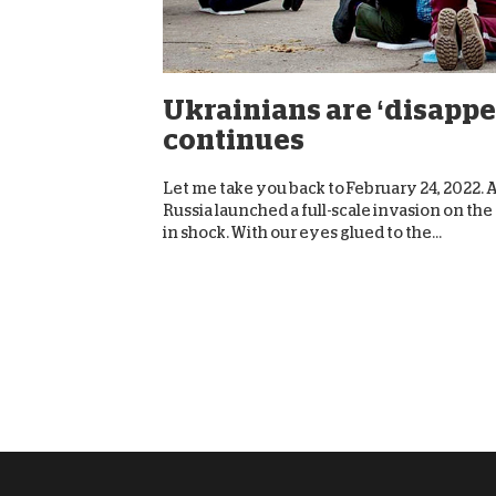
Ukrainians are ‘disappe
continues
Let me take you back to February 24, 2022. Aft
Russia launched a full-scale invasion on th
in shock. With our eyes glued to the...