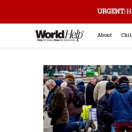
URGENT:
H
About
Chil
About Us
Sp
Mission & Va
M
History
F
Staff & Leade
Financials
Contact Us
Stories from 
FAQs