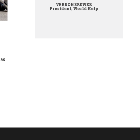
VERNON BREWER
onate Cryptocurrency
President, World Help
was