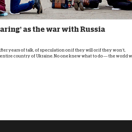
D
aring’ as the war with Russia
er years of talk, of speculation on if they will or if they won’t,
e entire country of Ukraine. No one knew what to do — the world 