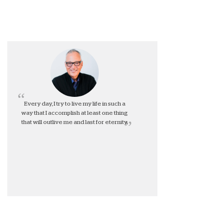
Every day, I try to live my life in such a
way that I accomplish at least one thing
that will outlive me and last for eternity.