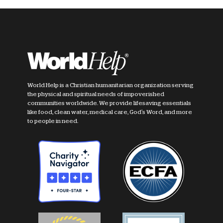
World Help is a Christian humanitarian organization serving
the physical and spiritual needs of impoverished
communities worldwide. We provide lifesaving essentials
like food, clean water, medical care, God's Word, and more
to people in need.