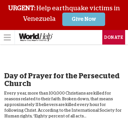
URGENT:
Help earthquake victims in
Venezuela
Give Now
DONATE
Day of Prayer for the Persecuted
Church
Every year, more than 100,000 Christians are killed for
reasons related to their faith. Broken down, that means
approximately 11 believers are killed every hour for
following Christ. According to the International Society for
Human rights, “Eighty percent of all acts...