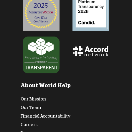
About World Help
Our Mission
Our Team
Financial Accountability
Careers