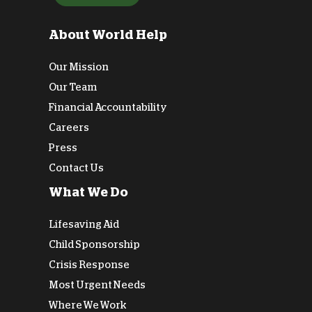
About World Help
Our Mission
Our Team
Financial Accountability
Careers
Press
Contact Us
What We Do
Lifesaving Aid
Child Sponsorship
Crisis Response
Most Urgent Needs
Where We Work