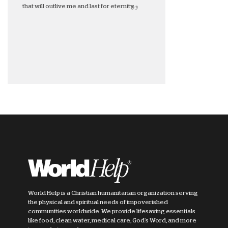
that will outlive me and last for eternity.
World Help is a Christian humanitarian organization serving
the physical and spiritual needs of impoverished
communities worldwide. We provide lifesaving essentials
like food, clean water, medical care, God's Word, and more