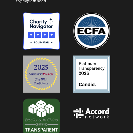
to people in need.