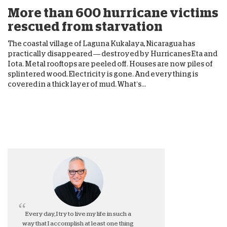
More than 600 hurricane victims
rescued from starvation
The coastal village of Laguna Kukalaya, Nicaragua has
practically disappeared — destroyed by Hurricanes Eta and
Iota. Metal rooftops are peeled off. Houses are now piles of
splintered wood. Electricity is gone. And everything is
covered in a thick layer of mud. What’s...
Every day, I try to live my life in such a
way that I accomplish at least one thing