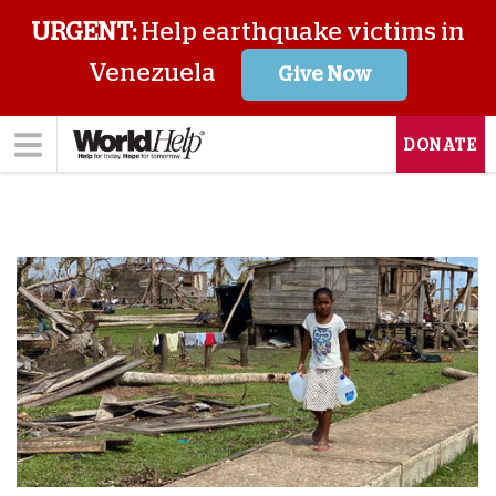
URGENT:
Help earthquake victims in
Venezuela
Give Now
DONATE