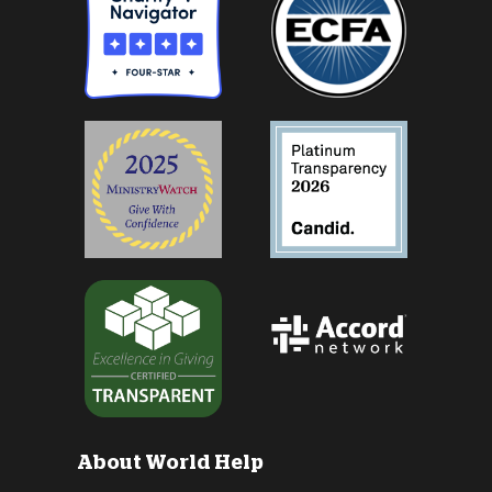
About World Help