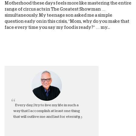
Motherhood these days feels more like mastering the entire
range of circus acts in The Greatest Showman …
simultaneously. My teenage son asked me a simple
question early on in this crisis, “Mom, why do you make that
face every time you say my food is ready?” … my...
Every day, I try to live my life in such a
way that I accomplish at least one thing
that will outlive me and last for eternity.