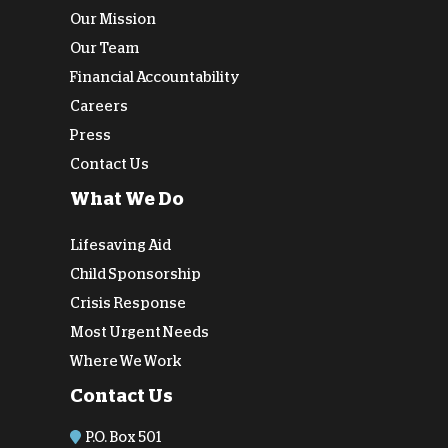
Our Mission
Our Team
Financial Accountability
Careers
Press
Contact Us
What We Do
Lifesaving Aid
Child Sponsorship
Crisis Response
Most Urgent Needs
Where We Work
Contact Us
P.O. Box 501