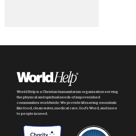
World Help is a Christian humanitarian organization serving
the physical and spiritual needs of impoverished
communities worldwide. We provide lifesaving essentials
like food, clean water, medical care, God's Word, and more
to people in need.