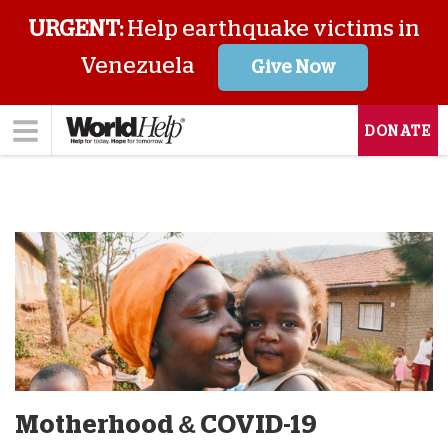
URGENT:
Help earthquake victims in
Venezuela
Give Now
DONATE
Motherhood & COVID-19